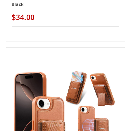
Black
$34.00