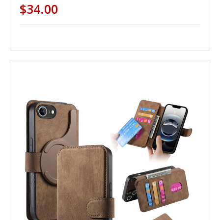
$34.00