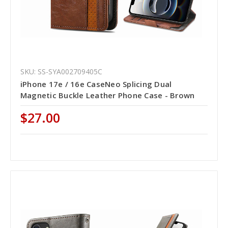
SKU: SS-SYA002709405C
iPhone 17e / 16e CaseNeo Splicing Dual
Magnetic Buckle Leather Phone Case - Brown
$27.00