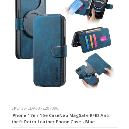
SKU: SS-EDA007220709C
iPhone 17e / 16e CaseNeo MagSafe RFID Anti-
theft Retro Leather Phone Case - Blue