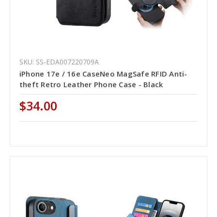
SKU: SS-EDA007220709A
iPhone 17e / 16e CaseNeo MagSafe RFID Anti-
theft Retro Leather Phone Case - Black
$34.00