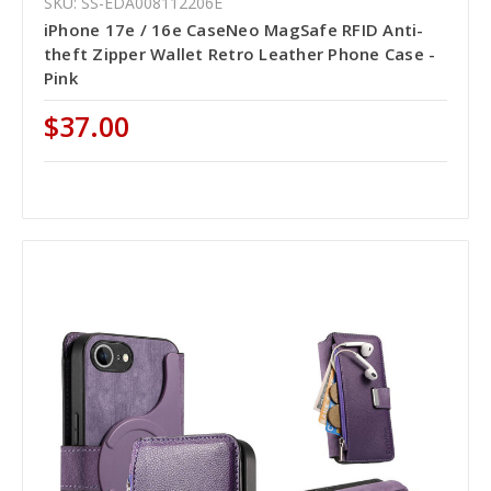
SKU: SS-EDA008112206E
iPhone 17e / 16e CaseNeo MagSafe RFID Anti-
theft Zipper Wallet Retro Leather Phone Case -
Pink
$37.00