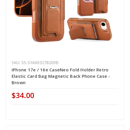
SKU: SS-SYA003278209B
iPhone 17e / 16e CaseNeo Fold Holder Retro
Elastic Card Bag Magnetic Back Phone Case -
Brown
$34.00