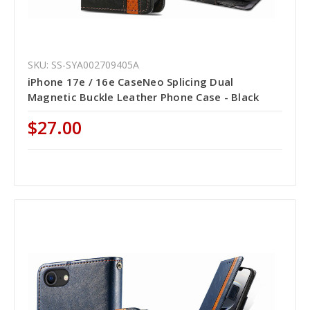
SKU: SS-SYA002709405A
iPhone 17e / 16e CaseNeo Splicing Dual
Magnetic Buckle Leather Phone Case - Black
$27.00