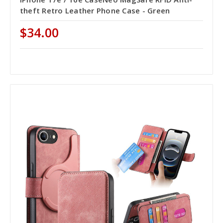
theft Retro Leather Phone Case - Green
$34.00