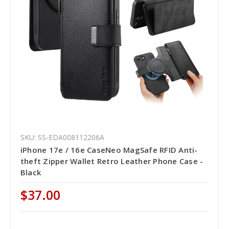
SKU: SS-EDA008112206A
iPhone 17e / 16e CaseNeo MagSafe RFID Anti-
theft Zipper Wallet Retro Leather Phone Case -
Black
$37.00