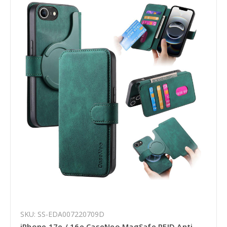
SKU: SS-EDA007220709D
iPhone 17e / 16e CaseNeo MagSafe RFID Anti-