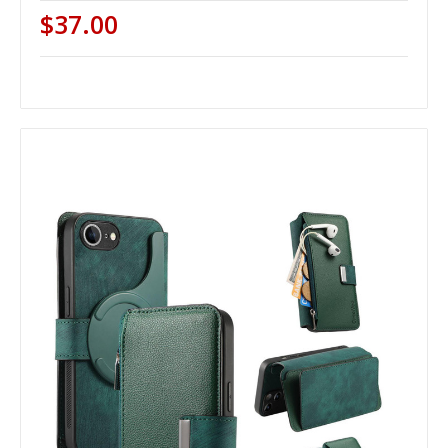
$37.00