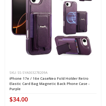
SKU: SS-SYA003278209A
iPhone 17e / 16e CaseNeo Fold Holder Retro
Elastic Card Bag Magnetic Back Phone Case -
Purple
$34.00