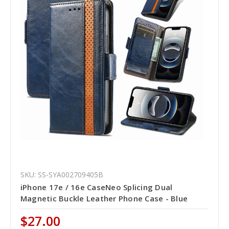
SKU: SS-SYA002709405B
iPhone 17e / 16e CaseNeo Splicing Dual
Magnetic Buckle Leather Phone Case - Blue
$27.00