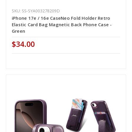
SKU: SS-SYA003278209D
iPhone 17e / 16e CaseNeo Fold Holder Retro
Elastic Card Bag Magnetic Back Phone Case -
Green
$34.00