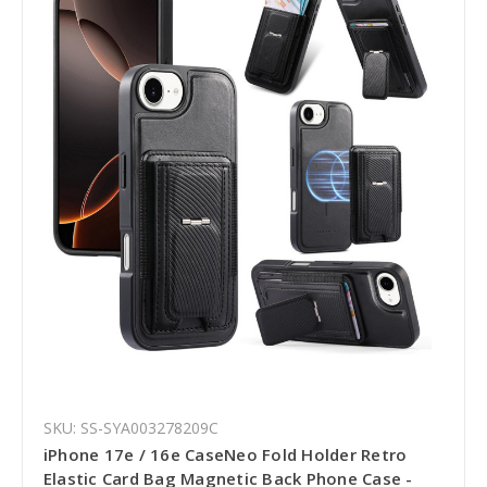
SKU: SS-SYA003278209C
iPhone 17e / 16e CaseNeo Fold Holder Retro
Elastic Card Bag Magnetic Back Phone Case -