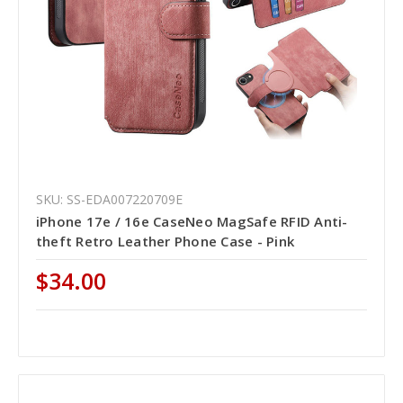
SKU: SS-EDA007220709E
iPhone 17e / 16e CaseNeo MagSafe RFID Anti-
theft Retro Leather Phone Case - Pink
$34.00