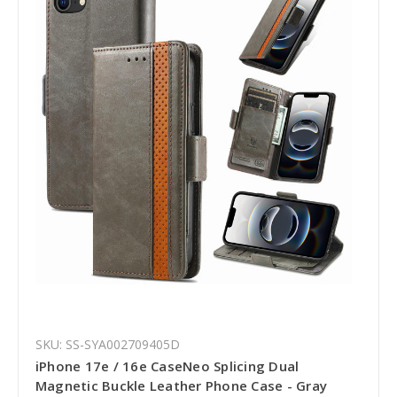
SKU: SS-SYA002709405D
iPhone 17e / 16e CaseNeo Splicing Dual
Magnetic Buckle Leather Phone Case - Gray