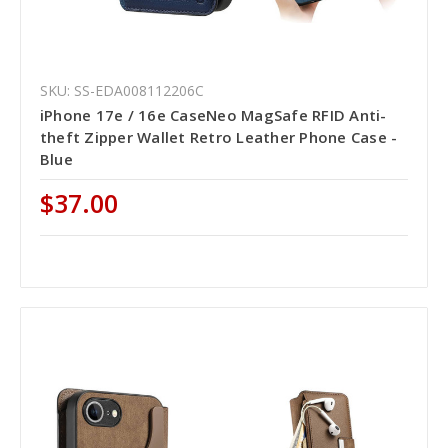
SKU: SS-EDA008112206C
iPhone 17e / 16e CaseNeo MagSafe RFID Anti-
theft Zipper Wallet Retro Leather Phone Case -
Blue
$37.00