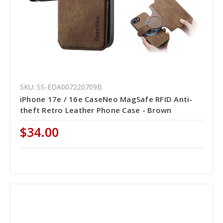
SKU: SS-EDA007220709B
iPhone 17e / 16e CaseNeo MagSafe RFID Anti-
theft Retro Leather Phone Case - Brown
$34.00