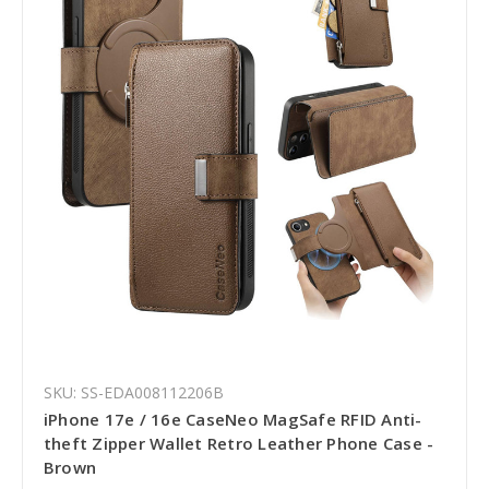
SKU: SS-EDA008112206B
iPhone 17e / 16e CaseNeo MagSafe RFID Anti-
theft Zipper Wallet Retro Leather Phone Case -
Brown