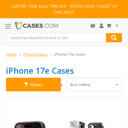
LIMITED TIME SALE 10% OFF - ENTER CODE "CASES" AT
CHECKOUT
0
Search
Home
iPhone Cases
iPhone 17e Cases
iPhone 17e Cases
Filters
Sort By: