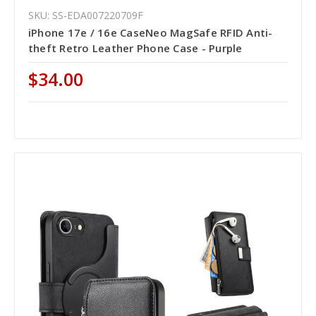
SKU: SS-EDA007220709F
iPhone 17e / 16e CaseNeo MagSafe RFID Anti-
theft Retro Leather Phone Case - Purple
$34.00