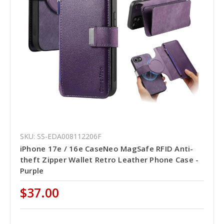
SKU: SS-EDA008112206F
iPhone 17e / 16e CaseNeo MagSafe RFID Anti-
theft Zipper Wallet Retro Leather Phone Case -
Purple
$37.00