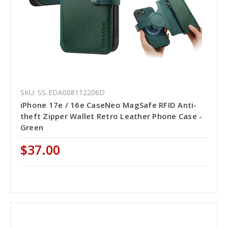
SKU: SS-EDA008112206D
iPhone 17e / 16e CaseNeo MagSafe RFID Anti-
theft Zipper Wallet Retro Leather Phone Case -
Green
$37.00