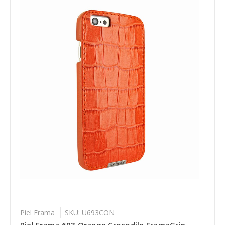
Piel Frama
SKU: U693CON