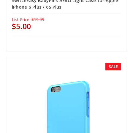
SwitchEasy BabyPink AERO Light Case for Apple
iPhone 6 Plus / 6S Plus
List Price:
$19.99
$5.00
SALE