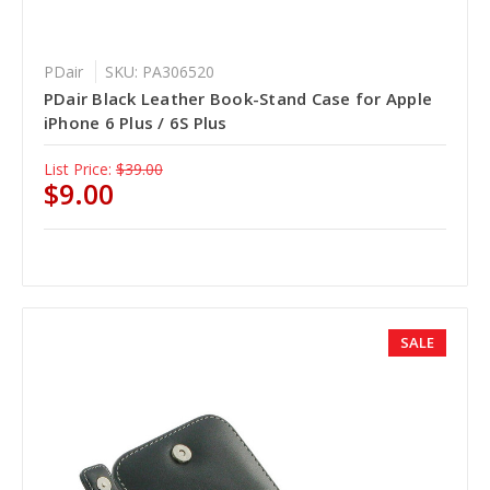
PDair
SKU: PA306520
PDair Black Leather Book-Stand Case for Apple
iPhone 6 Plus / 6S Plus
List Price:
$39.00
$9.00
SALE