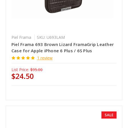
Piel Frama
SKU: U693LAM
Piel Frama 693 Brown Lizard FramaGrip Leather
Case for Apple iPhone 6 Plus / 6S Plus
1 review
List Price:
$95.00
$24.50
SALE