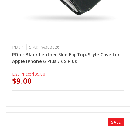
PDair
SKU: PA303826
PDair Black Leather Slim FlipTop-Style Case for
Apple iPhone 6 Plus / 6S Plus
List Price:
$39.00
$9.00
SALE