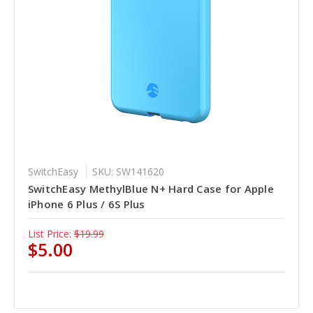
SwitchEasy
SKU: SW141620
SwitchEasy MethylBlue N+ Hard Case for Apple
iPhone 6 Plus / 6S Plus
List Price:
$19.99
$5.00