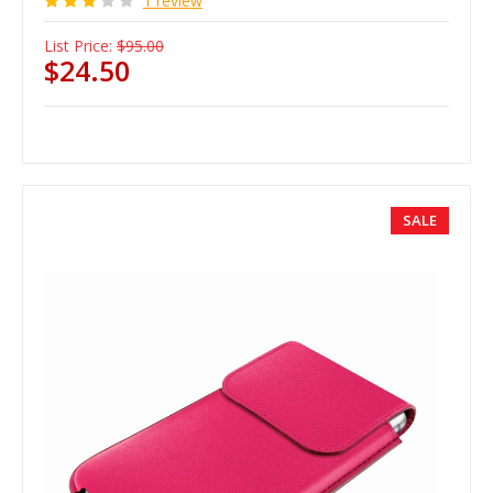
1 review
List Price:
$95.00
$24.50
SALE