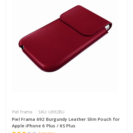
Piel Frama
SKU: U692BU
Piel Frama 692 Burgundy Leather Slim Pouch for
Apple iPhone 6 Plus / 6S Plus