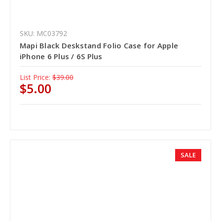
SKU: MC03792
Mapi Black Deskstand Folio Case for Apple
iPhone 6 Plus / 6S Plus
List Price:
$39.00
$5.00
SALE