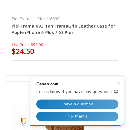
Piel Frama
SKU: U693C
Piel Frama 693 Tan FramaGrip Leather Case for
Apple iPhone 6 Plus / 6S Plus
List Price:
$95.00
$24.50
SALE