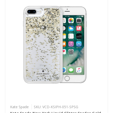
Kate Spade
SKU: VCD-KSIPH-051-SPSG
Kate Spade New York Liquid Glitter Spades Gold