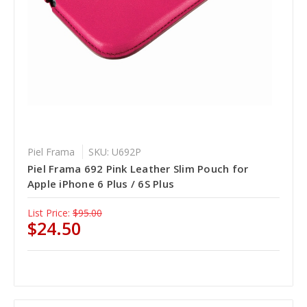
Piel Frama
SKU: U692P
Piel Frama 692 Pink Leather Slim Pouch for
Apple iPhone 6 Plus / 6S Plus
List Price:
$95.00
$24.50