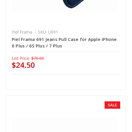
Piel Frama
SKU: U691
Piel Frama 691 Jeans Pull Case for Apple iPhone
6 Plus / 6S Plus / 7 Plus
List Price:
$70.00
$24.50
SALE