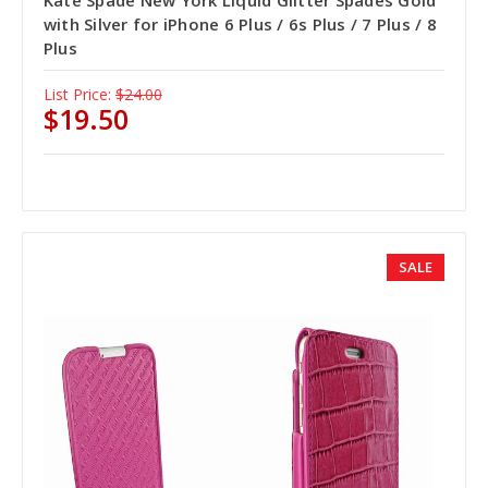
with Silver for iPhone 6 Plus / 6s Plus / 7 Plus / 8
Plus
List Price:
$24.00
$19.50
SALE