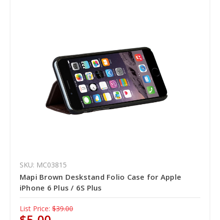
SKU: MC03815
Mapi Brown Deskstand Folio Case for Apple
iPhone 6 Plus / 6S Plus
List Price:
$39.00
$5.00