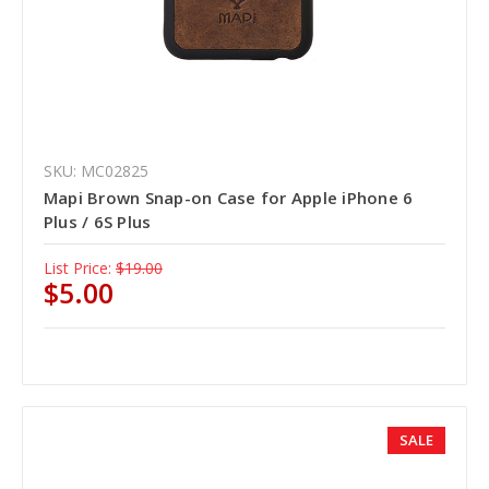
SKU: MC02825
Mapi Brown Snap-on Case for Apple iPhone 6
Plus / 6S Plus
List Price:
$19.00
$5.00
SALE