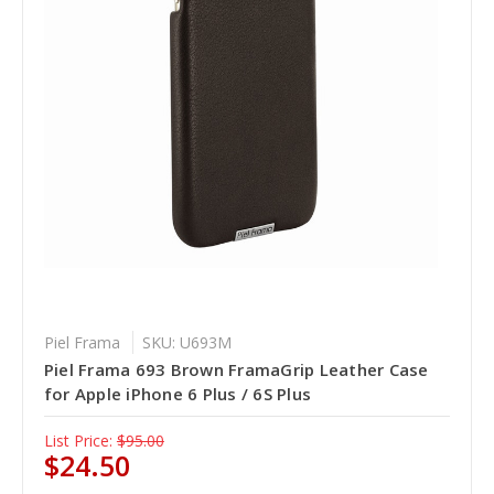
Piel Frama
SKU: U693M
Piel Frama 693 Brown FramaGrip Leather Case
for Apple iPhone 6 Plus / 6S Plus
List Price:
$95.00
$24.50