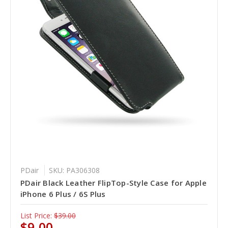
PDair
SKU: PA306308
PDair Black Leather FlipTop-Style Case for Apple
iPhone 6 Plus / 6S Plus
List Price:
$39.00
$9.00