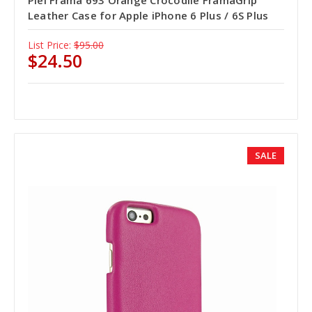
Piel Frama 693 Orange Crocodile FramaGrip
Leather Case for Apple iPhone 6 Plus / 6S Plus
List Price:
$95.00
$24.50
SALE