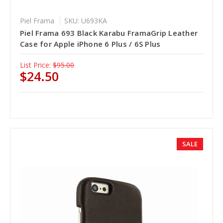
Piel Frama
SKU: U693KA
Piel Frama 693 Black Karabu FramaGrip Leather
Case for Apple iPhone 6 Plus / 6S Plus
List Price:
$95.00
$24.50
SALE