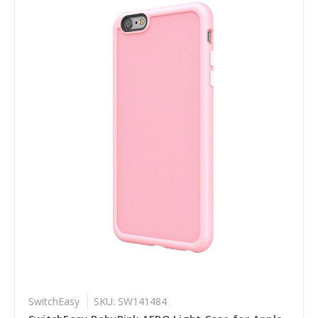
SwitchEasy
SKU: SW141484