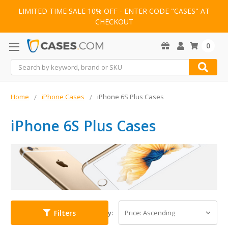
LIMITED TIME SALE 10% OFF - ENTER CODE "CASES" AT
CHECKOUT
0
Search
Home
iPhone Cases
iPhone 6S Plus Cases
iPhone 6S Plus Cases
Filters
Sort By: