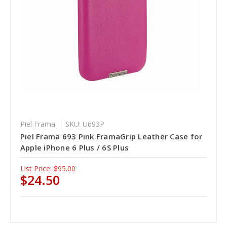
Piel Frama
SKU: U693P
Piel Frama 693 Pink FramaGrip Leather Case for
Apple iPhone 6 Plus / 6S Plus
List Price:
$95.00
$24.50