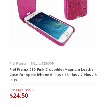
Piel Frama
SKU: U685COP
Piel Frama 685 Pink Crocodile iMagnum Leather
Case for Apple iPhone 6 Plus / 6S Plus / 7 Plus / 8
Plus
List Price:
$95.00
$24.50