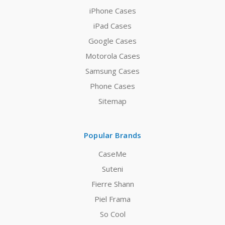
iPhone Cases
iPad Cases
Google Cases
Motorola Cases
Samsung Cases
Phone Cases
Sitemap
Popular Brands
CaseMe
Suteni
Fierre Shann
Piel Frama
So Cool