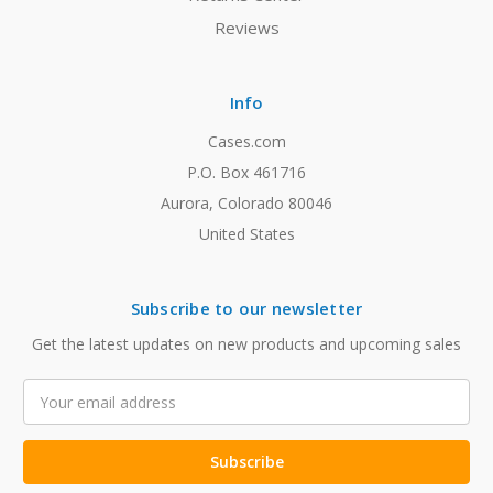
Reviews
Info
Cases.com
P.O. Box 461716
Aurora, Colorado 80046
United States
Subscribe to our newsletter
Get the latest updates on new products and upcoming sales
Email
Address