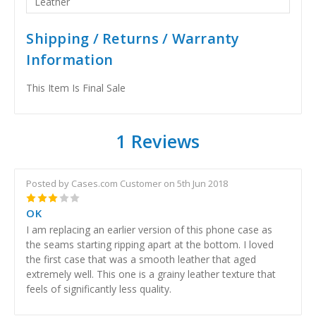
Leather
Shipping / Returns / Warranty
Information
This Item Is Final Sale
1 Reviews
Posted by Cases.com Customer on 5th Jun 2018
3
OK
I am replacing an earlier version of this phone case as
the seams starting ripping apart at the bottom. I loved
the first case that was a smooth leather that aged
extremely well. This one is a grainy leather texture that
feels of significantly less quality.