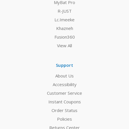
MyBat Pro
R-JUST
Lc.Imeeke
Khazneh
Fusion360
View All
Support
About Us
Accessibility
Customer Service
Instant Coupons
Order Status
Policies
Returns Center