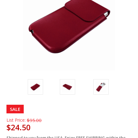
SALE
List Price:
$95.00
$24.50
Shipped to you from the USA. Enjoy FREE SHIPPING within the