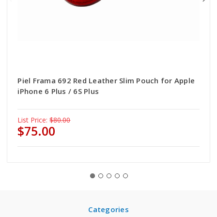
Piel Frama 692 Red Leather Slim Pouch for Apple
iPhone 6 Plus / 6S Plus
List Price:
$80.00
$75.00
Categories