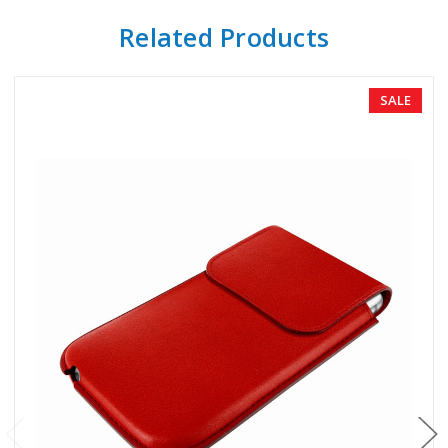
Related Products
SALE