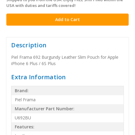
in
USA with duties and tariffs covered!
stock
Description
Piel Frama 692 Burgundy Leather Slim Pouch for Apple
iPhone 6 Plus / 6S Plus
Extra Information
Brand:
Piel Frama
Manufacturer Part Number:
U692BU
Features: