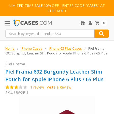
LIMITED TIME SALE 10% OFF - ENTER CODE "CASES" AT
CHECKOUT
0
Search
Home
iPhone Cases
iPhone 6S Plus Cases
Piel Frama
692 Burgundy Leather Slim Pouch for Apple iPhone 6 Plus / 6S Plus
Piel Frama
Piel Frama 692 Burgundy Leather Slim
Pouch for Apple iPhone 6 Plus / 6S Plus
1 review
Write a Review
SKU:
U692BU