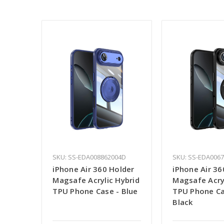
SKU: SS-EDA008862004D
SKU: SS-EDA006
iPhone Air 360 Holder
iPhone Air 36
Magsafe Acrylic Hybrid
Magsafe Acry
TPU Phone Case - Blue
TPU Phone Ca
Black