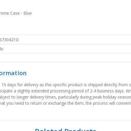
Phone Case - Blue
6730421D
fe
formation
 days for delivery as this specific product is shipped directly from o
icipate a slightly extended processing period of 2-4 business days. Ki
bject to longer delivery times, particularly during peak holiday seaso
that you need to return or exchange the item, the process will convenie