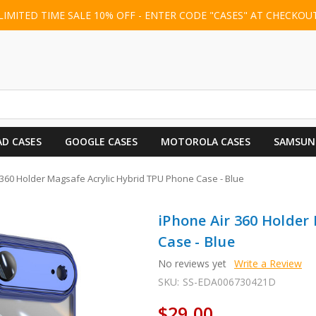
LIMITED TIME SALE 10% OFF - ENTER CODE "CASES" AT CHECKOU
AD CASES
GOOGLE CASES
MOTOROLA CASES
SAMSUN
 360 Holder Magsafe Acrylic Hybrid TPU Phone Case - Blue
iPhone Air 360 Holder
Case - Blue
No reviews yet
Write a Review
SKU:
SS-EDA006730421D
$29.00