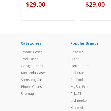
$29.00
$29.00
Categories
Popular Brands
iPhone Cases
CaseMe
iPad Cases
Suteni
Google Cases
Fierre Shann
Motorola Cases
Piel Frama
Samsung Cases
So Cool
Phone Cases
MyBat Pro
Sitemap
R-JUST
Lc.Imeeke
Khazneh