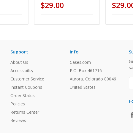
$29.00
$29.0
Support
Info
S
Ge
About Us
Cases.com
sa
Accessibility
P.O. Box 461716
Customer Service
Aurora, Colorado 80046
E
A
Instant Coupons
United States
Order Status
F
Policies
Returns Center
Reviews