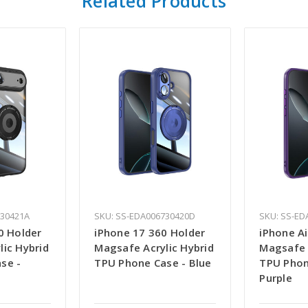
Related Products
730421A
SKU: SS-EDA006730420D
SKU: SS-ED
0 Holder
iPhone 17 360 Holder
iPhone Ai
lic Hybrid
Magsafe Acrylic Hybrid
Magsafe 
se -
TPU Phone Case - Blue
TPU Phon
Purple