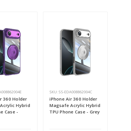
A008862004E
SKU: SS-EDA008862004C
r 360 Holder
iPhone Air 360 Holder
Acrylic Hybrid
Magsafe Acrylic Hybrid
e Case -
TPU Phone Case - Grey