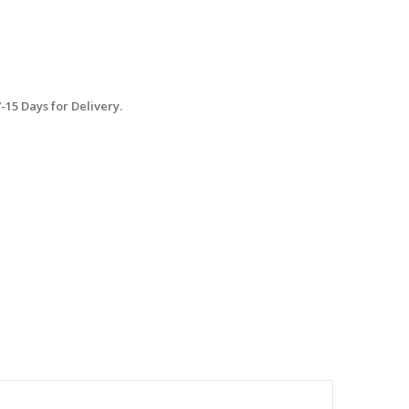
15 Days for Delivery.