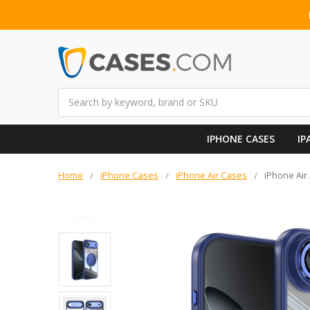
Search
IPHONE CASES
IP
Home
iPhone Cases
iPhone Air Cases
iPhone Air