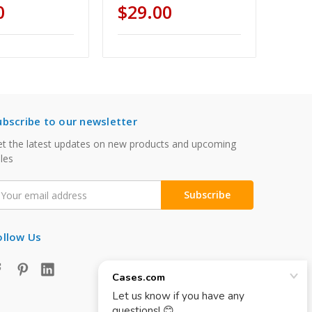
0
$29.00
ubscribe to our newsletter
t the latest updates on new products and upcoming
les
mail
ddress
ollow Us