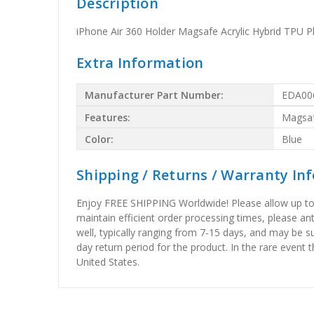
Description
iPhone Air 360 Holder Magsafe Acrylic Hybrid TPU 
Extra Information
Manufacturer Part Number:
EDA00
Features:
Magsa
Color:
Blue
Shipping / Returns / Warranty In
Enjoy FREE SHIPPING Worldwide! Please allow up to 15
maintain efficient order processing times, please ant
well, typically ranging from 7-15 days, and may be su
day return period for the product. In the rare event 
United States.