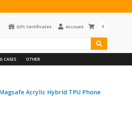
T
Gift Certificates
Account
0
G CASES
OTHER
 Magsafe Acrylic Hybrid TPU Phone