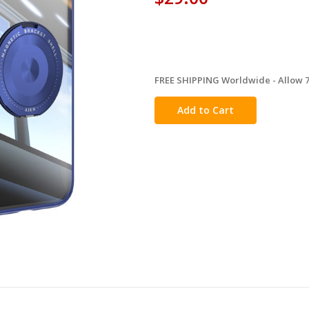
FREE SHIPPING Worldwide - Allow 7-
in
stock