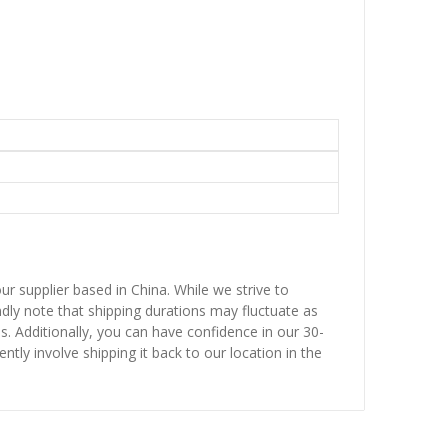
ur supplier based in China. While we strive to
ndly note that shipping durations may fluctuate as
ns. Additionally, you can have confidence in our 30-
ntly involve shipping it back to our location in the