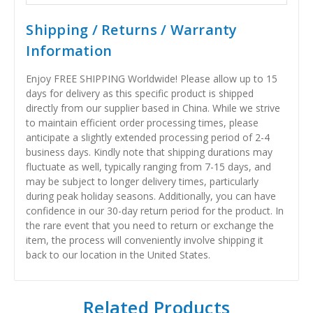
Shipping / Returns / Warranty
Information
Enjoy FREE SHIPPING Worldwide! Please allow up to 15
days for delivery as this specific product is shipped
directly from our supplier based in China. While we strive
to maintain efficient order processing times, please
anticipate a slightly extended processing period of 2-4
business days. Kindly note that shipping durations may
fluctuate as well, typically ranging from 7-15 days, and
may be subject to longer delivery times, particularly
during peak holiday seasons. Additionally, you can have
confidence in our 30-day return period for the product. In
the rare event that you need to return or exchange the
item, the process will conveniently involve shipping it
back to our location in the United States.
Related Products