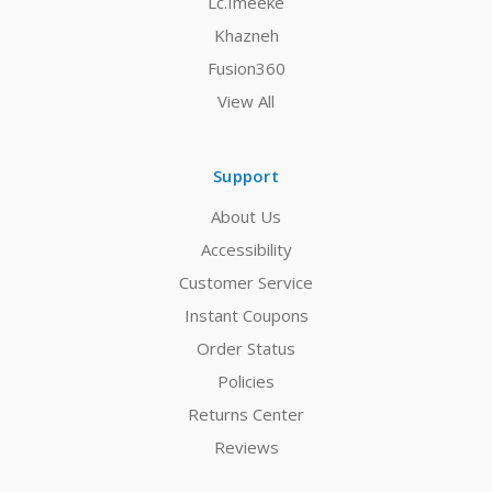
Lc.Imeeke
Khazneh
Fusion360
View All
Support
About Us
Accessibility
Customer Service
Instant Coupons
Order Status
Policies
Returns Center
Reviews