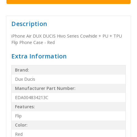
Description
iPhone Air DUX DUCIS Hivo Series Cowhide + PU + TPU
Flip Phone Case - Red
Extra Information
Brand:
Dux Ducis
Manufacturer Part Number:
EDA004834213C
Features:
Flip
Color:
Red