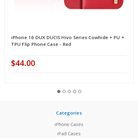
iPhone 16 DUX DUCIS Hivo Series Cowhide + PU +
TPU Flip Phone Case - Red
$44.00
Categories
iPhone Cases
iPad Cases