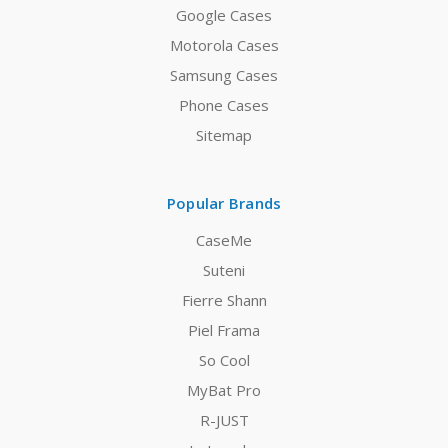
Google Cases
Motorola Cases
Samsung Cases
Phone Cases
Sitemap
Popular Brands
CaseMe
Suteni
Fierre Shann
Piel Frama
So Cool
MyBat Pro
R-JUST