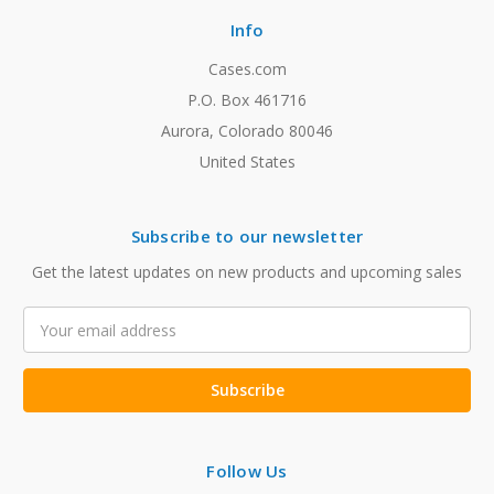
Info
Cases.com
P.O. Box 461716
Aurora, Colorado 80046
United States
Subscribe to our newsletter
Get the latest updates on new products and upcoming sales
Email
Address
Follow Us