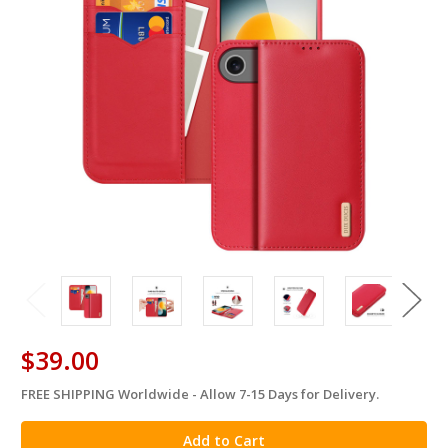
$39.00
FREE SHIPPING Worldwide - Allow 7-15 Days for Delivery.
in
stock