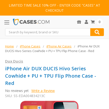
LIMITED TIME SALE 10% OFF - ENTER CODE "CASES" AT
CHECKOUT
0
Search
Home
iPhone Cases
iPhone Air Cases
iPhone Air DUX
DUCIS Hivo Series Cowhide + PU + TPU Flip Phone Case - Red
Dux Ducis
iPhone Air DUX DUCIS Hivo Series
Cowhide + PU + TPU Flip Phone Case -
Red
No reviews yet
Write a Review
SKU:
SS-EDA004834213C