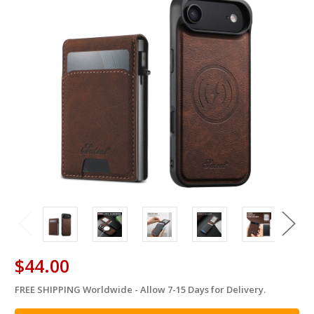
$44.00
FREE SHIPPING Worldwide - Allow 7-15 Days for Delivery.
in
stock