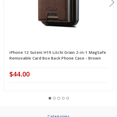
iPhone 12 Suteni H19 Litchi Grain 2-in-1 MagSafe
Removable Card Box Back Phone Case - Brown
$44.00
Categories