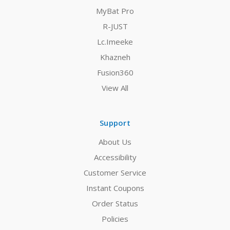
MyBat Pro
R-JUST
Lc.Imeeke
Khazneh
Fusion360
View All
Support
About Us
Accessibility
Customer Service
Instant Coupons
Order Status
Policies