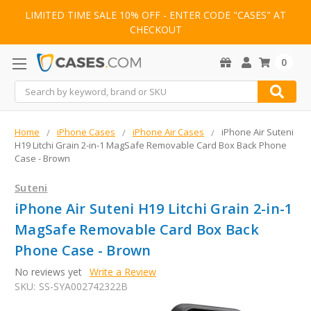
LIMITED TIME SALE 10% OFF - ENTER CODE "CASES" AT
CHECKOUT
0
Search
Home
iPhone Cases
iPhone Air Cases
iPhone Air Suteni
H19 Litchi Grain 2-in-1 MagSafe Removable Card Box Back Phone
Case - Brown
Suteni
iPhone Air Suteni H19 Litchi Grain 2-in-1
MagSafe Removable Card Box Back
Phone Case - Brown
No reviews yet
Write a Review
SKU:
SS-SYA002742322B