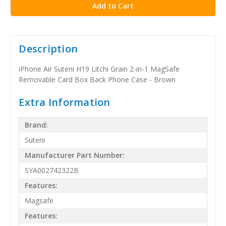
Description
iPhone Air Suteni H19 Litchi Grain 2-in-1 MagSafe
Removable Card Box Back Phone Case - Brown
Extra Information
Brand:
Suteni
Manufacturer Part Number:
SYA002742322B
Features:
Magsafe
Features: