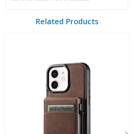
Related Products