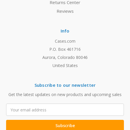
Returns Center
Reviews
Info
Cases.com
P.O. Box 461716
Aurora, Colorado 80046
United States
Subscribe to our newsletter
Get the latest updates on new products and upcoming sales
Email
Address