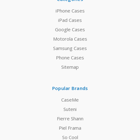
iPhone Cases
iPad Cases
Google Cases
Motorola Cases
Samsung Cases
Phone Cases
Sitemap
Popular Brands
CaseMe
Suteni
Fierre Shann
Piel Frama
So Cool