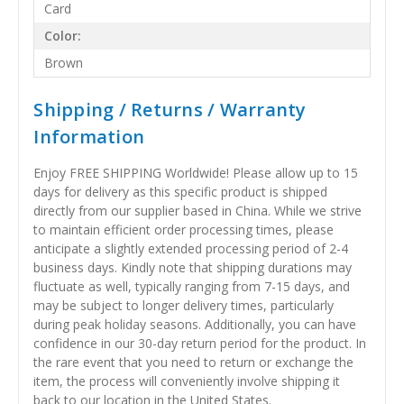
Card
Color:
Brown
Shipping / Returns / Warranty
Information
Enjoy FREE SHIPPING Worldwide! Please allow up to 15
days for delivery as this specific product is shipped
directly from our supplier based in China. While we strive
to maintain efficient order processing times, please
anticipate a slightly extended processing period of 2-4
business days. Kindly note that shipping durations may
fluctuate as well, typically ranging from 7-15 days, and
may be subject to longer delivery times, particularly
during peak holiday seasons. Additionally, you can have
confidence in our 30-day return period for the product. In
the rare event that you need to return or exchange the
item, the process will conveniently involve shipping it
back to our location in the United States.