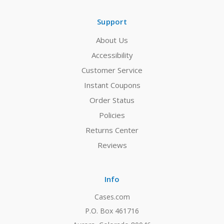
Support
About Us
Accessibility
Customer Service
Instant Coupons
Order Status
Policies
Returns Center
Reviews
Info
Cases.com
P.O. Box 461716