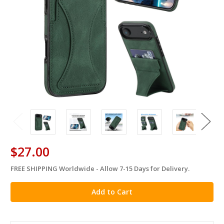
$27.00
FREE SHIPPING Worldwide - Allow 7-15 Days for Delivery.
in
stock