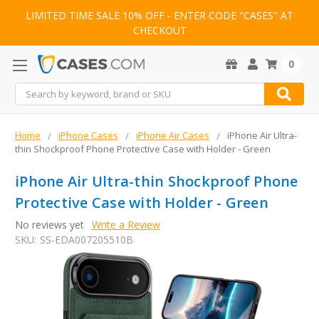
LIMITED TIME SALE 10% OFF - ENTER CODE "CASES" AT
CHECKOUT
0
Search
Home
iPhone Cases
iPhone Air Cases
iPhone Air Ultra-
thin Shockproof Phone Protective Case with Holder - Green
iPhone Air Ultra-thin Shockproof Phone
Protective Case with Holder - Green
No reviews yet
Write a Review
SKU:
SS-EDA007205510B