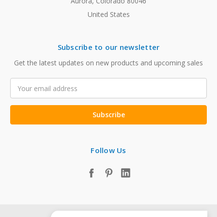
Aurora, Colorado 80046
United States
Subscribe to our newsletter
Get the latest updates on new products and upcoming sales
Email
Address
Follow Us