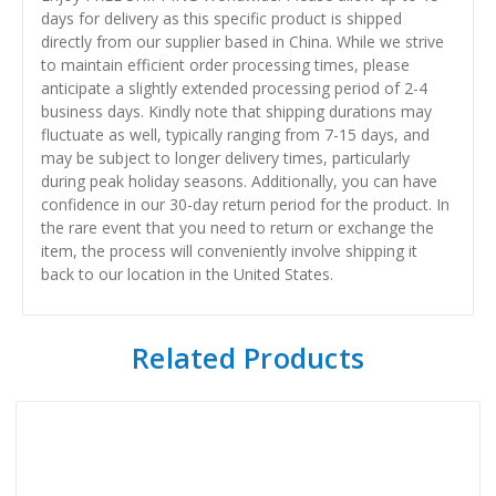
days for delivery as this specific product is shipped
directly from our supplier based in China. While we strive
to maintain efficient order processing times, please
anticipate a slightly extended processing period of 2-4
business days. Kindly note that shipping durations may
fluctuate as well, typically ranging from 7-15 days, and
may be subject to longer delivery times, particularly
during peak holiday seasons. Additionally, you can have
confidence in our 30-day return period for the product. In
the rare event that you need to return or exchange the
item, the process will conveniently involve shipping it
back to our location in the United States.
Related Products