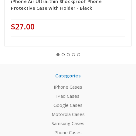
iPhone Air Ultra-thin Shockproof Phone
Protective Case with Holder - Black
$27.00
Categories
iPhone Cases
iPad Cases
Google Cases
Motorola Cases
Samsung Cases
Phone Cases