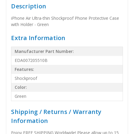
Description
iPhone Air Ultra-thin Shockproof Phone Protective Case
with Holder - Green
Extra Information
Manufacturer Part Number:
EDA007205510B
Features:
Shockproof
Color:
Green
Shipping / Returns / Warranty
Information
Enjoy FREE SHIPPING Worldwide! Please allow up to 15