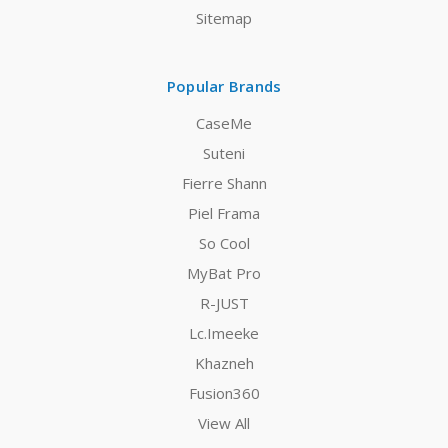
Sitemap
Popular Brands
CaseMe
Suteni
Fierre Shann
Piel Frama
So Cool
MyBat Pro
R-JUST
Lc.Imeeke
Khazneh
Fusion360
View All