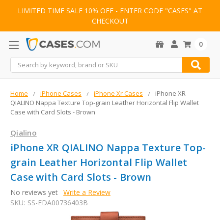
LIMITED TIME SALE 10% OFF - ENTER CODE "CASES" AT
CHECKOUT
0
Search
Home
iPhone Cases
iPhone Xr Cases
iPhone XR
QIALINO Nappa Texture Top-grain Leather Horizontal Flip Wallet
Case with Card Slots - Brown
Qialino
iPhone XR QIALINO Nappa Texture Top-
grain Leather Horizontal Flip Wallet
Case with Card Slots - Brown
No reviews yet
Write a Review
SKU:
SS-EDA00736403B