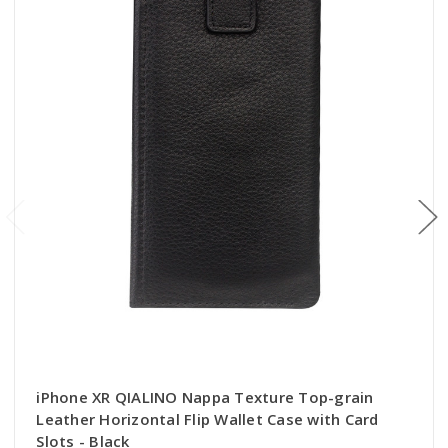
iPhone XR QIALINO Nappa Texture Top-grain
Leather Horizontal Flip Wallet Case with Card
Slots - Black