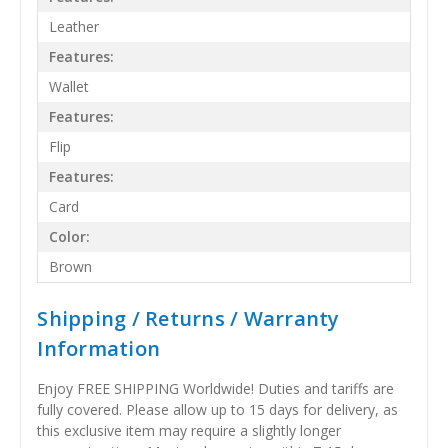
Leather
Features:
Wallet
Features:
Flip
Features:
Card
Color:
Brown
Shipping / Returns / Warranty
Information
Enjoy FREE SHIPPING Worldwide! Duties and tariffs are
fully covered. Please allow up to 15 days for delivery, as
this exclusive item may require a slightly longer