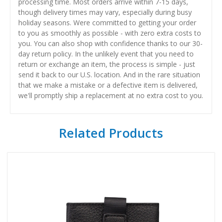
processing time. Most orders arrive within 7-15 days,
though delivery times may vary, especially during busy
holiday seasons. Were committed to getting your order
to you as smoothly as possible - with zero extra costs to
you. You can also shop with confidence thanks to our 30-
day return policy. In the unlikely event that you need to
return or exchange an item, the process is simple - just
send it back to our U.S. location. And in the rare situation
that we make a mistake or a defective item is delivered,
we'll promptly ship a replacement at no extra cost to you.
Related Products