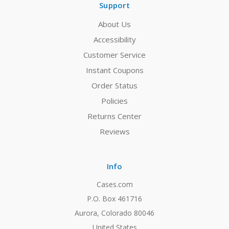
Support
About Us
Accessibility
Customer Service
Instant Coupons
Order Status
Policies
Returns Center
Reviews
Info
Cases.com
P.O. Box 461716
Aurora, Colorado 80046
United States