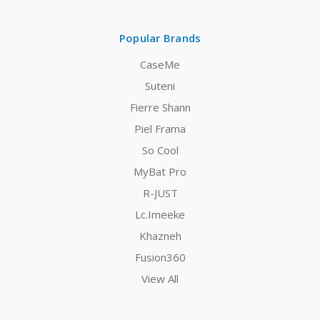
Popular Brands
CaseMe
Suteni
Fierre Shann
Piel Frama
So Cool
MyBat Pro
R-JUST
Lc.Imeeke
Khazneh
Fusion360
View All