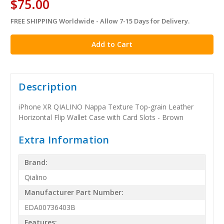
$75.00
FREE SHIPPING Worldwide - Allow 7-15 Days for Delivery.
in
stock
Description
iPhone XR QIALINO Nappa Texture Top-grain Leather
Horizontal Flip Wallet Case with Card Slots - Brown
Extra Information
Brand:
Qialino
Manufacturer Part Number:
EDA00736403B
Features: