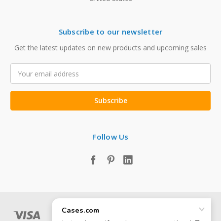
Subscribe to our newsletter
Get the latest updates on new products and upcoming sales
Email
Address
Follow Us