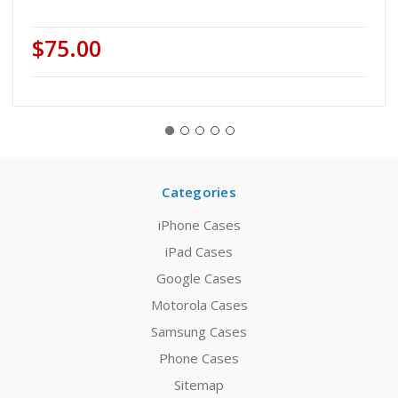
$75.00
Categories
iPhone Cases
iPad Cases
Google Cases
Motorola Cases
Samsung Cases
Phone Cases
Sitemap