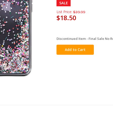
SALE
List Price:
$39.99
$18.50
Discontinued Item - Final Sale No R
in
stock