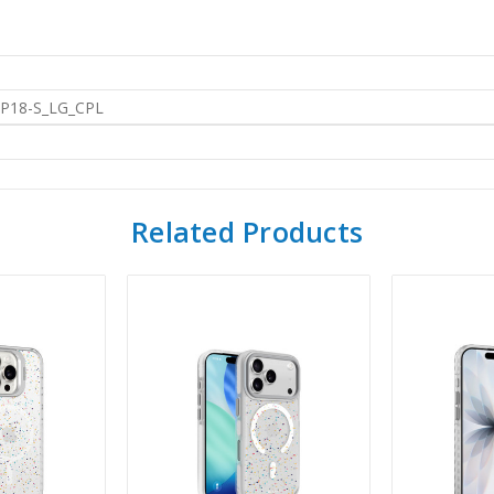
IP18-S_LG_CPL
Related Products