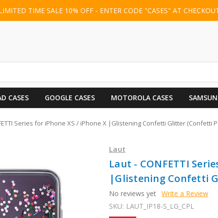
LIMITED TIME SALE 10% OFF - ENTER CODE "CASES" AT CHECKOU
AD CASES
GOOGLE CASES
MOTOROLA CASES
SAMSUN
ETTI Series for iPhone XS / iPhone X |Glistening Confetti Glitter (Confetti P
Laut
Laut - CONFETTI Series
|Glistening Confetti Gl
No reviews yet
Write a Review
SKU:
LAUT_IP18-S_LG_CPL