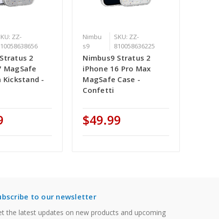
KU: ZZ-
Nimbu
SKU: ZZ-
810058638656
s9
810058636225
Stratus 2
Nimbus9 Stratus 2
7 MagSafe
iPhone 16 Pro Max
 Kickstand -
MagSafe Case -
Confetti
9
$49.99
ubscribe to our newsletter
t the latest updates on new products and upcoming