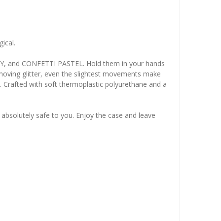
ical.
TY, and CONFETTI PASTEL. Hold them in your hands
g moving glitter, even the slightest movements make
d. Crafted with soft thermoplastic polyurethane and a
is absolutely safe to you. Enjoy the case and leave