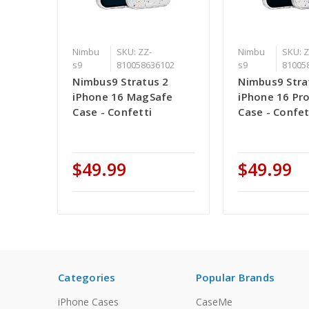
Nimbu
SKU: ZZ-
Nimbu
SKU: Z
s9
810058636102
s9
81005
Nimbus9 Stratus 2
Nimbus9 Stra
iPhone 16 MagSafe
iPhone 16 Pr
Case - Confetti
Case - Confet
$49.99
$49.99
Categories
Popular Brands
iPhone Cases
CaseMe