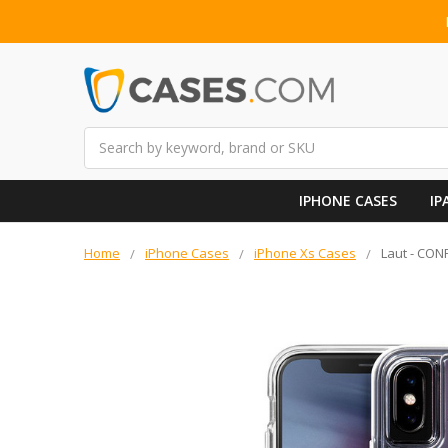
Search
IPHONE CASES
IP
Home
iPhone Cases
iPhone Xs Cases
Laut - CONF