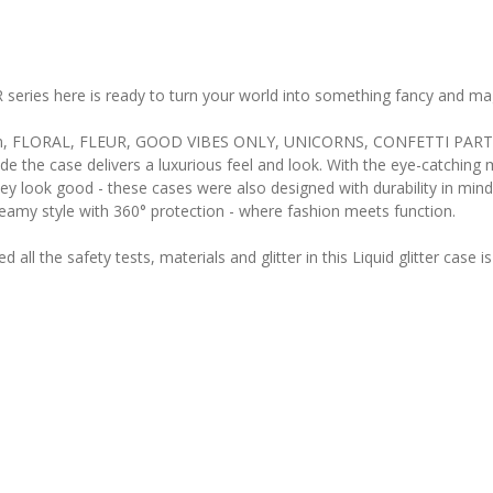
R series here is ready to turn your world into something fancy and mag
se from, FLORAL, FLEUR, GOOD VIBES ONLY, UNICORNS, CONFETTI PAR
nside the case delivers a luxurious feel and look. With the eye-catchin
ey look good - these cases were also designed with durability in min
dreamy style with 360° protection - where fashion meets function.
ll the safety tests, materials and glitter in this Liquid glitter case 