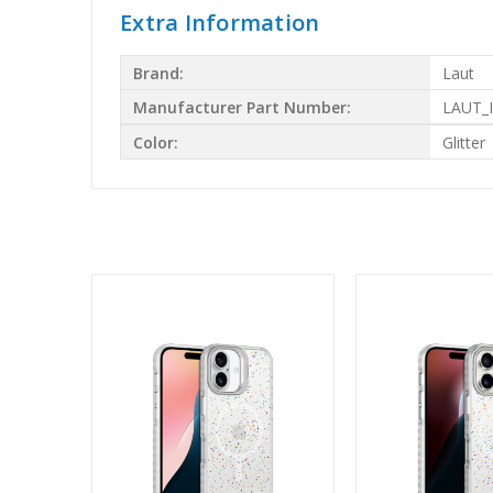
Extra Information
Brand:
Laut
Manufacturer Part Number:
LAUT_
Color:
Glitter