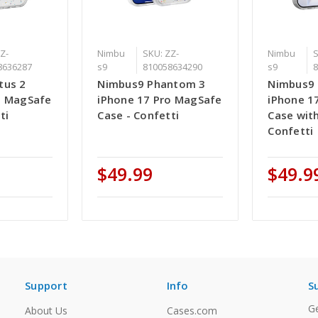
Z-
Nimbu
SKU: ZZ-
Nimbu
S
8636287
s9
810058634290
s9
tus 2
Nimbus9 Phantom 3
Nimbus9 
o MagSafe
iPhone 17 Pro MagSafe
iPhone 1
ti
Case - Confetti
Case with
Confetti
$49.99
$49.9
Support
Info
S
Ge
About Us
Cases.com