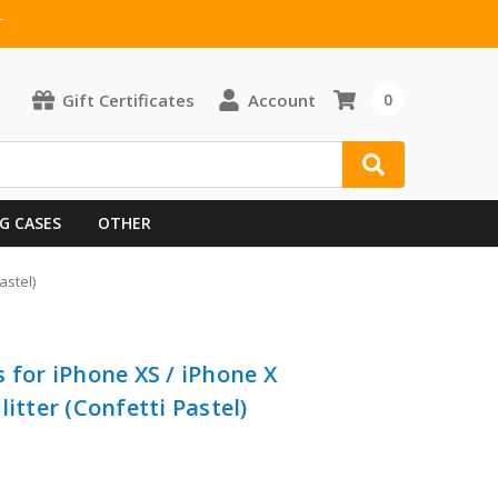
T
Gift Certificates
Account
0
G CASES
OTHER
astel)
 for iPhone XS / iPhone X
itter (Confetti Pastel)