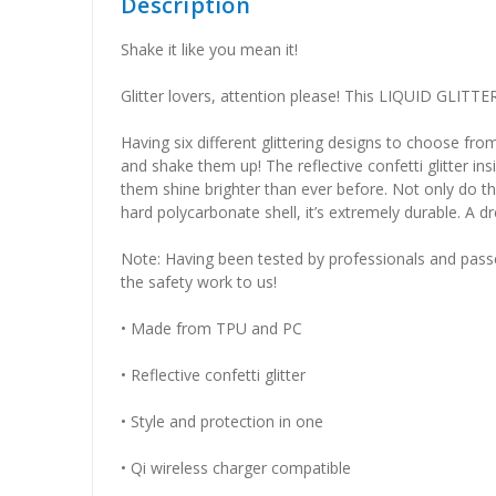
Description
Shake it like you mean it!
Glitter lovers, attention please! This LIQUID GLITTE
Having six different glittering designs to choo
and shake them up! The reflective confetti glitter i
them shine brighter than ever before. Not only do th
hard polycarbonate shell, it’s extremely durable. A 
Note: Having been tested by professionals and passed a
the safety work to us!
• Made from TPU and PC
• Reflective confetti glitter
• Style and protection in one
• Qi wireless charger compatible