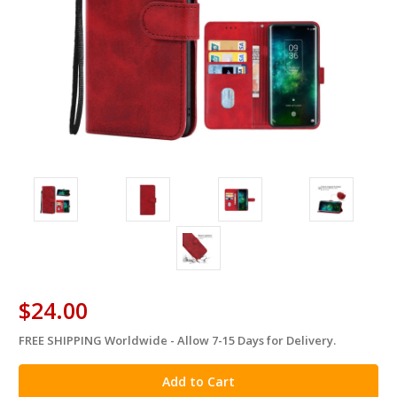
$24.00
FREE SHIPPING Worldwide - Allow 7-15 Days for Delivery.
in
stock