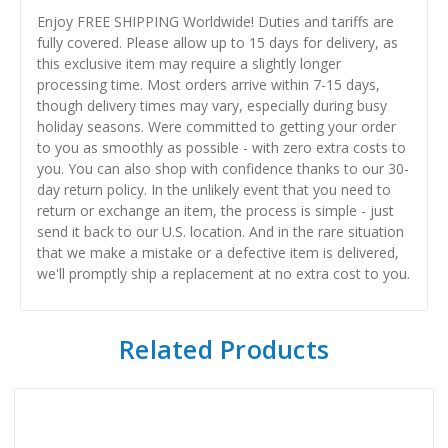
Enjoy FREE SHIPPING Worldwide! Duties and tariffs are
fully covered. Please allow up to 15 days for delivery, as
this exclusive item may require a slightly longer
processing time. Most orders arrive within 7-15 days,
though delivery times may vary, especially during busy
holiday seasons. Were committed to getting your order
to you as smoothly as possible - with zero extra costs to
you. You can also shop with confidence thanks to our 30-
day return policy. In the unlikely event that you need to
return or exchange an item, the process is simple - just
send it back to our U.S. location. And in the rare situation
that we make a mistake or a defective item is delivered,
we'll promptly ship a replacement at no extra cost to you.
Related Products