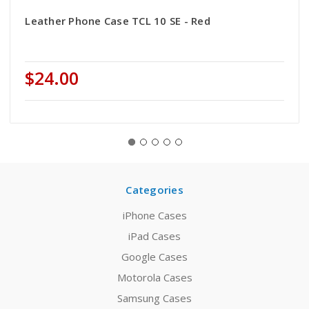
Leather Phone Case TCL 10 SE - Red
$24.00
Categories
iPhone Cases
iPad Cases
Google Cases
Motorola Cases
Samsung Cases