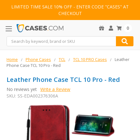
LIMITED TIME SALE 10% OFF - ENTER CODE "CASES" AT
CHECKOUT
0
Search
Home
Phone Cases
TCL
TCL 10 PRO Cases
Leather
Phone Case TCL 10 Pro - Red
Leather Phone Case TCL 10 Pro - Red
No reviews yet
Write a Review
SKU:
SS-EDA002376306A