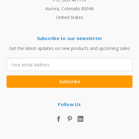
Aurora, Colorado 80046
United States
Subscribe to our newsletter
Get the latest updates on new products and upcoming sales
Email
Address
Follow Us