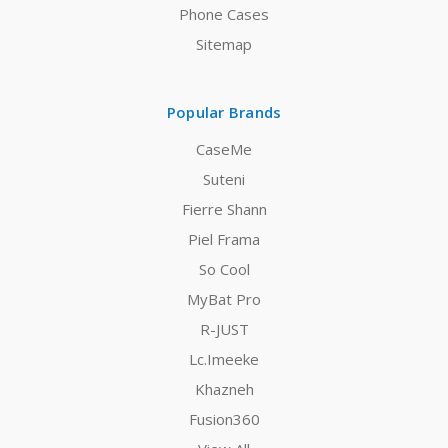
Phone Cases
Sitemap
Popular Brands
CaseMe
Suteni
Fierre Shann
Piel Frama
So Cool
MyBat Pro
R-JUST
Lc.Imeeke
Khazneh
Fusion360