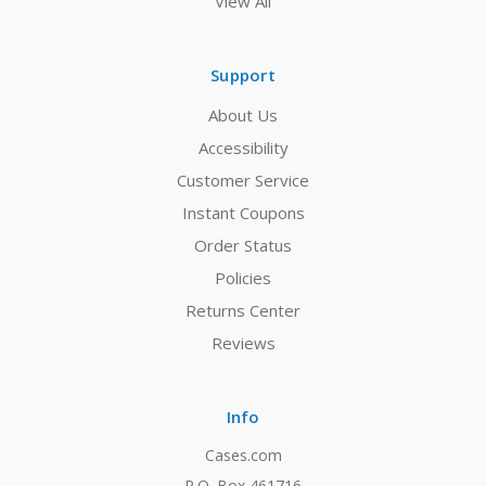
View All
Support
About Us
Accessibility
Customer Service
Instant Coupons
Order Status
Policies
Returns Center
Reviews
Info
Cases.com
P.O. Box 461716