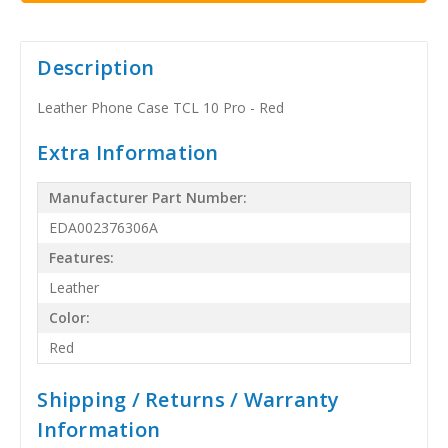
Description
Leather Phone Case TCL 10 Pro - Red
Extra Information
Manufacturer Part Number:
EDA002376306A
Features:
Leather
Color:
Red
Shipping / Returns / Warranty
Information