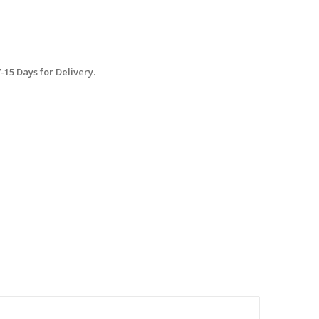
15 Days for Delivery.