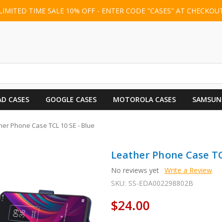
LIMITED TIME SALE 10% OFF - ENTER CODE "CASES" AT CHECKOU
AD CASES
GOOGLE CASES
MOTOROLA CASES
SAMSUN
her Phone Case TCL 10 SE - Blue
Leather Phone Case TC
No reviews yet
Write a Review
SKU:
SS-EDA002298802B
$24.00