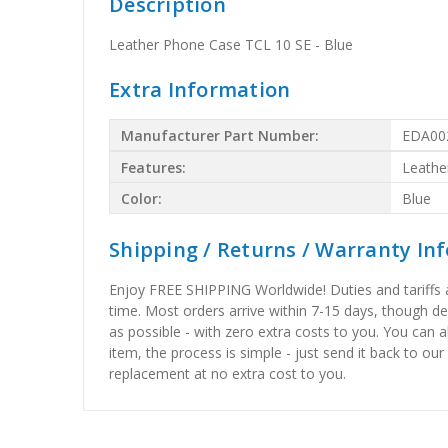
Description
Leather Phone Case TCL 10 SE - Blue
Extra Information
Manufacturer Part Number:
EDA00
Features:
Leathe
Color:
Blue
Shipping / Returns / Warranty In
Enjoy FREE SHIPPING Worldwide! Duties and tariffs are
time. Most orders arrive within 7-15 days, though d
as possible - with zero extra costs to you. You can 
item, the process is simple - just send it back to our
replacement at no extra cost to you.