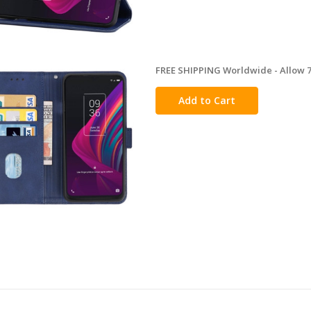
FREE SHIPPING Worldwide - Allow 7-
in
stock