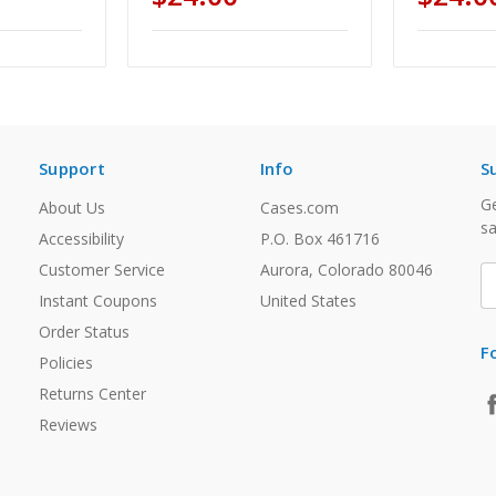
Support
Info
S
Ge
About Us
Cases.com
sa
Accessibility
P.O. Box 461716
Customer Service
Aurora, Colorado 80046
E
A
Instant Coupons
United States
Order Status
F
Policies
Returns Center
Reviews