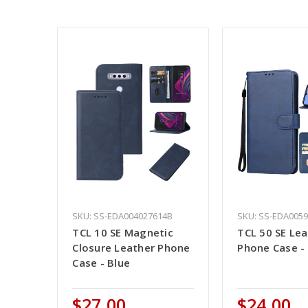
SKU: SS-EDA004027614B
SKU: SS-EDA005
TCL 10 SE Magnetic
TCL 50 SE Le
Closure Leather Phone
Phone Case -
Case - Blue
$27.00
$24.00