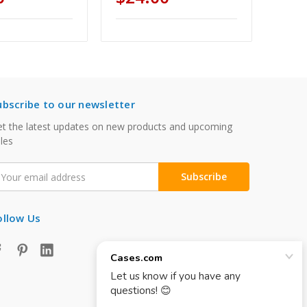
ubscribe to our newsletter
t the latest updates on new products and upcoming
les
mail
ddress
ollow Us