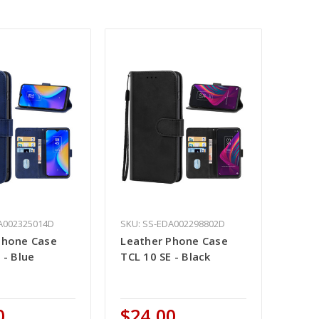
A002325014D
SKU: SS-EDA002298802D
Phone Case
Leather Phone Case
 - Blue
TCL 10 SE - Black
0
$24.00