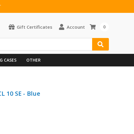
T
Gift Certificates
Account
0
G CASES
OTHER
L 10 SE - Blue