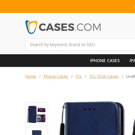
Search
IPHONE CASES
IP
Home
Phone Cases
TCL
TCL 10 SE Cases
Leat