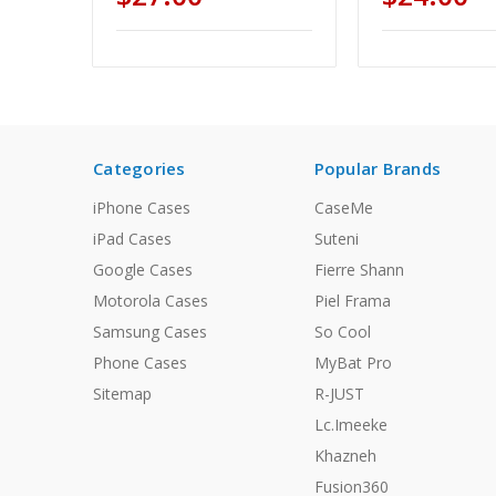
Categories
Popular Brands
iPhone Cases
CaseMe
iPad Cases
Suteni
Google Cases
Fierre Shann
Motorola Cases
Piel Frama
Samsung Cases
So Cool
Phone Cases
MyBat Pro
Sitemap
R-JUST
Lc.Imeeke
Khazneh
Fusion360