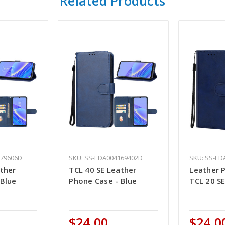
Related Products
979606D
SKU: SS-EDA004169402D
SKU: SS-ED
ather
TCL 40 SE Leather
Leather 
 Blue
Phone Case - Blue
TCL 20 SE
$24.00
$24.0