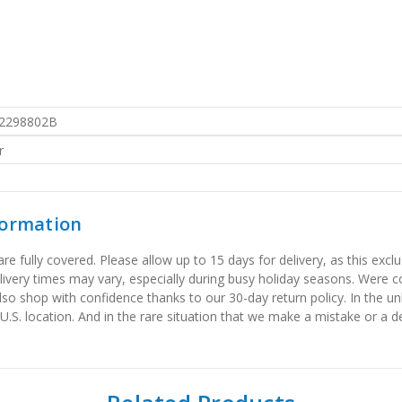
2298802B
r
formation
 fully covered. Please allow up to 15 days for delivery, as this exclu
elivery times may vary, especially during busy holiday seasons. Were
also shop with confidence thanks to our 30-day return policy. In the u
 U.S. location. And in the rare situation that we make a mistake or a de