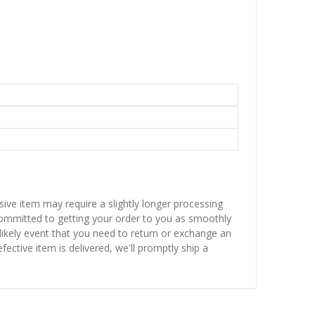
sive item may require a slightly longer processing
 committed to getting your order to you as smoothly
nlikely event that you need to return or exchange an
fective item is delivered, we'll promptly ship a