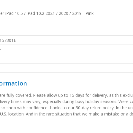
er iPad 10.5 / iPad 10.2 2021 / 2020 / 2019 - Pink
157301E
r
formation
 fully covered. Please allow up to 15 days for delivery, as this exclu
elivery times may vary, especially during busy holiday seasons. Were
also shop with confidence thanks to our 30-day return policy. In the u
 U.S. location. And in the rare situation that we make a mistake or a de