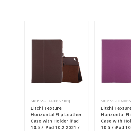
SKU: SS-EDA00157301J
SKU: SS-EDA001
Litchi Texture
Litchi Textur
Horizontal Flip Leather
Horizontal Fl
Case with Holder iPad
Case with Hol
10.5 / iPad 10.2 2021 /
10.5 / iPad 10