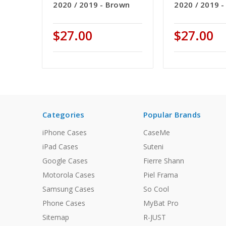
2020 / 2019 - Brown
2020 / 2019 -
$27.00
$27.00
Categories
Popular Brands
iPhone Cases
CaseMe
iPad Cases
Suteni
Google Cases
Fierre Shann
Motorola Cases
Piel Frama
Samsung Cases
So Cool
Phone Cases
MyBat Pro
Sitemap
R-JUST