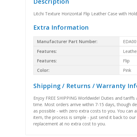
Description
Litchi Texture Horizontal Flip Leather Case with Hold
Extra Information
Manufacturer Part Number:
EDA00
Features:
Leathe
Features:
Flip
Color:
Pink
Shipping / Returns / Warranty In
Enjoy FREE SHIPPING Worldwide! Duties and tariffs are
time. Most orders arrive within 7-15 days, though d
as possible - with zero extra costs to you. You can 
item, the process is simple - just send it back to our
replacement at no extra cost to you.