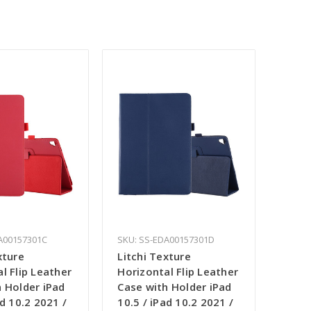
A00157301C
SKU: SS-EDA00157301D
xture
Litchi Texture
l Flip Leather
Horizontal Flip Leather
 Holder iPad
Case with Holder iPad
ad 10.2 2021 /
10.5 / iPad 10.2 2021 /