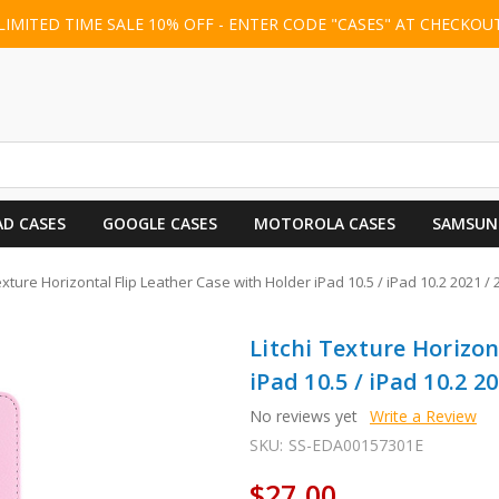
LIMITED TIME SALE 10% OFF - ENTER CODE "CASES" AT CHECKOU
AD CASES
GOOGLE CASES
MOTOROLA CASES
SAMSUN
exture Horizontal Flip Leather Case with Holder iPad 10.5 / iPad 10.2 2021 / 
Litchi Texture Horizon
iPad 10.5 / iPad 10.2 20
No reviews yet
Write a Review
SKU:
SS-EDA00157301E
$27.00