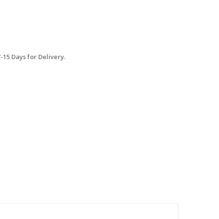
15 Days for Delivery.