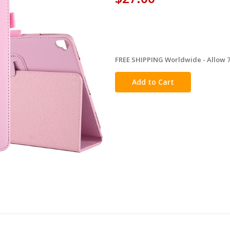
FREE SHIPPING Worldwide - Allow 7-
in
stock