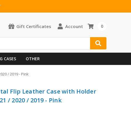
T
Gift Certificates
Account
0
G CASES
OTHER
2020 / 2019 - Pink
tal Flip Leather Case with Holder
21 / 2020 / 2019 - Pink