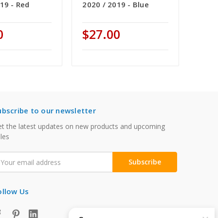
19 - Red
2020 / 2019 - Blue
0
$27.00
ubscribe to our newsletter
t the latest updates on new products and upcoming
les
mail
ddress
ollow Us