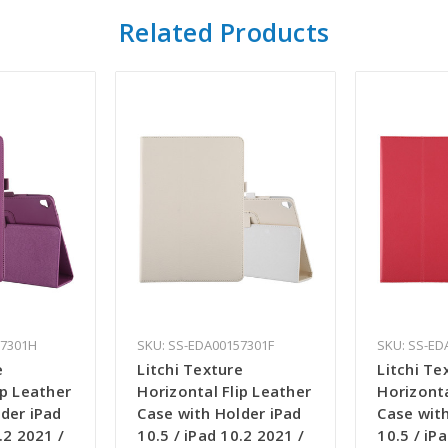
Related Products
57301H
SKU: SS-EDA00157301F
SKU: SS-ED
e
Litchi Texture
Litchi Te
ip Leather
Horizontal Flip Leather
Horizonta
der iPad
Case with Holder iPad
Case with
.2 2021 /
10.5 / iPad 10.2 2021 /
10.5 / iP