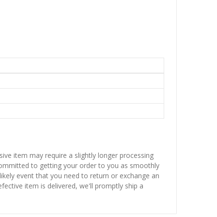
sive item may require a slightly longer processing
 committed to getting your order to you as smoothly
nlikely event that you need to return or exchange an
fective item is delivered, we'll promptly ship a