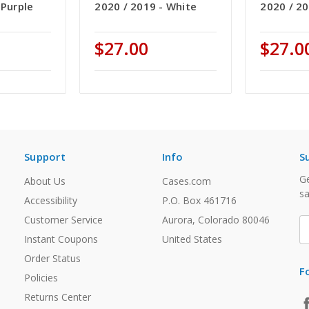
 Purple
2020 / 2019 - White
2020 / 20
$27.00
$27.0
Support
Info
S
Ge
About Us
Cases.com
sa
Accessibility
P.O. Box 461716
Customer Service
Aurora, Colorado 80046
E
A
Instant Coupons
United States
Order Status
F
Policies
Returns Center