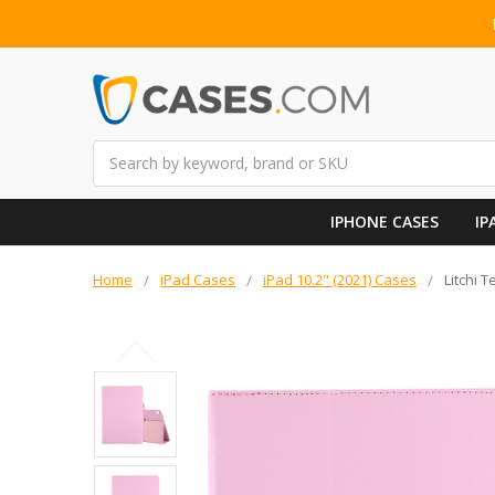
Search
IPHONE CASES
IP
Home
iPad Cases
iPad 10.2" (2021) Cases
Litchi T