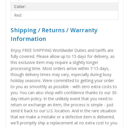
Color:
Red
Shipping / Returns / Warranty
Information
Enjoy FREE SHIPPING Worldwide! Duties and tariffs are
fully covered. Please allow up to 15 days for delivery, as
this exclusive item may require a slightly longer
processing time. Most orders arrive within 7-15 days,
though delivery times may vary, especially during busy
holiday seasons. Were committed to getting your order
to you as smoothly as possible - with zero extra costs to
you. You can also shop with confidence thanks to our 30-
day return policy. In the unlikely event that you need to
return or exchange an item, the process is simple - just
send it back to our U.S. location. And in the rare situation
that we make a mistake or a defective item is delivered,
we'll promptly ship a replacement at no extra cost to you.