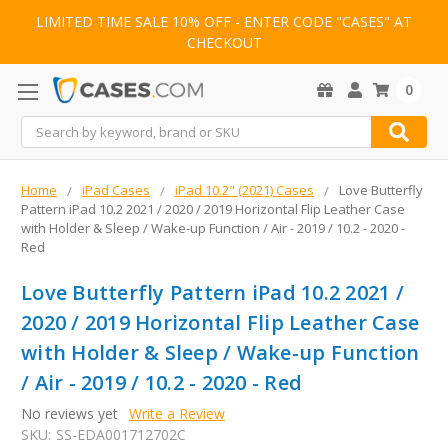
LIMITED TIME SALE 10% OFF - ENTER CODE "CASES" AT
CHECKOUT
0
Search
Home
iPad Cases
iPad 10.2" (2021) Cases
Love Butterfly
Pattern iPad 10.2 2021 / 2020 / 2019 Horizontal Flip Leather Case
with Holder & Sleep / Wake-up Function / Air - 2019 / 10.2 - 2020 -
Red
Love Butterfly Pattern iPad 10.2 2021 /
2020 / 2019 Horizontal Flip Leather Case
with Holder & Sleep / Wake-up Function
/ Air - 2019 / 10.2 - 2020 - Red
No reviews yet
Write a Review
SKU:
SS-EDA001712702C