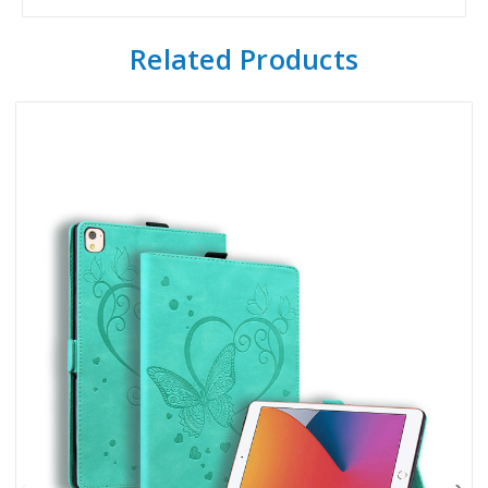
Related Products