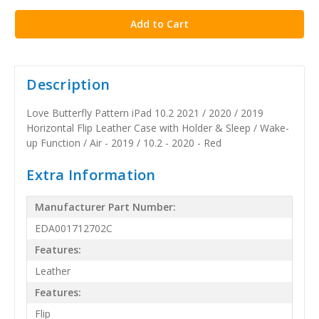
stock
Description
Love Butterfly Pattern iPad 10.2 2021 / 2020 / 2019
Horizontal Flip Leather Case with Holder & Sleep / Wake-
up Function / Air - 2019 / 10.2 - 2020 - Red
Extra Information
Manufacturer Part Number:
EDA001712702C
Features:
Leather
Features:
Flip