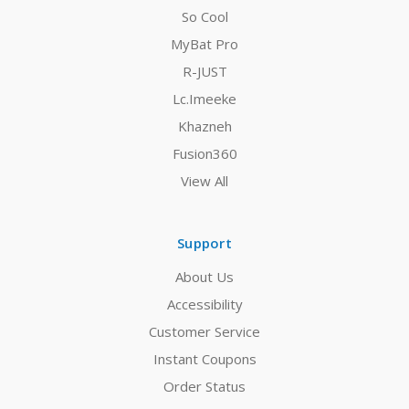
So Cool
MyBat Pro
R-JUST
Lc.Imeeke
Khazneh
Fusion360
View All
Support
About Us
Accessibility
Customer Service
Instant Coupons
Order Status