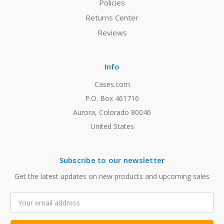
Policies
Returns Center
Reviews
Info
Cases.com
P.O. Box 461716
Aurora, Colorado 80046
United States
Subscribe to our newsletter
Get the latest updates on new products and upcoming sales
Email
Address