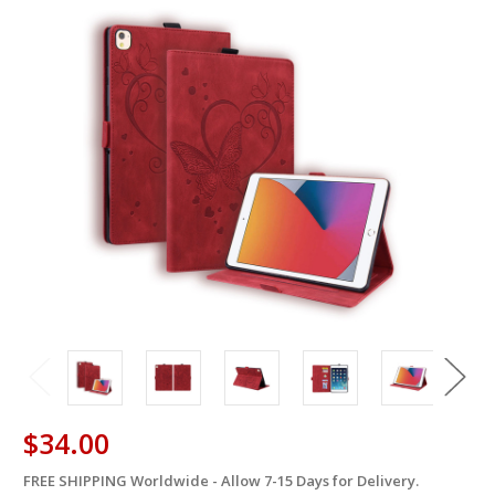
$34.00
FREE SHIPPING Worldwide - Allow 7-15 Days for Delivery.
in