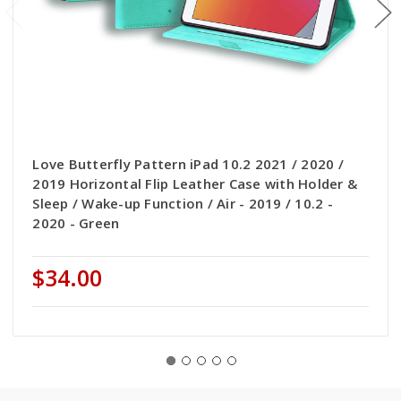
Love Butterfly Pattern iPad 10.2 2021 / 2020 /
2019 Horizontal Flip Leather Case with Holder &
Sleep / Wake-up Function / Air - 2019 / 10.2 -
2020 - Green
$34.00