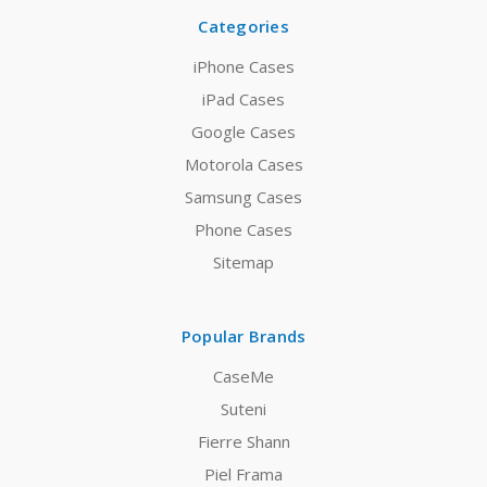
Categories
iPhone Cases
iPad Cases
Google Cases
Motorola Cases
Samsung Cases
Phone Cases
Sitemap
Popular Brands
CaseMe
Suteni
Fierre Shann
Piel Frama