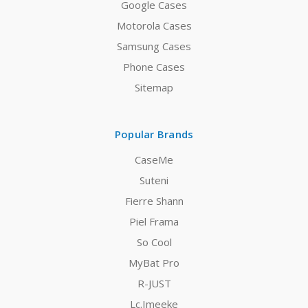
Google Cases
Motorola Cases
Samsung Cases
Phone Cases
Sitemap
Popular Brands
CaseMe
Suteni
Fierre Shann
Piel Frama
So Cool
MyBat Pro
R-JUST
Lc.Imeeke