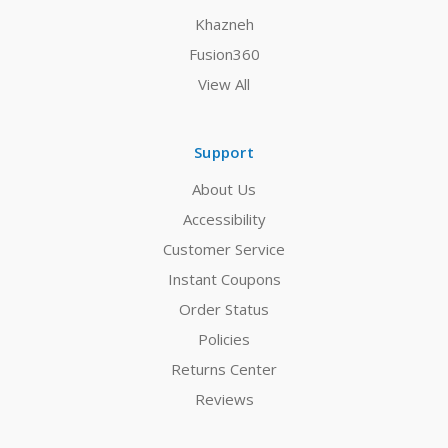
Khazneh
Fusion360
View All
Support
About Us
Accessibility
Customer Service
Instant Coupons
Order Status
Policies
Returns Center
Reviews