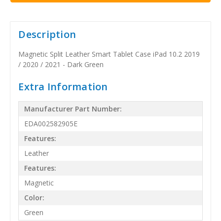
Description
Magnetic Split Leather Smart Tablet Case iPad 10.2 2019
/ 2020 / 2021 - Dark Green
Extra Information
Manufacturer Part Number:
EDA002582905E
Features:
Leather
Features:
Magnetic
Color:
Green