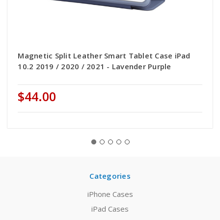
Magnetic Split Leather Smart Tablet Case iPad
10.2 2019 / 2020 / 2021 - Lavender Purple
$44.00
Categories
iPhone Cases
iPad Cases