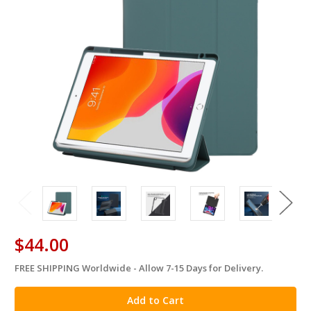
$44.00
FREE SHIPPING Worldwide - Allow 7-15 Days for Delivery.
in
stock