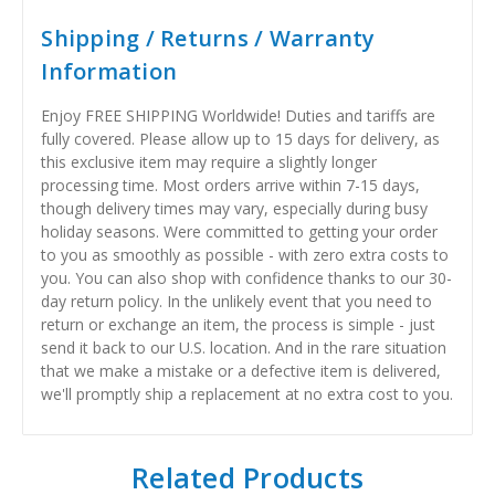
Shipping / Returns / Warranty
Information
Enjoy FREE SHIPPING Worldwide! Duties and tariffs are
fully covered. Please allow up to 15 days for delivery, as
this exclusive item may require a slightly longer
processing time. Most orders arrive within 7-15 days,
though delivery times may vary, especially during busy
holiday seasons. Were committed to getting your order
to you as smoothly as possible - with zero extra costs to
you. You can also shop with confidence thanks to our 30-
day return policy. In the unlikely event that you need to
return or exchange an item, the process is simple - just
send it back to our U.S. location. And in the rare situation
that we make a mistake or a defective item is delivered,
we'll promptly ship a replacement at no extra cost to you.
Related Products