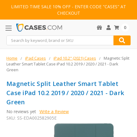
LIMITED TIME SALE 10% OFF - ENTER CODE "CASES" AT
CHECKOUT
0
Search
Home
iPad Cases
iPad 10.2" (2021) Cases
Magnetic Split
Leather Smart Tablet Case iPad 10.2 2019 / 2020 / 2021 - Dark
Green
Magnetic Split Leather Smart Tablet
Case iPad 10.2 2019 / 2020 / 2021 - Dark
Green
No reviews yet
Write a Review
SKU:
SS-EDA002582905E