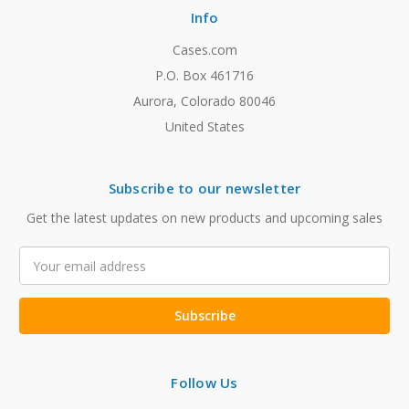
Info
Cases.com
P.O. Box 461716
Aurora, Colorado 80046
United States
Subscribe to our newsletter
Get the latest updates on new products and upcoming sales
Email
Address
Follow Us