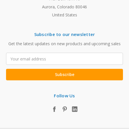
Aurora, Colorado 80046
United States
Subscribe to our newsletter
Get the latest updates on new products and upcoming sales
Email
Address
Follow Us