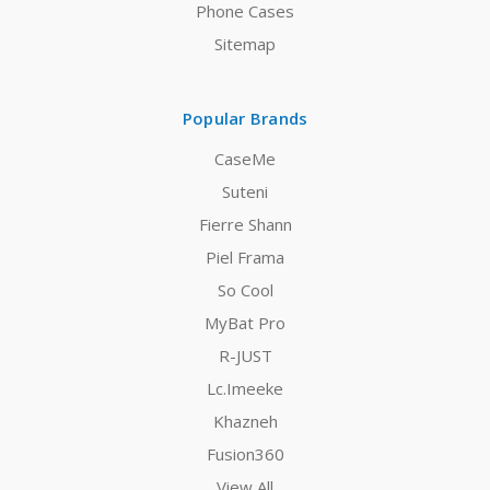
Phone Cases
Sitemap
Popular Brands
CaseMe
Suteni
Fierre Shann
Piel Frama
So Cool
MyBat Pro
R-JUST
Lc.Imeeke
Khazneh
Fusion360
View All