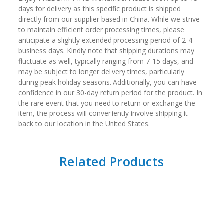
days for delivery as this specific product is shipped
directly from our supplier based in China. While we strive
to maintain efficient order processing times, please
anticipate a slightly extended processing period of 2-4
business days. Kindly note that shipping durations may
fluctuate as well, typically ranging from 7-15 days, and
may be subject to longer delivery times, particularly
during peak holiday seasons. Additionally, you can have
confidence in our 30-day return period for the product. In
the rare event that you need to return or exchange the
item, the process will conveniently involve shipping it
back to our location in the United States.
Related Products