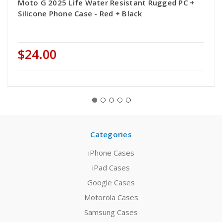
Moto G 2025 Life Water Resistant Rugged PC +
Silicone Phone Case - Red + Black
$24.00
Categories
iPhone Cases
iPad Cases
Google Cases
Motorola Cases
Samsung Cases