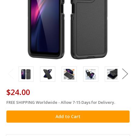
$24.00
FREE SHIPPING Worldwide - Allow 7-15 Days for Delivery.
in
stock