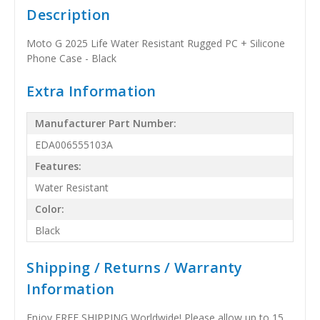
Description
Moto G 2025 Life Water Resistant Rugged PC + Silicone
Phone Case - Black
Extra Information
Manufacturer Part Number:
EDA006555103A
Features:
Water Resistant
Color:
Black
Shipping / Returns / Warranty
Information
Enjoy FREE SHIPPING Worldwide! Please allow up to 15