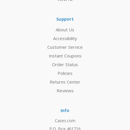
Support
About Us
Accessibility
Customer Service
Instant Coupons
Order Status
Policies
Returns Center
Reviews
Info
Cases.com
P.O. Box 461716