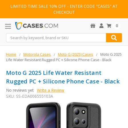
LIMITED TIME SALE 10% OFF - ENTER CODE "CASES" AT
CHECKOUT
0
Search
Home
Motorola Cases
Moto G (2025) Cases
Moto G 2025
Life Water Resistant Rugged PC + Silicone Phone Case - Black
Moto G 2025 Life Water Resistant
Rugged PC + Silicone Phone Case - Black
No reviews yet
Write a Review
SKU:
SS-EDA006555103A