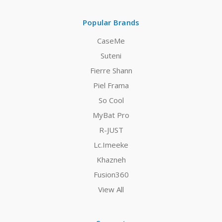
Popular Brands
CaseMe
Suteni
Fierre Shann
Piel Frama
So Cool
MyBat Pro
R-JUST
Lc.Imeeke
Khazneh
Fusion360
View All