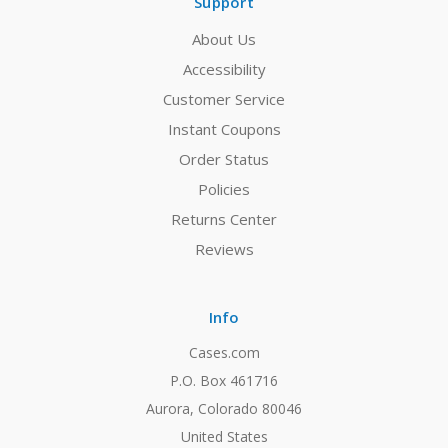
Support
About Us
Accessibility
Customer Service
Instant Coupons
Order Status
Policies
Returns Center
Reviews
Info
Cases.com
P.O. Box 461716
Aurora, Colorado 80046
United States