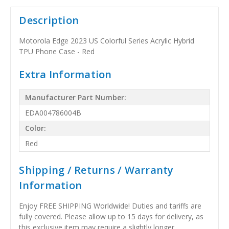
Description
Motorola Edge 2023 US Colorful Series Acrylic Hybrid
TPU Phone Case - Red
Extra Information
Manufacturer Part Number:
EDA004786004B
Color:
Red
Shipping / Returns / Warranty
Information
Enjoy FREE SHIPPING Worldwide! Duties and tariffs are
fully covered. Please allow up to 15 days for delivery, as
this exclusive item may require a slightly longer