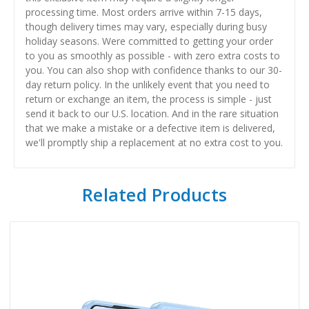
processing time. Most orders arrive within 7-15 days,
though delivery times may vary, especially during busy
holiday seasons. Were committed to getting your order
to you as smoothly as possible - with zero extra costs to
you. You can also shop with confidence thanks to our 30-
day return policy. In the unlikely event that you need to
return or exchange an item, the process is simple - just
send it back to our U.S. location. And in the rare situation
that we make a mistake or a defective item is delivered,
we'll promptly ship a replacement at no extra cost to you.
Related Products