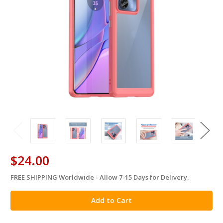
$24.00
FREE SHIPPING Worldwide - Allow 7-15 Days for Delivery.
in
stock