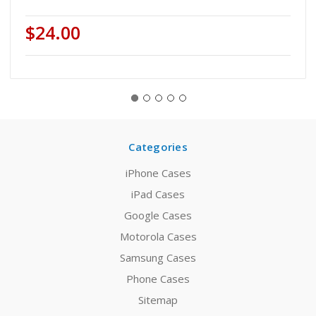
$24.00
Categories
iPhone Cases
iPad Cases
Google Cases
Motorola Cases
Samsung Cases
Phone Cases
Sitemap