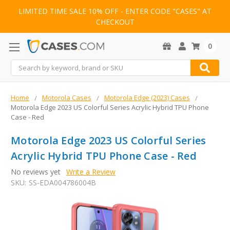
LIMITED TIME SALE 10% OFF - ENTER CODE "CASES" AT
CHECKOUT
0
Search
Home
Motorola Cases
Motorola Edge (2023) Cases
Motorola Edge 2023 US Colorful Series Acrylic Hybrid TPU Phone
Case - Red
Motorola Edge 2023 US Colorful Series
Acrylic Hybrid TPU Phone Case - Red
No reviews yet
Write a Review
SKU:
SS-EDA004786004B