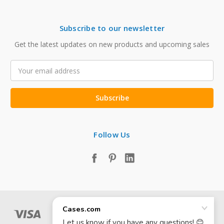
Subscribe to our newsletter
Get the latest updates on new products and upcoming sales
Email
Address
Follow Us