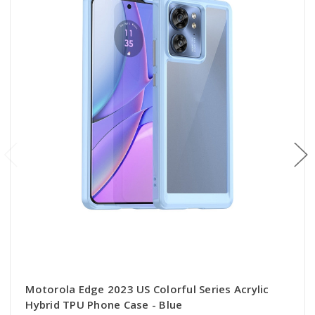
Motorola Edge 2023 US Colorful Series Acrylic
Hybrid TPU Phone Case - Blue