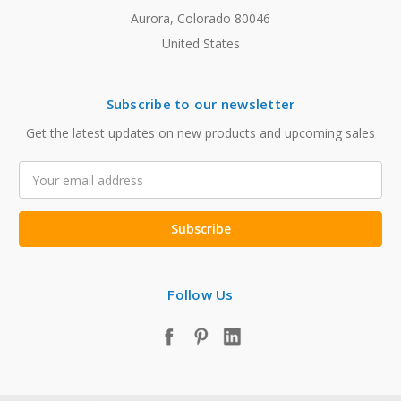
Aurora, Colorado 80046
United States
Subscribe to our newsletter
Get the latest updates on new products and upcoming sales
Email
Address
Follow Us