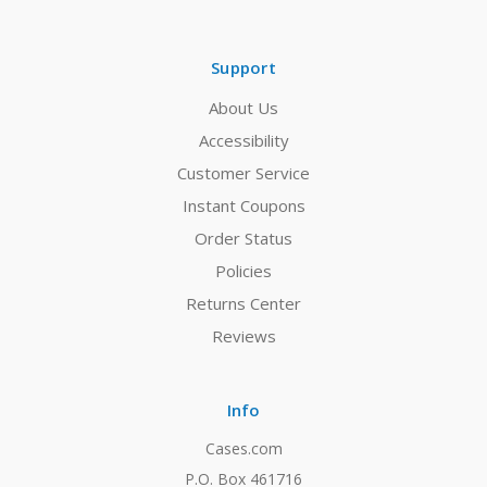
Support
About Us
Accessibility
Customer Service
Instant Coupons
Order Status
Policies
Returns Center
Reviews
Info
Cases.com
P.O. Box 461716