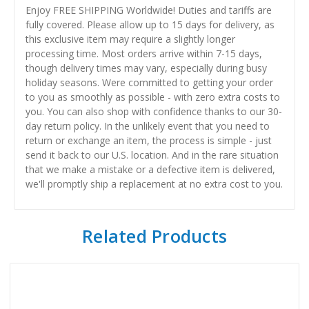
Enjoy FREE SHIPPING Worldwide! Duties and tariffs are
fully covered. Please allow up to 15 days for delivery, as
this exclusive item may require a slightly longer
processing time. Most orders arrive within 7-15 days,
though delivery times may vary, especially during busy
holiday seasons. Were committed to getting your order
to you as smoothly as possible - with zero extra costs to
you. You can also shop with confidence thanks to our 30-
day return policy. In the unlikely event that you need to
return or exchange an item, the process is simple - just
send it back to our U.S. location. And in the rare situation
that we make a mistake or a defective item is delivered,
we'll promptly ship a replacement at no extra cost to you.
Related Products