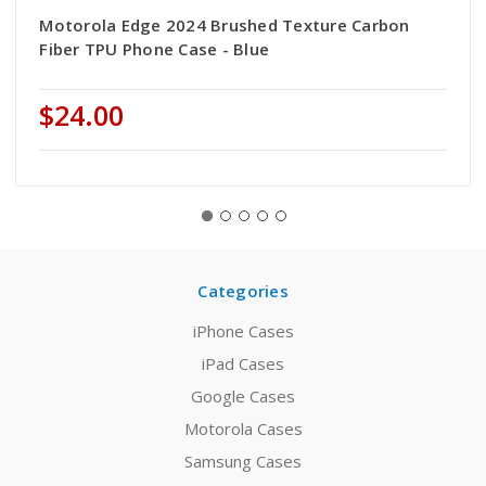
Motorola Edge 2024 Brushed Texture Carbon
Fiber TPU Phone Case - Blue
$24.00
Categories
iPhone Cases
iPad Cases
Google Cases
Motorola Cases
Samsung Cases