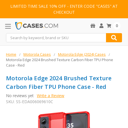
LIMITED TIME SALE 10% OFF - ENTER CODE "CASES" AT
CHECKOUT
0
Search
Home
Motorola Cases
Motorola Edge (2024) Cases
Motorola Edge 2024 Brushed Texture Carbon Fiber TPU Phone
Case - Red
Motorola Edge 2024 Brushed Texture
Carbon Fiber TPU Phone Case - Red
No reviews yet
Write a Review
SKU:
SS-EDA006069610C