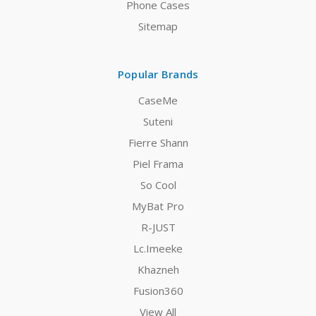
Phone Cases
Sitemap
Popular Brands
CaseMe
Suteni
Fierre Shann
Piel Frama
So Cool
MyBat Pro
R-JUST
Lc.Imeeke
Khazneh
Fusion360
View All