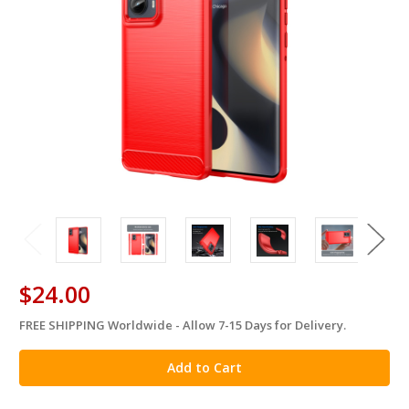
$24.00
FREE SHIPPING Worldwide - Allow 7-15 Days for Delivery.
in
stock