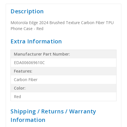
Description
Motorola Edge 2024 Brushed Texture Carbon Fiber TPU
Phone Case - Red
Extra Information
Manufacturer Part Number:
EDA006069610C
Features:
Carbon Fiber
Color:
Red
Shipping / Returns / Warranty
Information