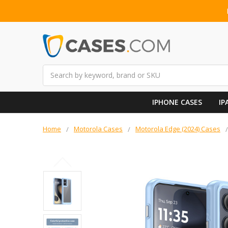
Search
IPHONE CASES
IP
Home
Motorola Cases
Motorola Edge (2024) Cases