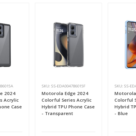
786015A
SKU: SS-EDA004786015F
SKU: SS-ED
e 2024
Motorola Edge 2024
Motorola
s Acrylic
Colorful Series Acrylic
Colorful 
hone Case
Hybrid TPU Phone Case
Hybrid T
- Transparent
- Blue