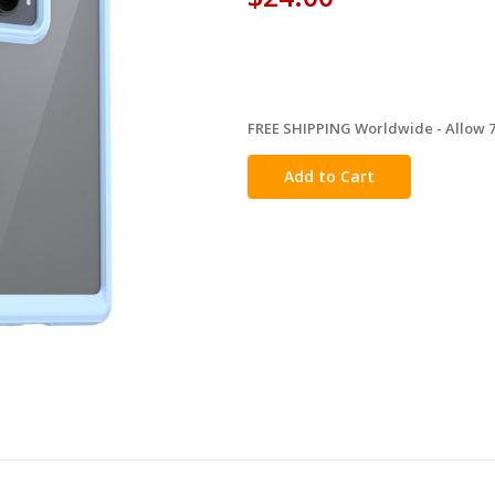
FREE SHIPPING Worldwide - Allow 7-
in
stock