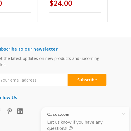
0
$24.00
ubscribe to our newsletter
t the latest updates on new products and upcoming
les
mail
ddress
ollow Us