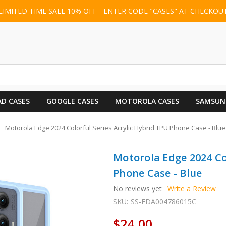
LIMITED TIME SALE 10% OFF - ENTER CODE "CASES" AT CHECKOU
AD CASES
GOOGLE CASES
MOTOROLA CASES
SAMSUN
Motorola Edge 2024 Colorful Series Acrylic Hybrid TPU Phone Case - Blue
Motorola Edge 2024 Co
Phone Case - Blue
No reviews yet
Write a Review
SKU:
SS-EDA004786015C
$24.00