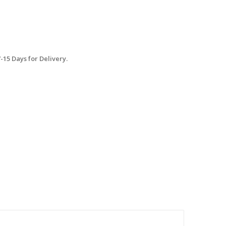
15 Days for Delivery.