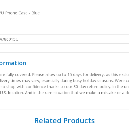
TPU Phone Case - Blue
4786015C
formation
 fully covered. Please allow up to 15 days for delivery, as this exclu
elivery times may vary, especially during busy holiday seasons. Were
also shop with confidence thanks to our 30-day return policy. In the u
 U.S. location. And in the rare situation that we make a mistake or a de
Related Products