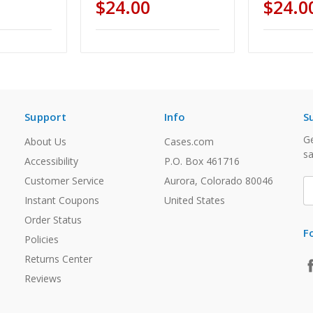
$24.00
$24.0
Support
Info
S
Ge
About Us
Cases.com
sa
Accessibility
P.O. Box 461716
Customer Service
Aurora, Colorado 80046
E
A
Instant Coupons
United States
Order Status
F
Policies
Returns Center
Reviews