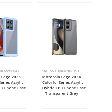
A007598204B
SKU: SS-EDA004786015D
 Edge 2025
Motorola Edge 2024
Series Acrylic
Colorful Series Acrylic
PU Phone Case
Hybrid TPU Phone Case
- Transparent Grey