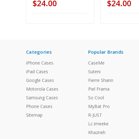
$24.00
$24.00
Categories
Popular Brands
iPhone Cases
CaseMe
iPad Cases
Suteni
Google Cases
Fierre Shann
Motorola Cases
Piel Frama
Samsung Cases
So Cool
Phone Cases
MyBat Pro
Sitemap
R-JUST
Lc.Imeeke
Khazneh