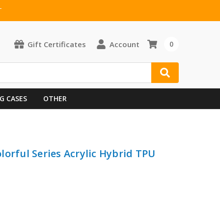
T
Gift Certificates
Account
0
G CASES
OTHER
lorful Series Acrylic Hybrid TPU