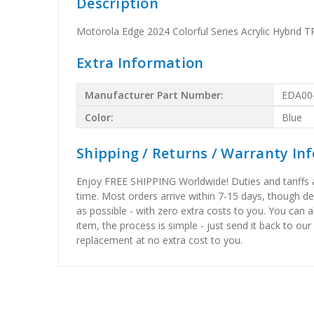
Description
Motorola Edge 2024 Colorful Series Acrylic Hybrid 
Extra Information
Manufacturer Part Number:
EDA00
Color:
Blue
Shipping / Returns / Warranty In
Enjoy FREE SHIPPING Worldwide! Duties and tariffs are
time. Most orders arrive within 7-15 days, though d
as possible - with zero extra costs to you. You can 
item, the process is simple - just send it back to our
replacement at no extra cost to you.