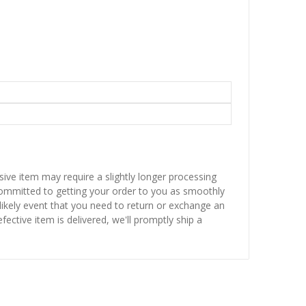
sive item may require a slightly longer processing
 committed to getting your order to you as smoothly
nlikely event that you need to return or exchange an
fective item is delivered, we'll promptly ship a