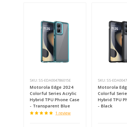
SKU: SS-EDA004786015E
SKU: SS-EDA004
Motorola Edge 2024
Motorola Edg
Colorful Series Acrylic
Colorful Serie
Hybrid TPU Phone Case
Hybrid TPU P
- Transparent Blue
- Black
1 review