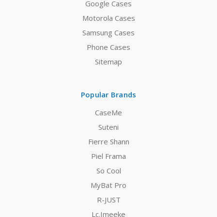
Google Cases
Motorola Cases
Samsung Cases
Phone Cases
Sitemap
Popular Brands
CaseMe
Suteni
Fierre Shann
Piel Frama
So Cool
MyBat Pro
R-JUST
Lc.Imeeke