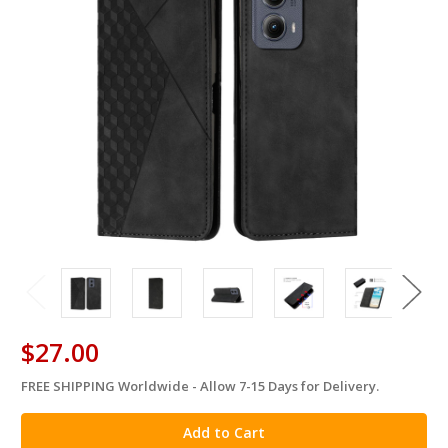
$27.00
FREE SHIPPING Worldwide - Allow 7-15 Days for Delivery.
in
stock