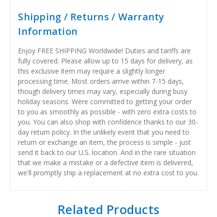
Shipping / Returns / Warranty
Information
Enjoy FREE SHIPPING Worldwide! Duties and tariffs are
fully covered. Please allow up to 15 days for delivery, as
this exclusive item may require a slightly longer
processing time. Most orders arrive within 7-15 days,
though delivery times may vary, especially during busy
holiday seasons. Were committed to getting your order
to you as smoothly as possible - with zero extra costs to
you. You can also shop with confidence thanks to our 30-
day return policy. In the unlikely event that you need to
return or exchange an item, the process is simple - just
send it back to our U.S. location. And in the rare situation
that we make a mistake or a defective item is delivered,
we'll promptly ship a replacement at no extra cost to you.
Related Products