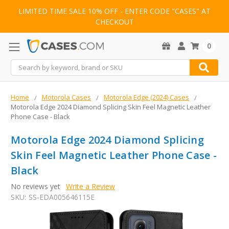
LIMITED TIME SALE 10% OFF - ENTER CODE "CASES" AT
CHECKOUT
0
Search
Home
Motorola Cases
Motorola Edge (2024) Cases
Motorola Edge 2024 Diamond Splicing Skin Feel Magnetic Leather
Phone Case - Black
Motorola Edge 2024 Diamond Splicing
Skin Feel Magnetic Leather Phone Case -
Black
No reviews yet
Write a Review
SKU:
SS-EDA005646115E