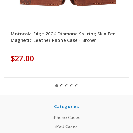
Motorola Edge 2024 Diamond Splicing Skin Feel
Magnetic Leather Phone Case - Brown
$27.00
Categories
iPhone Cases
iPad Cases