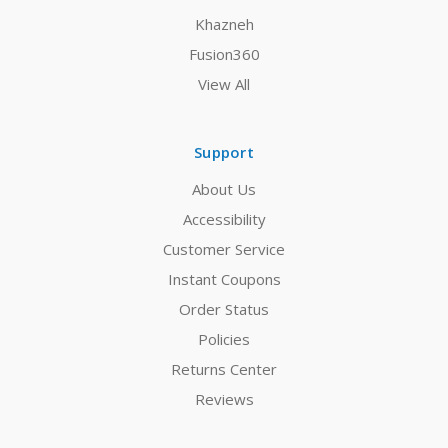
Khazneh
Fusion360
View All
Support
About Us
Accessibility
Customer Service
Instant Coupons
Order Status
Policies
Returns Center
Reviews