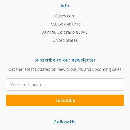
Info
Cases.com
P.O. Box 461716
Aurora, Colorado 80046
United States
Subscribe to our newsletter
Get the latest updates on new products and upcoming sales
Email
Address
Follow Us