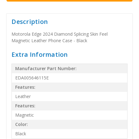
Description
Motorola Edge 2024 Diamond Splicing Skin Feel
Magnetic Leather Phone Case - Black
Extra Information
Manufacturer Part Number:
EDA005646115E
Features:
Leather
Features:
Magnetic
Color:
Black