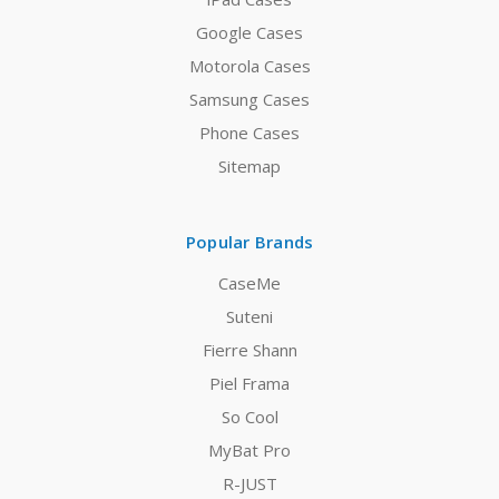
Google Cases
Motorola Cases
Samsung Cases
Phone Cases
Sitemap
Popular Brands
CaseMe
Suteni
Fierre Shann
Piel Frama
So Cool
MyBat Pro
R-JUST