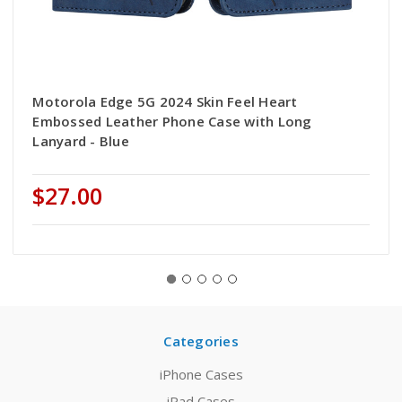
Motorola Edge 5G 2024 Skin Feel Heart
Embossed Leather Phone Case with Long
Lanyard - Blue
$27.00
Categories
iPhone Cases
iPad Cases