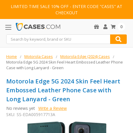
LIMITED TIME SALE 10% OFF - ENTER CODE "CASES" AT
CHECKOUT
0
Search
Home
Motorola Cases
Motorola Edge (2024) Cases
Motorola Edge 5G 2024 Skin Feel Heart Embossed Leather Phone
Case with Long Lanyard - Green
Motorola Edge 5G 2024 Skin Feel Heart
Embossed Leather Phone Case with
Long Lanyard - Green
No reviews yet
Write a Review
SKU:
SS-EDA005917713A