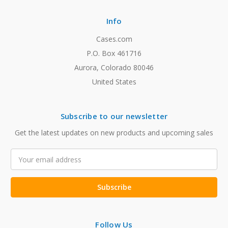
Info
Cases.com
P.O. Box 461716
Aurora, Colorado 80046
United States
Subscribe to our newsletter
Get the latest updates on new products and upcoming sales
Email
Address
Follow Us