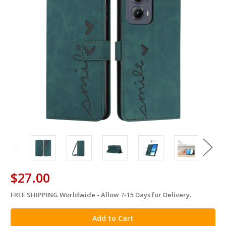
$27.00
FREE SHIPPING Worldwide - Allow 7-15 Days for Delivery.
in
stock