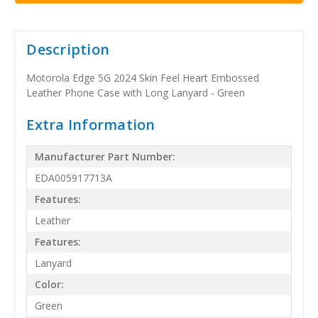
Description
Motorola Edge 5G 2024 Skin Feel Heart Embossed
Leather Phone Case with Long Lanyard - Green
Extra Information
Manufacturer Part Number:
EDA005917713A
Features:
Leather
Features:
Lanyard
Color:
Green