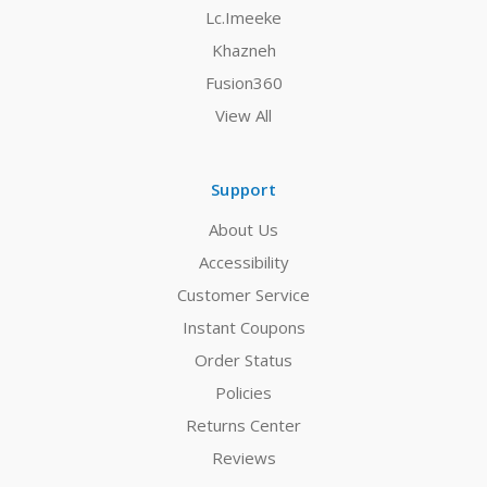
Lc.Imeeke
Khazneh
Fusion360
View All
Support
About Us
Accessibility
Customer Service
Instant Coupons
Order Status
Policies
Returns Center
Reviews