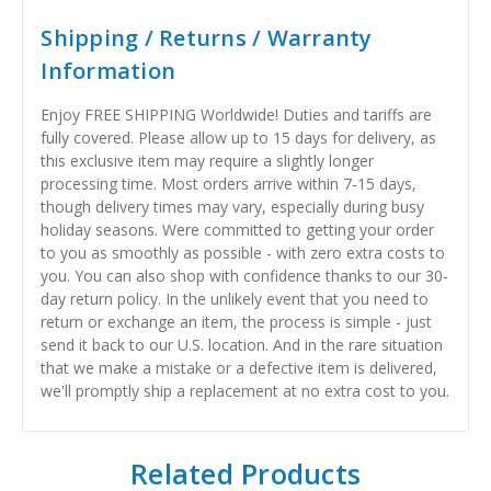
Shipping / Returns / Warranty
Information
Enjoy FREE SHIPPING Worldwide! Duties and tariffs are
fully covered. Please allow up to 15 days for delivery, as
this exclusive item may require a slightly longer
processing time. Most orders arrive within 7-15 days,
though delivery times may vary, especially during busy
holiday seasons. Were committed to getting your order
to you as smoothly as possible - with zero extra costs to
you. You can also shop with confidence thanks to our 30-
day return policy. In the unlikely event that you need to
return or exchange an item, the process is simple - just
send it back to our U.S. location. And in the rare situation
that we make a mistake or a defective item is delivered,
we'll promptly ship a replacement at no extra cost to you.
Related Products