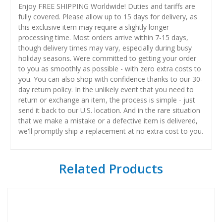
Enjoy FREE SHIPPING Worldwide! Duties and tariffs are
fully covered. Please allow up to 15 days for delivery, as
this exclusive item may require a slightly longer
processing time. Most orders arrive within 7-15 days,
though delivery times may vary, especially during busy
holiday seasons. Were committed to getting your order
to you as smoothly as possible - with zero extra costs to
you. You can also shop with confidence thanks to our 30-
day return policy. In the unlikely event that you need to
return or exchange an item, the process is simple - just
send it back to our U.S. location. And in the rare situation
that we make a mistake or a defective item is delivered,
we'll promptly ship a replacement at no extra cost to you.
Related Products