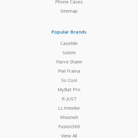
Phone Cases
Sitemap
Popular Brands
CaseMe
Suteni
Fierre Shann
Piel Frama
So Cool
MyBat Pro
R-JUST
Lc.Imeeke
Khazneh
Fusion360
View All