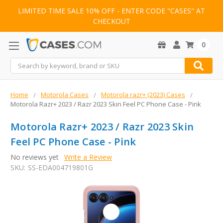
LIMITED TIME SALE 10% OFF - ENTER CODE "CASES" AT
CHECKOUT
0
Search
Home
Motorola Cases
Motorola razr+ (2023) Cases
Motorola Razr+ 2023 / Razr 2023 Skin Feel PC Phone Case - Pink
Motorola Razr+ 2023 / Razr 2023 Skin
Feel PC Phone Case - Pink
No reviews yet
Write a Review
SKU:
SS-EDA004719801G