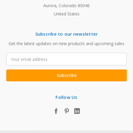
Aurora, Colorado 80046
United States
Subscribe to our newsletter
Get the latest updates on new products and upcoming sales
Email
Address
Follow Us