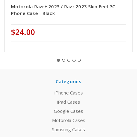
Motorola Razr+ 2023 / Razr 2023 Skin Feel PC
Phone Case - Black
$24.00
Categories
iPhone Cases
iPad Cases
Google Cases
Motorola Cases
Samsung Cases