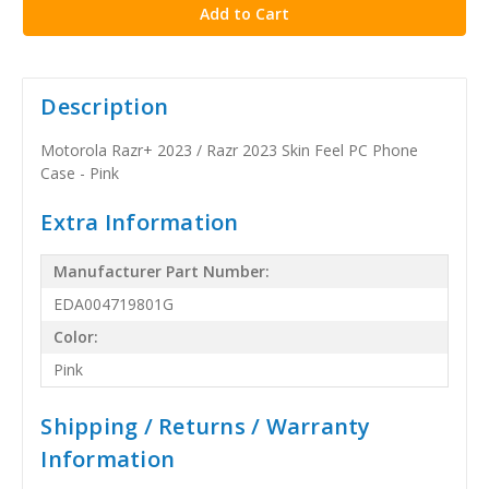
Description
Motorola Razr+ 2023 / Razr 2023 Skin Feel PC Phone
Case - Pink
Extra Information
Manufacturer Part Number:
EDA004719801G
Color:
Pink
Shipping / Returns / Warranty
Information