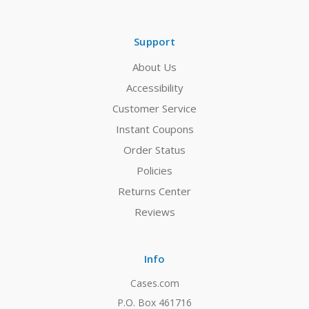
Support
About Us
Accessibility
Customer Service
Instant Coupons
Order Status
Policies
Returns Center
Reviews
Info
Cases.com
P.O. Box 461716