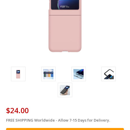
$24.00
FREE SHIPPING Worldwide - Allow 7-15 Days for Delivery.
in
stock