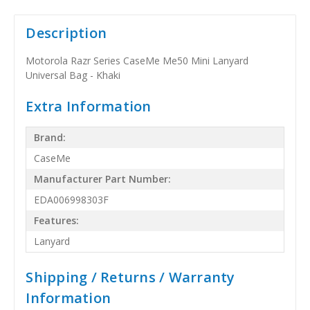
Description
Motorola Razr Series CaseMe Me50 Mini Lanyard
Universal Bag - Khaki
Extra Information
Brand:
CaseMe
Manufacturer Part Number:
EDA006998303F
Features:
Lanyard
Shipping / Returns / Warranty
Information