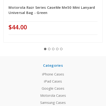
Motorola Razr Series CaseMe Me50 Mini Lanyard
Universal Bag - Green
$44.00
Categories
iPhone Cases
iPad Cases
Google Cases
Motorola Cases
Samsung Cases