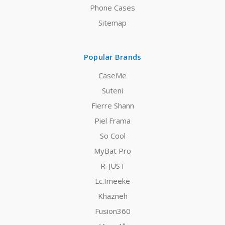
Phone Cases
Sitemap
Popular Brands
CaseMe
Suteni
Fierre Shann
Piel Frama
So Cool
MyBat Pro
R-JUST
Lc.Imeeke
Khazneh
Fusion360