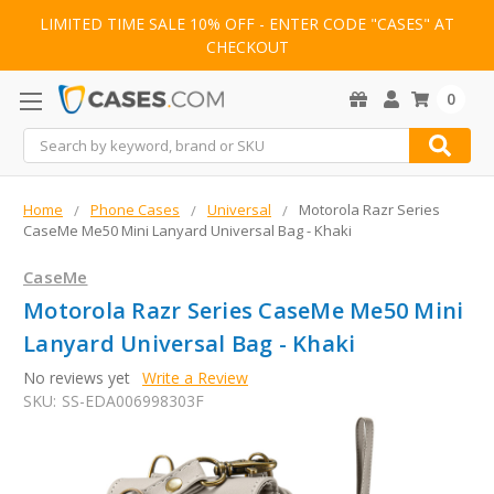
LIMITED TIME SALE 10% OFF - ENTER CODE "CASES" AT
CHECKOUT
0
Search
Home
Phone Cases
Universal
Motorola Razr Series
CaseMe Me50 Mini Lanyard Universal Bag - Khaki
CaseMe
Motorola Razr Series CaseMe Me50 Mini
Lanyard Universal Bag - Khaki
No reviews yet
Write a Review
SKU:
SS-EDA006998303F