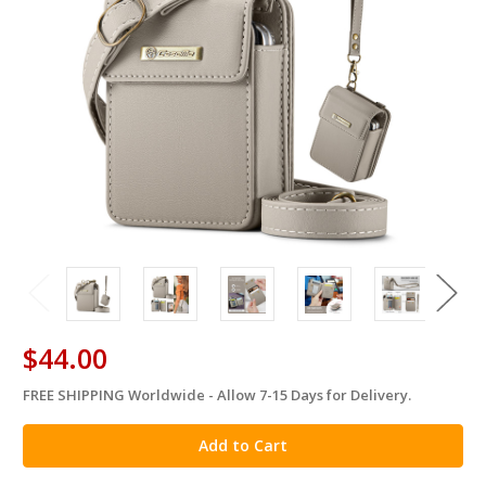
$44.00
FREE SHIPPING Worldwide - Allow 7-15 Days for Delivery.
in
stock