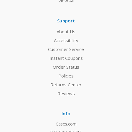
View All
Support
About Us
Accessibility
Customer Service
Instant Coupons
Order Status
Policies
Returns Center
Reviews
Info
Cases.com