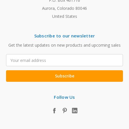
P.O. Box 461716
Aurora, Colorado 80046
United States
Subscribe to our newsletter
Get the latest updates on new products and upcoming sales
Email
Address
Follow Us