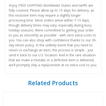
Enjoy FREE SHIPPING Worldwide! Duties and tariffs are
fully covered. Please allow up to 15 days for delivery, as
this exclusive item may require a slightly longer
processing time. Most orders arrive within 7-15 days,
though delivery times may vary, especially during busy
holiday seasons. Were committed to getting your order
to you as smoothly as possible - with zero extra costs to
you. You can also shop with confidence thanks to our 30-
day return policy. In the unlikely event that you need to
return or exchange an item, the process is simple - just
send it back to our U.S. location. And in the rare situation
that we make a mistake or a defective item is delivered,
we'll promptly ship a replacement at no extra cost to you.
Related Products