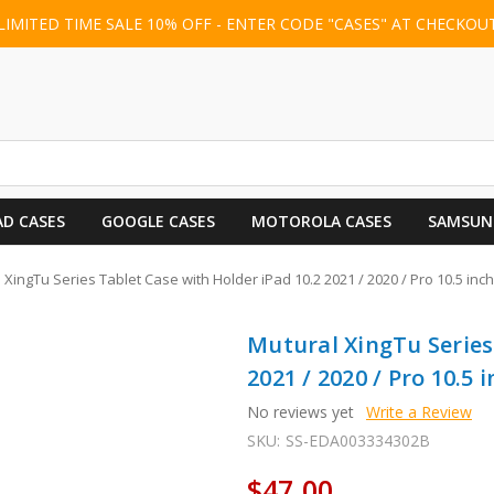
LIMITED TIME SALE 10% OFF - ENTER CODE "CASES" AT CHECKOU
AD CASES
GOOGLE CASES
MOTOROLA CASES
SAMSUN
 XingTu Series Tablet Case with Holder iPad 10.2 2021 / 2020 / Pro 10.5 inch
Mutural XingTu Series
2021 / 2020 / Pro 10.5 
No reviews yet
Write a Review
SKU:
SS-EDA003334302B
$47.00