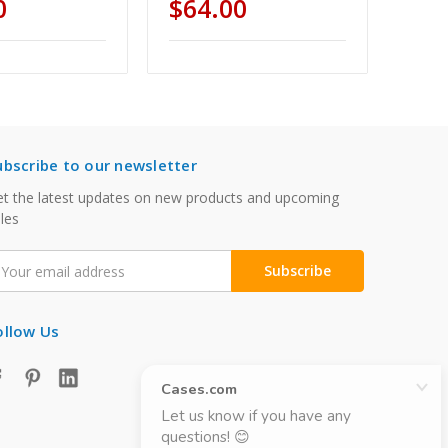
0
$64.00
ubscribe to our newsletter
t the latest updates on new products and upcoming
les
mail
ddress
ollow Us