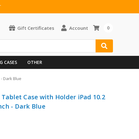
T
Gift Certificates
Account
0
G CASES
OTHER
 - Dark Blue
 Tablet Case with Holder iPad 10.2
inch - Dark Blue