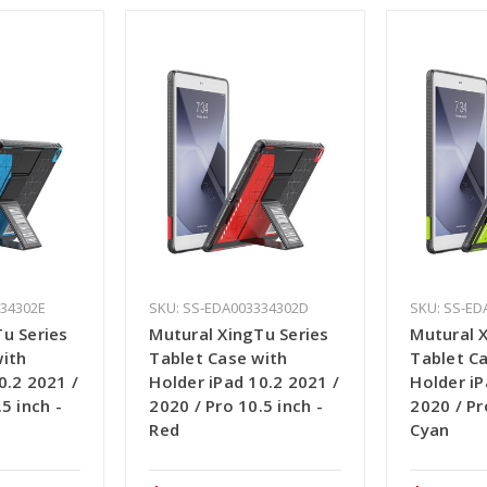
334302E
SKU: SS-EDA003334302D
SKU: SS-ED
u Series
Mutural XingTu Series
Mutural 
with
Tablet Case with
Tablet C
0.2 2021 /
Holder iPad 10.2 2021 /
Holder iP
5 inch -
2020 / Pro 10.5 inch -
2020 / Pr
Red
Cyan