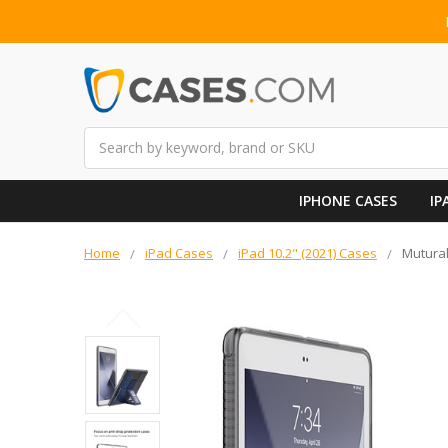
Search
IPHONE CASES
IP
Home
iPad Cases
iPad 10.2" (2021) Cases
Mutural