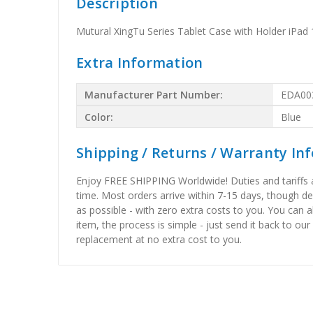
Description
Mutural XingTu Series Tablet Case with Holder iPad 1
Extra Information
Manufacturer Part Number:
EDA00
Color:
Blue
Shipping / Returns / Warranty In
Enjoy FREE SHIPPING Worldwide! Duties and tariffs are
time. Most orders arrive within 7-15 days, though d
as possible - with zero extra costs to you. You can 
item, the process is simple - just send it back to our
replacement at no extra cost to you.