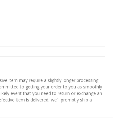
sive item may require a slightly longer processing
 committed to getting your order to you as smoothly
nlikely event that you need to return or exchange an
fective item is delivered, we'll promptly ship a