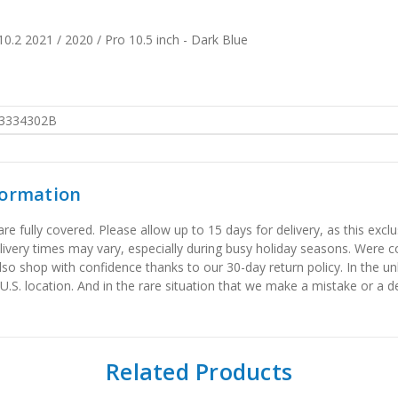
0.2 2021 / 2020 / Pro 10.5 inch - Dark Blue
3334302B
formation
 fully covered. Please allow up to 15 days for delivery, as this exclu
elivery times may vary, especially during busy holiday seasons. Were
also shop with confidence thanks to our 30-day return policy. In the u
 U.S. location. And in the rare situation that we make a mistake or a de
Related Products