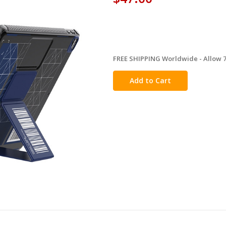
FREE SHIPPING Worldwide - Allow 7-
in
stock