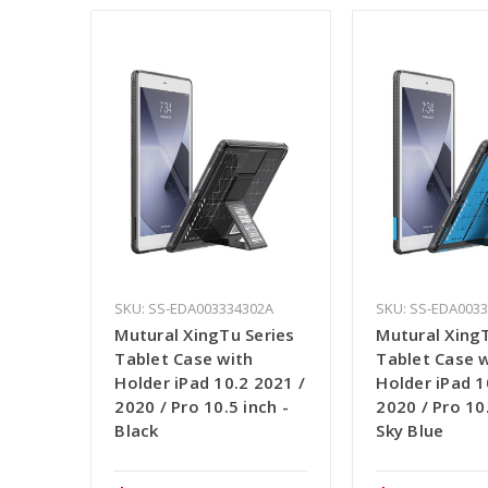
SKU: SS-EDA003334302A
SKU: SS-EDA003
Mutural XingTu Series
Mutural XingT
Tablet Case with
Tablet Case 
Holder iPad 10.2 2021 /
Holder iPad 1
2020 / Pro 10.5 inch -
2020 / Pro 10.
Black
Sky Blue