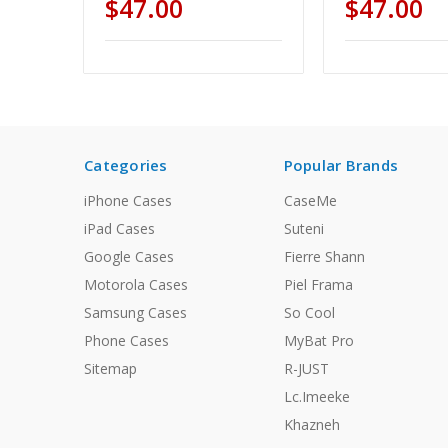
$47.00
$47.00
Categories
Popular Brands
iPhone Cases
CaseMe
iPad Cases
Suteni
Google Cases
Fierre Shann
Motorola Cases
Piel Frama
Samsung Cases
So Cool
Phone Cases
MyBat Pro
Sitemap
R-JUST
Lc.Imeeke
Khazneh