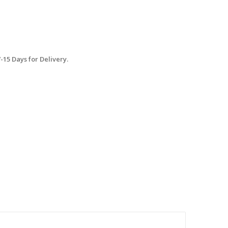
15 Days for Delivery.