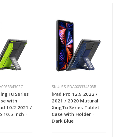
A003334302C
SKU: SS-EDA003334303B
XingTu Series
iPad Pro 12.9 2022 /
ase with
2021 / 2020 Mutural
ad 10.2 2021 /
XingTu Series Tablet
o 10.5 inch -
Case with Holder -
Dark Blue