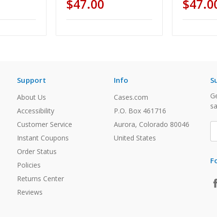
$47.00
$47.0
Support
Info
S
Ge
About Us
Cases.com
sa
Accessibility
P.O. Box 461716
Customer Service
Aurora, Colorado 80046
E
A
Instant Coupons
United States
Order Status
F
Policies
Returns Center
Reviews