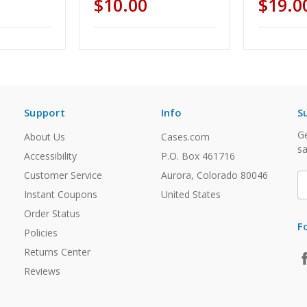
$10.00
$19.0
Support
Info
S
Ge
About Us
Cases.com
sa
Accessibility
P.O. Box 461716
Customer Service
Aurora, Colorado 80046
E
A
Instant Coupons
United States
Order Status
F
Policies
Returns Center
Reviews