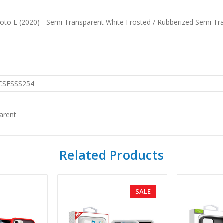
oto E (2020) - Semi Transparent White Frosted / Rubberized Semi Tr
SFSSS254
arent
Related Products
SALE