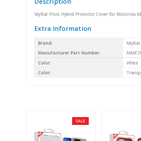
Description
MyBat Frost Hybrid Protector Cover for Motorola M
Extra Information
Brand:
MyBat
Manufacturer Part Number:
MME7C
Color:
White
Color:
Transp
SALE