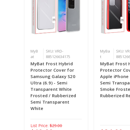
MyB
SKU: VRD-
MyBa
SKU: VR
at
885126634175
t
885126
MyBat Frost Hybrid
MyBat Frost 
Protector Cover for
Protector Cov
Samsung Galaxy S20
Apple iPhone 
Ultra (6.9) - Semi
Semi Transpa
Transparent White
Smoke Froste
Frosted / Rubberized
Rubberized R
Semi Transparent
White
List Price:
$29.00