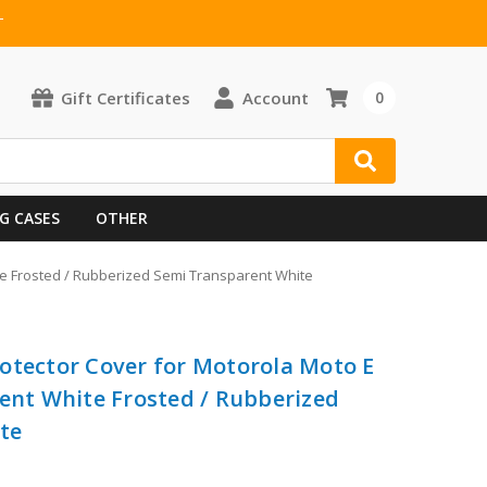
T
Gift Certificates
Account
0
G CASES
OTHER
ite Frosted / Rubberized Semi Transparent White
otector Cover for Motorola Moto E
rent White Frosted / Rubberized
te