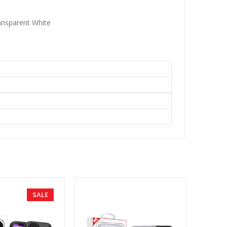
ansparent White
SALE