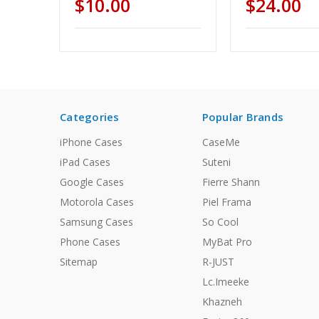
$10.00
$24.00
Categories
Popular Brands
iPhone Cases
CaseMe
iPad Cases
Suteni
Google Cases
Fierre Shann
Motorola Cases
Piel Frama
Samsung Cases
So Cool
Phone Cases
MyBat Pro
Sitemap
R-JUST
Lc.Imeeke
Khazneh