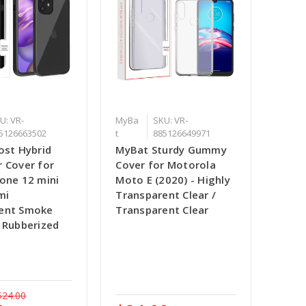
U: VR-
MyBa
SKU: VR-
5126663502
t
885126649971
ost Hybrid
MyBat Sturdy Gummy
r Cover for
Cover for Motorola
hone 12 mini
Moto E (2020) - Highly
mi
Transparent Clear /
ent Smoke
Transparent Clear
/ Rubberized
$24.00