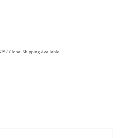
$25 / Global Shipping Available