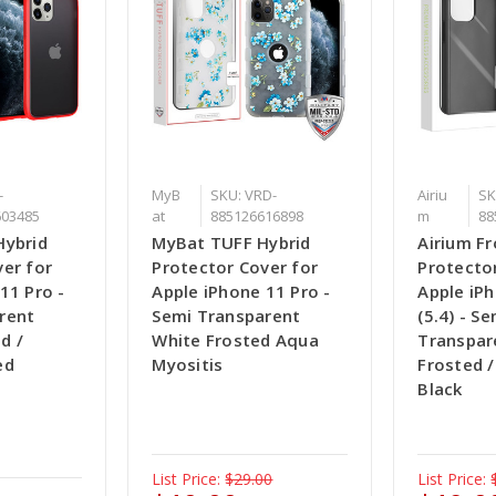
-
MyB
SKU: VRD-
Airiu
SK
603485
at
885126616898
m
88
Hybrid
MyBat TUFF Hybrid
Airium Fr
er for
Protector Cover for
Protecto
11 Pro -
Apple iPhone 11 Pro -
Apple iP
rent
Semi Transparent
(5.4) - Se
d /
White Frosted Aqua
Transpar
ed
Myositis
Frosted 
Black
List Price:
$29.00
List Price: