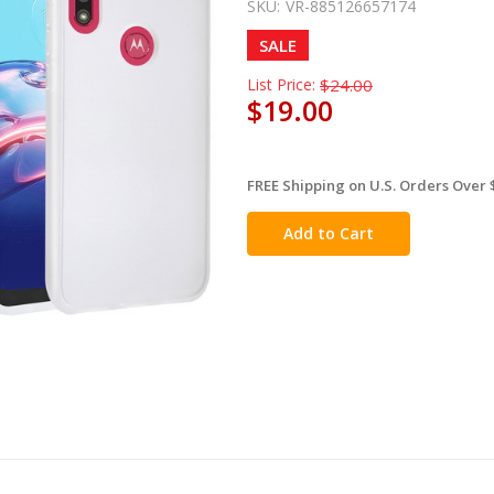
SKU:
VR-885126657174
SALE
List Price:
$24.00
$19.00
FREE Shipping on U.S. Orders Over 
in
stock