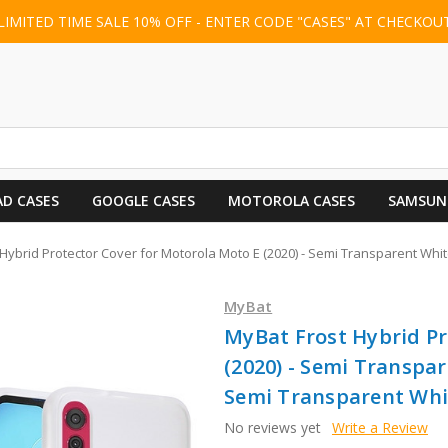
LIMITED TIME SALE 10% OFF - ENTER CODE "CASES" AT CHECKOU
AD CASES
GOOGLE CASES
MOTOROLA CASES
SAMSUN
Hybrid Protector Cover for Motorola Moto E (2020) - Semi Transparent Wh
MyBat
MyBat Frost Hybrid Pr
(2020) - Semi Transpa
Semi Transparent Whi
No reviews yet
Write a Review