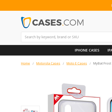
Search
IPHONE CASES
IP
Home
Motorola Cases
Moto E Cases
MyBat Frost 