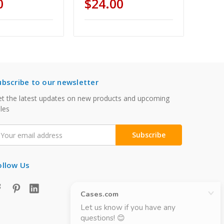
0
$24.00
ubscribe to our newsletter
t the latest updates on new products and upcoming
les
mail
ddress
ollow Us