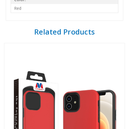
Red
Related Products