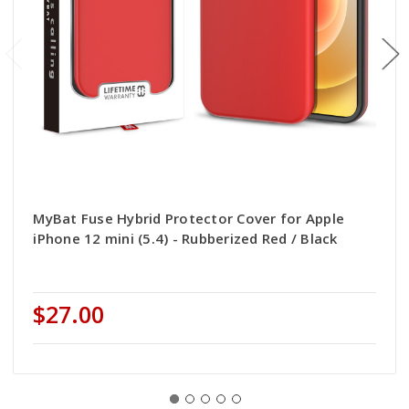
MyBat Fuse Hybrid Protector Cover for Apple
iPhone 12 mini (5.4) - Rubberized Red / Black
$27.00