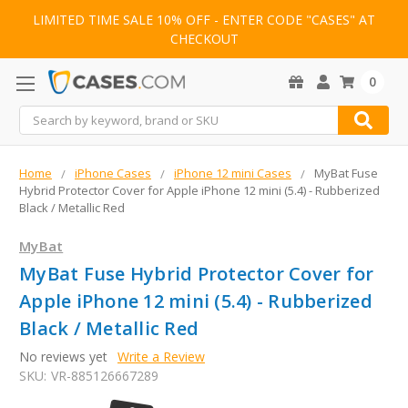
LIMITED TIME SALE 10% OFF - ENTER CODE "CASES" AT
CHECKOUT
0
Search
Home
iPhone Cases
iPhone 12 mini Cases
MyBat Fuse
Hybrid Protector Cover for Apple iPhone 12 mini (5.4) - Rubberized
Black / Metallic Red
MyBat
MyBat Fuse Hybrid Protector Cover for
Apple iPhone 12 mini (5.4) - Rubberized
Black / Metallic Red
No reviews yet
Write a Review
SKU:
VR-885126667289