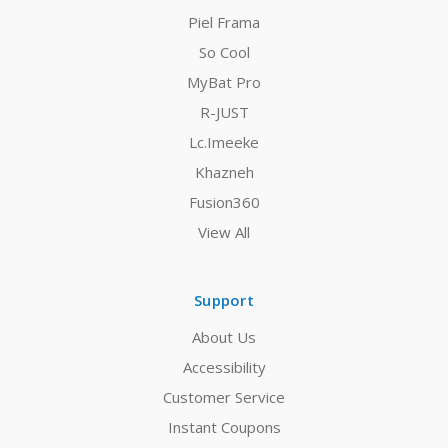
Piel Frama
So Cool
MyBat Pro
R-JUST
Lc.Imeeke
Khazneh
Fusion360
View All
Support
About Us
Accessibility
Customer Service
Instant Coupons