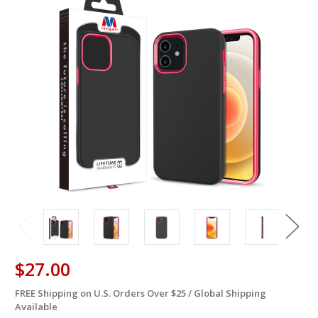
$27.00
FREE Shipping on U.S. Orders Over $25 / Global Shipping
in
Available
stock