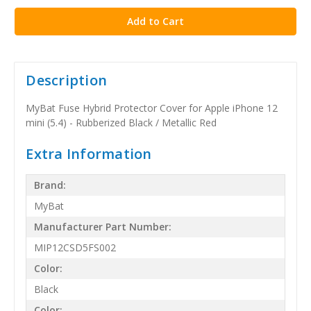
Description
MyBat Fuse Hybrid Protector Cover for Apple iPhone 12
mini (5.4) - Rubberized Black / Metallic Red
Extra Information
Brand:
MyBat
Manufacturer Part Number:
MIP12CSD5FS002
Color:
Black
Color: