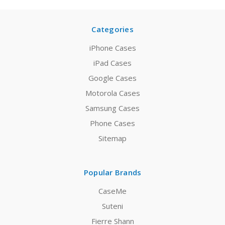
Categories
iPhone Cases
iPad Cases
Google Cases
Motorola Cases
Samsung Cases
Phone Cases
Sitemap
Popular Brands
CaseMe
Suteni
Fierre Shann