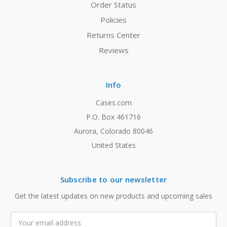
Order Status
Policies
Returns Center
Reviews
Info
Cases.com
P.O. Box 461716
Aurora, Colorado 80046
United States
Subscribe to our newsletter
Get the latest updates on new products and upcoming sales
Email