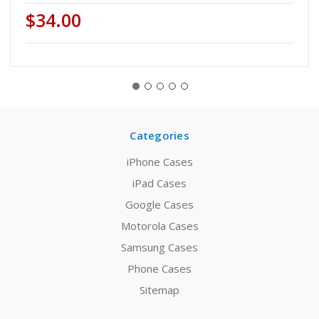
$34.00
Categories
iPhone Cases
iPad Cases
Google Cases
Motorola Cases
Samsung Cases
Phone Cases
Sitemap