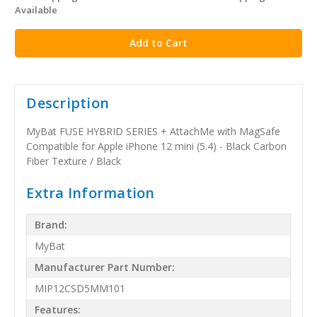
Available
stock
Description
MyBat FUSE HYBRID SERIES + AttachMe with MagSafe
Compatible for Apple iPhone 12 mini (5.4) - Black Carbon
Fiber Texture / Black
Extra Information
Brand:
MyBat
Manufacturer Part Number:
MIP12CSD5MM101
Features: