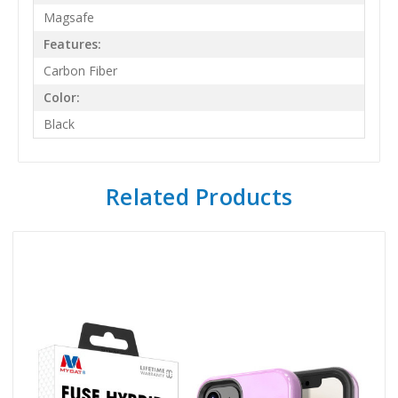
Magsafe
Features:
Carbon Fiber
Color:
Black
Related Products