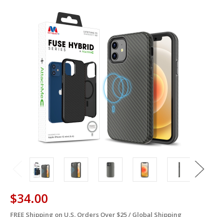
$34.00
FREE Shipping on U.S. Orders Over $25 / Global Shipping
in