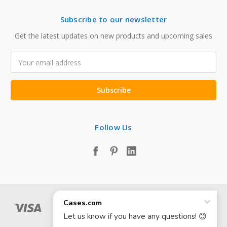
Subscribe to our newsletter
Get the latest updates on new products and upcoming sales
Email
Address
Follow Us