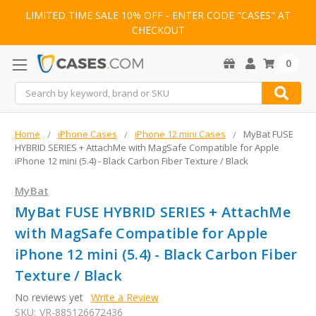
LIMITED TIME SALE 10% OFF - ENTER CODE "CASES" AT
CHECKOUT
0
Search
Home
iPhone Cases
iPhone 12 mini Cases
MyBat FUSE
HYBRID SERIES + AttachMe with MagSafe Compatible for Apple
iPhone 12 mini (5.4) - Black Carbon Fiber Texture / Black
MyBat
MyBat FUSE HYBRID SERIES + AttachMe
with MagSafe Compatible for Apple
iPhone 12 mini (5.4) - Black Carbon Fiber
Texture / Black
No reviews yet
Write a Review
SKU:
VR-885126672436