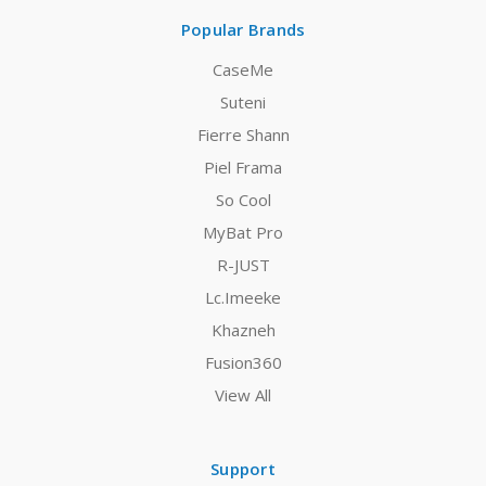
Popular Brands
CaseMe
Suteni
Fierre Shann
Piel Frama
So Cool
MyBat Pro
R-JUST
Lc.Imeeke
Khazneh
Fusion360
View All
Support