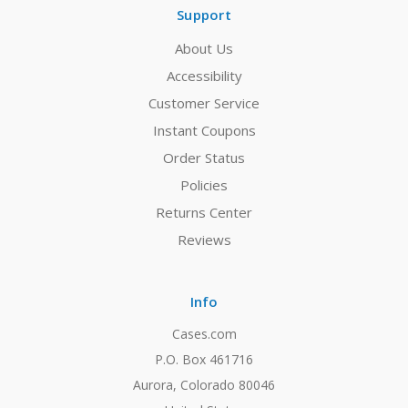
Support
About Us
Accessibility
Customer Service
Instant Coupons
Order Status
Policies
Returns Center
Reviews
Info
Cases.com
P.O. Box 461716
Aurora, Colorado 80046