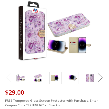
$29.00
FREE Tempered Glass Screen Protector with Purchase. Enter
in
Coupon Code "FREEGL67" at Checkout.
stock