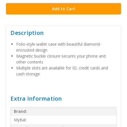
Description
Folio-style wallet case with beautiful diamond-
encrusted design
Magnetic buckle closure secures your phone and
other contents
Multiple slots are available for ID, credit cards and
cash storage
Extra Information
Brand:
MyBat