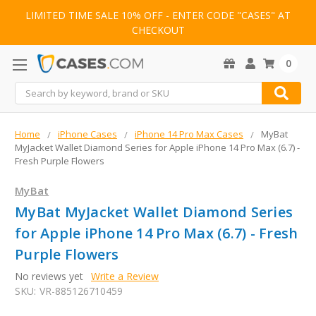
LIMITED TIME SALE 10% OFF - ENTER CODE "CASES" AT
CHECKOUT
0
Search
Home
iPhone Cases
iPhone 14 Pro Max Cases
MyBat
MyJacket Wallet Diamond Series for Apple iPhone 14 Pro Max (6.7) -
Fresh Purple Flowers
MyBat
MyBat MyJacket Wallet Diamond Series
for Apple iPhone 14 Pro Max (6.7) - Fresh
Purple Flowers
No reviews yet
Write a Review
SKU:
VR-885126710459