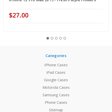
$27.00
Categories
iPhone Cases
iPad Cases
Google Cases
Motorola Cases
Samsung Cases
Phone Cases
Sitemap