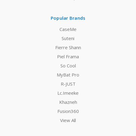
Popular Brands
CaseMe
Suteni
Fierre Shann
Piel Frama
So Cool
MyBat Pro
R-JUST
Lc.Imeeke
Khazneh
Fusion360
View All