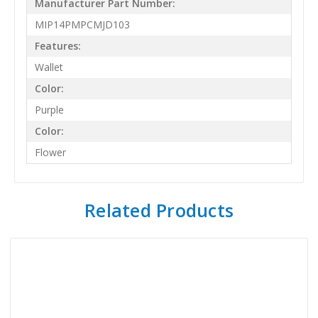
Manufacturer Part Number:
MIP14PMPCMJD103
Features:
Wallet
Color:
Purple
Color:
Flower
Related Products