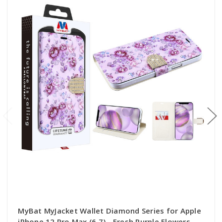
MyBat MyJacket Wallet Diamond Series for Apple
iPhone 12 Pro Max (6.7) - Fresh Purple Flowers