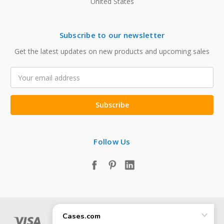
United States
Subscribe to our newsletter
Get the latest updates on new products and upcoming sales
Email
Address
Follow Us