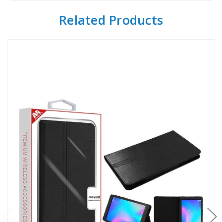
Related Products