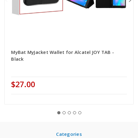
MyBat MyJacket Wallet for Alcatel JOY TAB -
Black
$27.00
Categories