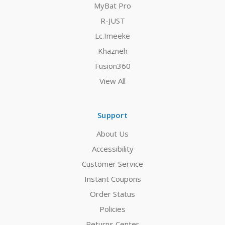
MyBat Pro
R-JUST
Lc.Imeeke
Khazneh
Fusion360
View All
Support
About Us
Accessibility
Customer Service
Instant Coupons
Order Status
Policies
Returns Center