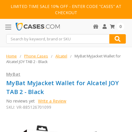
LIMITED TIME SALE 10% OFF - ENTER CODE "CASES" AT
CHECKOUT
0
Search
Home
Phone Cases
Alcatel
MyBat MyJacket Wallet for
Alcatel JOY TAB 2 - Black
MyBat
MyBat MyJacket Wallet for Alcatel JOY
TAB 2 - Black
No reviews yet
Write a Review
SKU:
VR-885126701099