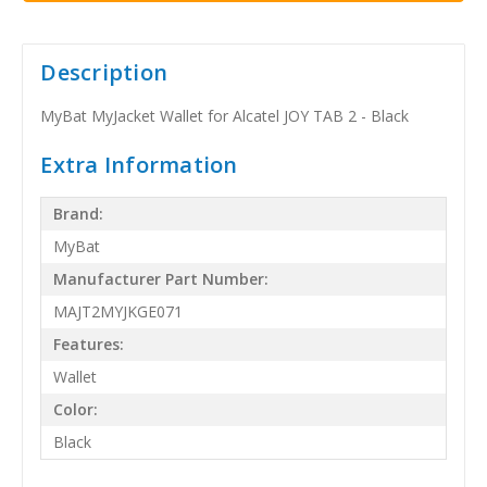
Description
MyBat MyJacket Wallet for Alcatel JOY TAB 2 - Black
Extra Information
Brand:
MyBat
Manufacturer Part Number:
MAJT2MYJKGE071
Features:
Wallet
Color:
Black