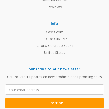
Reviews
Info
Cases.com
P.O. Box 461716
Aurora, Colorado 80046
United States
Subscribe to our newsletter
Get the latest updates on new products and upcoming sales
Email
Address