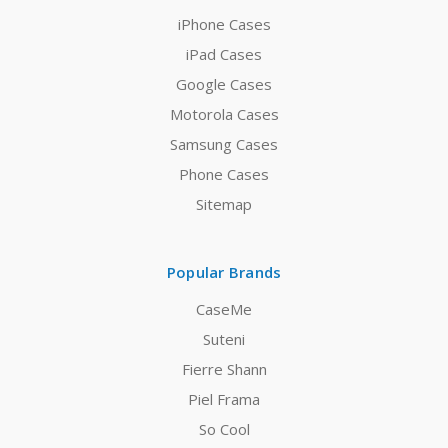
iPhone Cases
iPad Cases
Google Cases
Motorola Cases
Samsung Cases
Phone Cases
Sitemap
Popular Brands
CaseMe
Suteni
Fierre Shann
Piel Frama
So Cool