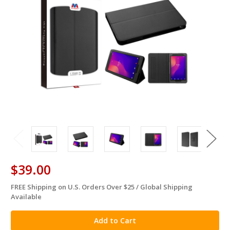
$39.00
FREE Shipping on U.S. Orders Over $25 / Global Shipping
in
Available
stock