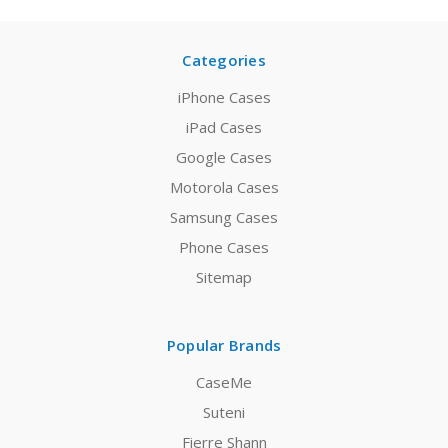
Categories
iPhone Cases
iPad Cases
Google Cases
Motorola Cases
Samsung Cases
Phone Cases
Sitemap
Popular Brands
CaseMe
Suteni
Fierre Shann