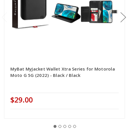
MyBat MyJacket Wallet Xtra Series for Motorola
Moto G 5G (2022) - Black / Black
$29.00