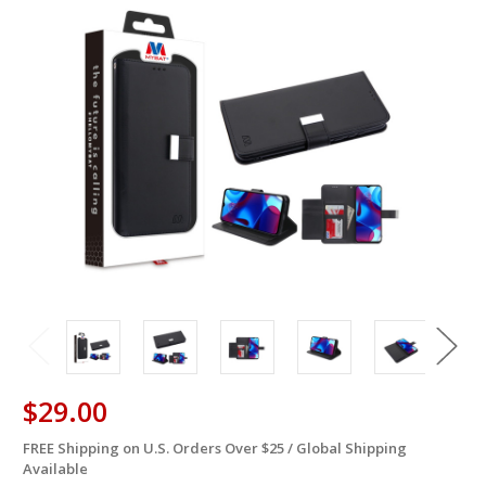
$29.00
FREE Shipping on U.S. Orders Over $25 / Global Shipping
in
Available
stock