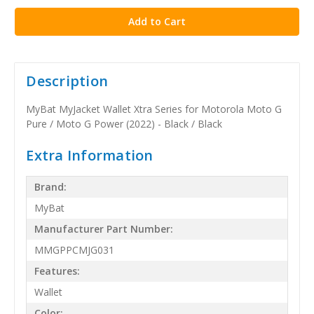
Description
MyBat MyJacket Wallet Xtra Series for Motorola Moto G
Pure / Moto G Power (2022) - Black / Black
Extra Information
Brand:
MyBat
Manufacturer Part Number:
MMGPPCMJG031
Features:
Wallet
Color: