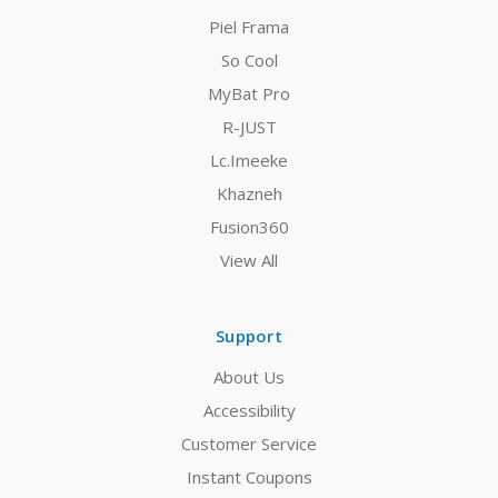
Piel Frama
So Cool
MyBat Pro
R-JUST
Lc.Imeeke
Khazneh
Fusion360
View All
Support
About Us
Accessibility
Customer Service
Instant Coupons