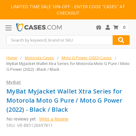
LIMITED TIME SALE 10% OFF - ENTER CODE "CASES" AT
CHECKOUT
0
Search
Home
Motorola Cases
Moto G Power (2022) Cases
MyBat MyJacket Wallet Xtra Series for Motorola Moto G Pure / Moto
G Power (2022) - Black / Black
MyBat
MyBat MyJacket Wallet Xtra Series for
Motorola Moto G Pure / Moto G Power
(2022) - Black / Black
No reviews yet
Write a Review
SKU:
VR-885126697811