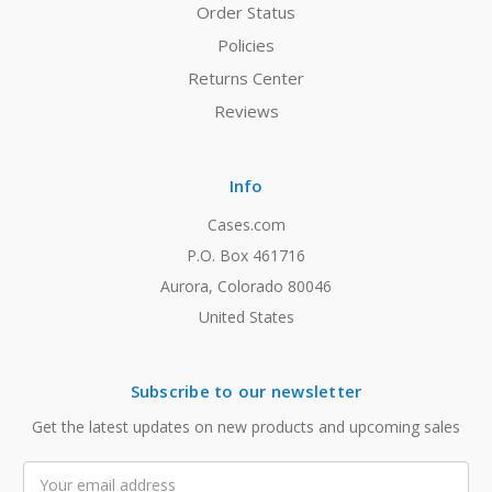
Order Status
Policies
Returns Center
Reviews
Info
Cases.com
P.O. Box 461716
Aurora, Colorado 80046
United States
Subscribe to our newsletter
Get the latest updates on new products and upcoming sales
Email