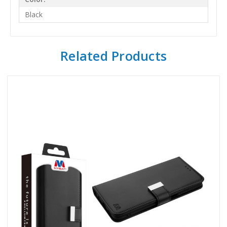
Black
Related Products