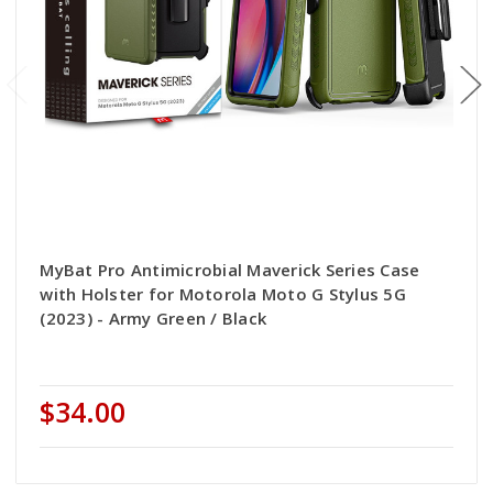
MyBat Pro Antimicrobial Maverick Series Case
with Holster for Motorola Moto G Stylus 5G
(2023) - Army Green / Black
$34.00