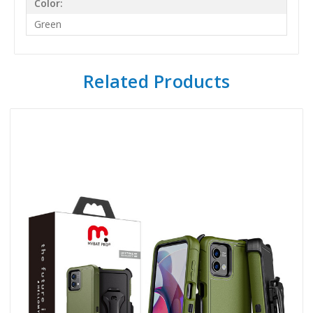
Color:
Green
Related Products