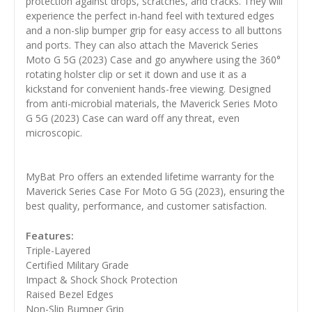
protection against drops, scratches, and cracks. They will
experience the perfect in-hand feel with textured edges
and a non-slip bumper grip for easy access to all buttons
and ports. They can also attach the Maverick Series
Moto G 5G (2023) Case and go anywhere using the 360°
rotating holster clip or set it down and use it as a
kickstand for convenient hands-free viewing. Designed
from anti-microbial materials, the Maverick Series Moto
G 5G (2023) Case can ward off any threat, even
microscopic.
MyBat Pro offers an extended lifetime warranty for the
Maverick Series Case For Moto G 5G (2023), ensuring the
best quality, performance, and customer satisfaction.
Features:
Triple-Layered
Certified Military Grade
Impact & Shock Shock Protection
Raised Bezel Edges
Non-Slip Bumper Grip