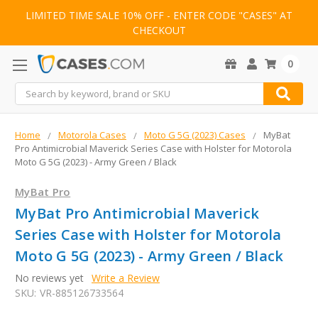
LIMITED TIME SALE 10% OFF - ENTER CODE "CASES" AT
CHECKOUT
0
Search
Home
Motorola Cases
Moto G 5G (2023) Cases
MyBat
Pro Antimicrobial Maverick Series Case with Holster for Motorola
Moto G 5G (2023) - Army Green / Black
MyBat Pro
MyBat Pro Antimicrobial Maverick
Series Case with Holster for Motorola
Moto G 5G (2023) - Army Green / Black
No reviews yet
Write a Review
SKU:
VR-885126733564