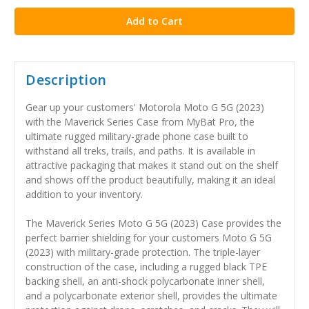
Description
Gear up your customers' Motorola Moto G 5G (2023)
with the Maverick Series Case from MyBat Pro, the
ultimate rugged military-grade phone case built to
withstand all treks, trails, and paths. It is available in
attractive packaging that makes it stand out on the shelf
and shows off the product beautifully, making it an ideal
addition to your inventory.
The Maverick Series Moto G 5G (2023) Case provides the
perfect barrier shielding for your customers Moto G 5G
(2023) with military-grade protection. The triple-layer
construction of the case, including a rugged black TPE
backing shell, an anti-shock polycarbonate inner shell,
and a polycarbonate exterior shell, provides the ultimate