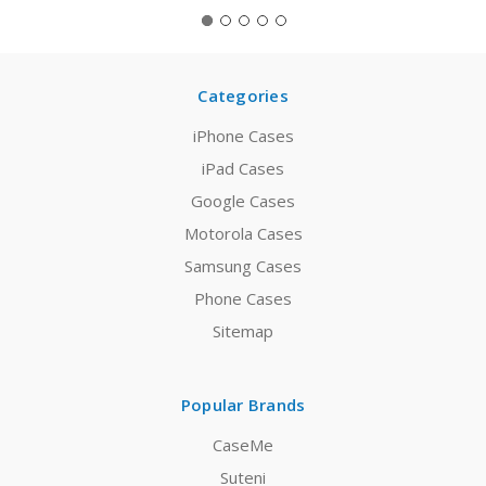
Categories
iPhone Cases
iPad Cases
Google Cases
Motorola Cases
Samsung Cases
Phone Cases
Sitemap
Popular Brands
CaseMe
Suteni