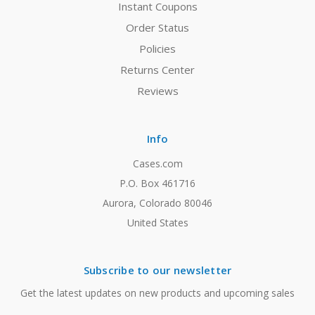
Instant Coupons
Order Status
Policies
Returns Center
Reviews
Info
Cases.com
P.O. Box 461716
Aurora, Colorado 80046
United States
Subscribe to our newsletter
Get the latest updates on new products and upcoming sales