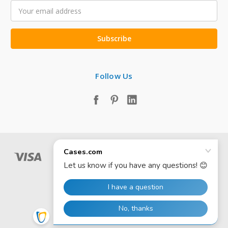
Email
Address
Follow Us
© 2026 Cases.com