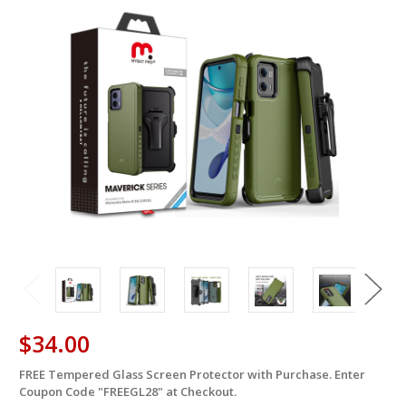
$34.00
FREE Tempered Glass Screen Protector with Purchase. Enter
in
Coupon Code "FREEGL28" at Checkout.
stock