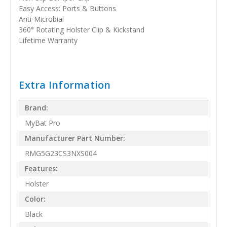
Easy Access: Ports & Buttons
Anti-Microbial
360° Rotating Holster Clip & Kickstand
Lifetime Warranty
Extra Information
Brand:
MyBat Pro
Manufacturer Part Number:
RMG5G23CS3NXS004
Features:
Holster
Color:
Black