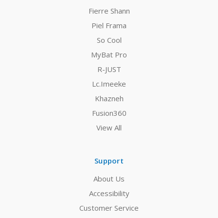
Fierre Shann
Piel Frama
So Cool
MyBat Pro
R-JUST
Lc.Imeeke
Khazneh
Fusion360
View All
Support
About Us
Accessibility
Customer Service