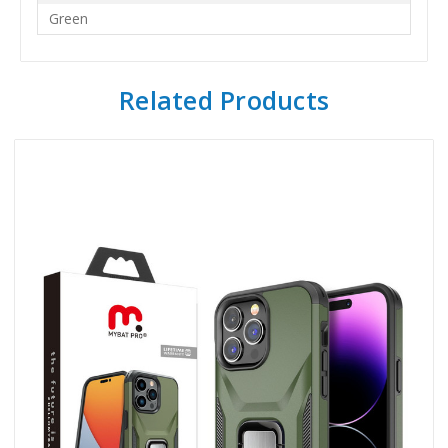
Green
Related Products