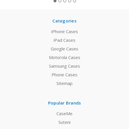
Categories
iPhone Cases
iPad Cases
Google Cases
Motorola Cases
Samsung Cases
Phone Cases
Sitemap
Popular Brands
CaseMe
Suteni