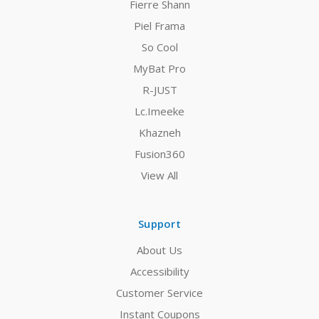
Fierre Shann
Piel Frama
So Cool
MyBat Pro
R-JUST
Lc.Imeeke
Khazneh
Fusion360
View All
Support
About Us
Accessibility
Customer Service
Instant Coupons