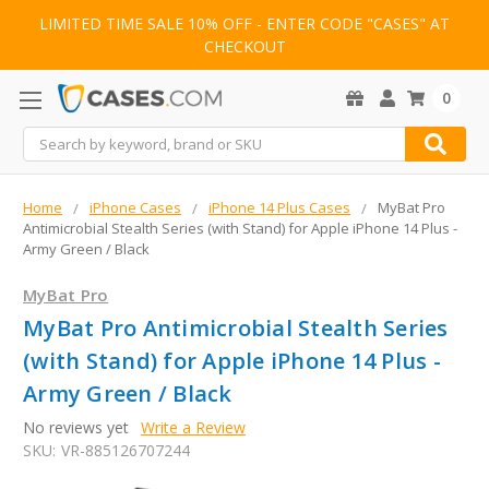
LIMITED TIME SALE 10% OFF - ENTER CODE "CASES" AT
CHECKOUT
0
Search
Home
iPhone Cases
iPhone 14 Plus Cases
MyBat Pro
Antimicrobial Stealth Series (with Stand) for Apple iPhone 14 Plus -
Army Green / Black
MyBat Pro
MyBat Pro Antimicrobial Stealth Series
(with Stand) for Apple iPhone 14 Plus -
Army Green / Black
No reviews yet
Write a Review
SKU:
VR-885126707244