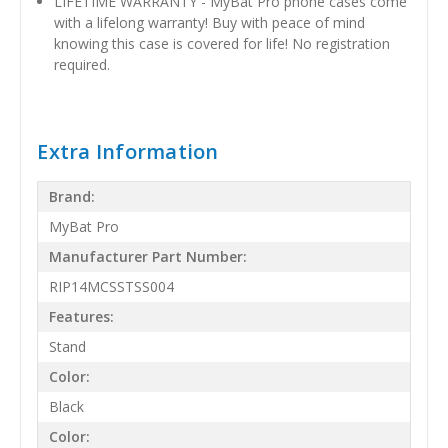
LIFETIME WARRANTY - MyBat Pro phone cases come
with a lifelong warranty! Buy with peace of mind
knowing this case is covered for life! No registration
required.
Extra Information
Brand:
MyBat Pro
Manufacturer Part Number:
RIP14MCSSTSS004
Features:
Stand
Color:
Black
Color: