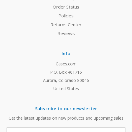
Order Status
Policies
Returns Center
Reviews
Info
Cases.com
P.O. Box 461716
Aurora, Colorado 80046
United States
Subscribe to our newsletter
Get the latest updates on new products and upcoming sales
Email