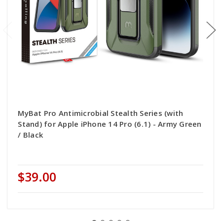
MyBat Pro Antimicrobial Stealth Series (with
Stand) for Apple iPhone 14 Pro (6.1) - Army Green
/ Black
$39.00