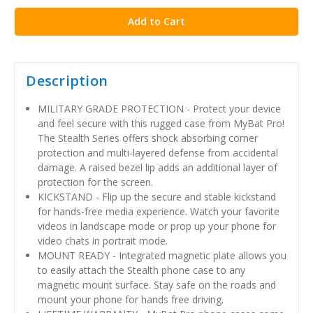
Description
MILITARY GRADE PROTECTION - Protect your device
and feel secure with this rugged case from MyBat Pro!
The Stealth Series offers shock absorbing corner
protection and multi-layered defense from accidental
damage. A raised bezel lip adds an additional layer of
protection for the screen.
KICKSTAND - Flip up the secure and stable kickstand
for hands-free media experience. Watch your favorite
videos in landscape mode or prop up your phone for
video chats in portrait mode.
MOUNT READY - Integrated magnetic plate allows you
to easily attach the Stealth phone case to any
magnetic mount surface. Stay safe on the roads and
mount your phone for hands free driving.