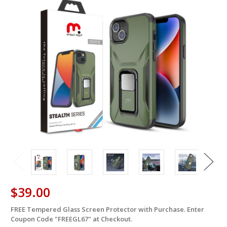
$39.00
FREE Tempered Glass Screen Protector with Purchase. Enter
in
Coupon Code "FREEGL67" at Checkout.
stock