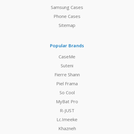
Samsung Cases
Phone Cases
Sitemap
Popular Brands
CaseMe
Suteni
Fierre Shann
Piel Frama
So Cool
MyBat Pro
R-JUST
Lc.Imeeke
Khazneh