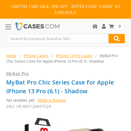
LIMITED TIME SALE 10% OFF - ENTER CODE "CASES" AT
CHECKOUT
0
Search
Home
iPhone Cases
iPhone 13 Pro Cases
MyBat Pro
Chic Series Case for Apple iPhone 13 Pro (6.1) - Shadow
MyBat Pro
MyBat Pro Chic Series Case for Apple
iPhone 13 Pro (6.1) - Shadow
No reviews yet
Write a Review
SKU:
VR-885126697224