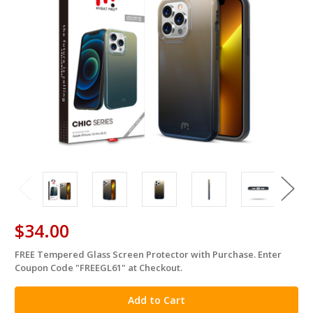
$34.00
FREE Tempered Glass Screen Protector with Purchase. Enter
in
Coupon Code "FREEGL61" at Checkout.
stock