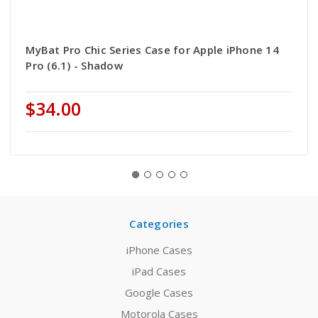
MyBat Pro Chic Series Case for Apple iPhone 14
Pro (6.1) - Shadow
$34.00
Categories
iPhone Cases
iPad Cases
Google Cases
Motorola Cases