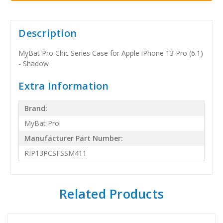
Description
MyBat Pro Chic Series Case for Apple iPhone 13 Pro (6.1)
- Shadow
Extra Information
Brand:
MyBat Pro
Manufacturer Part Number:
RIP13PCSFSSM411
Related Products