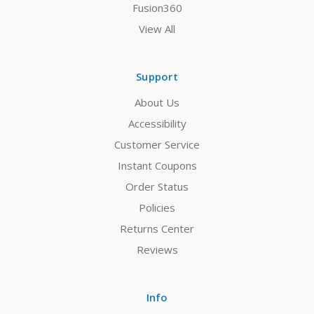
Fusion360
View All
Support
About Us
Accessibility
Customer Service
Instant Coupons
Order Status
Policies
Returns Center
Reviews
Info