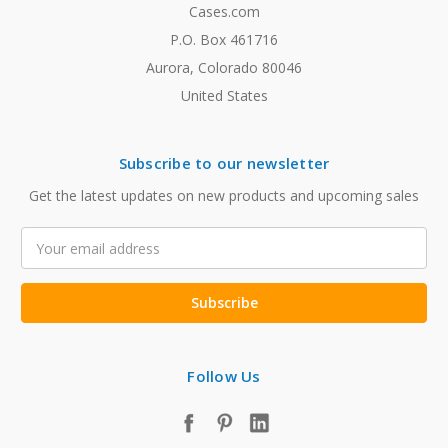
Cases.com
P.O. Box 461716
Aurora, Colorado 80046
United States
Subscribe to our newsletter
Get the latest updates on new products and upcoming sales
Email
Address
Follow Us