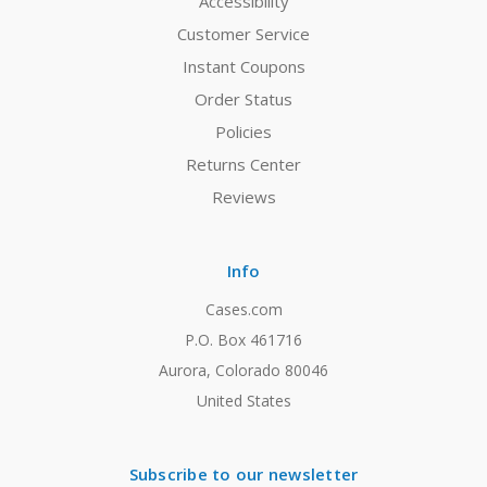
Accessibility
Customer Service
Instant Coupons
Order Status
Policies
Returns Center
Reviews
Info
Cases.com
P.O. Box 461716
Aurora, Colorado 80046
United States
Subscribe to our newsletter