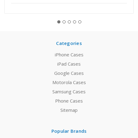
Categories
iPhone Cases
iPad Cases
Google Cases
Motorola Cases
Samsung Cases
Phone Cases
Sitemap
Popular Brands