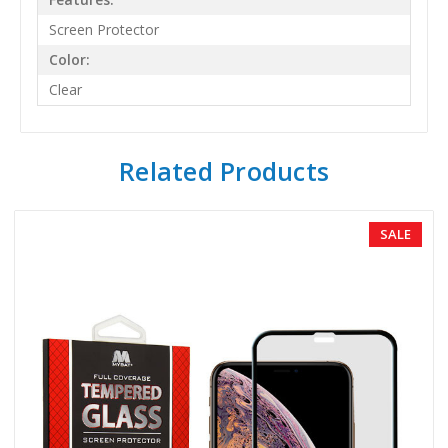
Screen Protector
Color:
Clear
Related Products
SALE