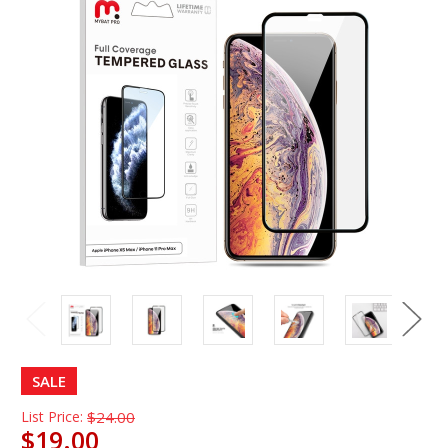
SALE
List Price:
$24.00
$19.00