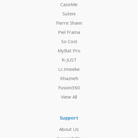
CaseMe
Suteni
Fierre Shann
Piel Frama
So Cool
MyBat Pro
R-JUST
Lc.Imeeke
Khazneh
Fusion360
View All
Support
About Us