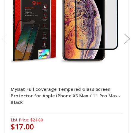
MyBat Full Coverage Tempered Glass Screen
Protector for Apple iPhone XS Max / 11 Pro Max -
Black
List Price:
$21.00
$17.00