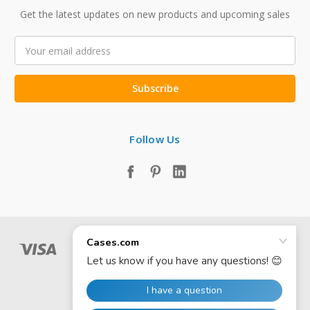
Get the latest updates on new products and upcoming sales
Email
Address
Follow Us