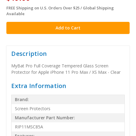
FREE Shipping on U.S. Orders Over $25 / Global Shipping
in
Available
stock
Description
MyBat Pro Full Coverage Tempered Glass Screen
Protector for Apple iPhone 11 Pro Max / XS Max - Clear
Extra Information
Brand:
Screen Protectors
Manufacturer Part Number:
RIP11MSC85A
Features: