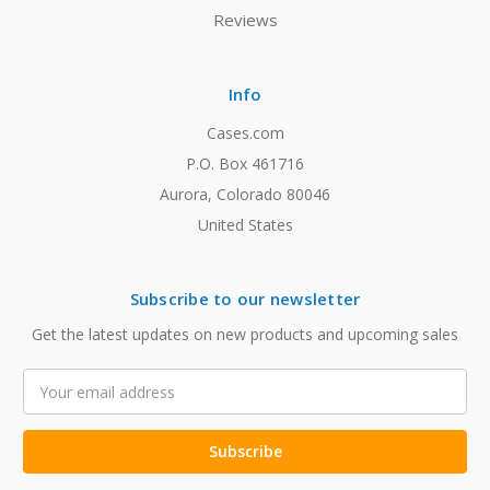
Reviews
Info
Cases.com
P.O. Box 461716
Aurora, Colorado 80046
United States
Subscribe to our newsletter
Get the latest updates on new products and upcoming sales
Email
Address