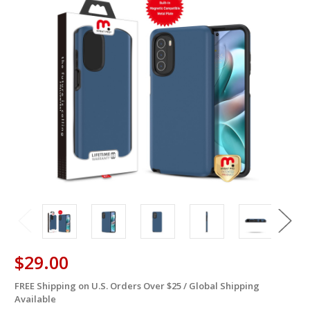
$29.00
FREE Shipping on U.S. Orders Over $25 / Global Shipping
in
Available
stock