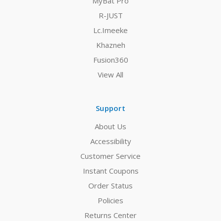
MyBat Pro
R-JUST
Lc.Imeeke
Khazneh
Fusion360
View All
Support
About Us
Accessibility
Customer Service
Instant Coupons
Order Status
Policies
Returns Center