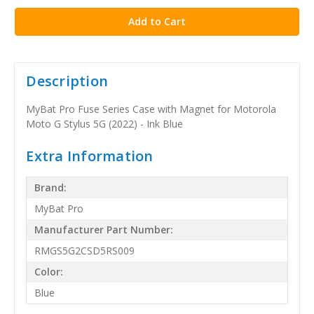
Description
MyBat Pro Fuse Series Case with Magnet for Motorola
Moto G Stylus 5G (2022) - Ink Blue
Extra Information
Brand:
MyBat Pro
Manufacturer Part Number:
RMGS5G2CSD5RS009
Color:
Blue