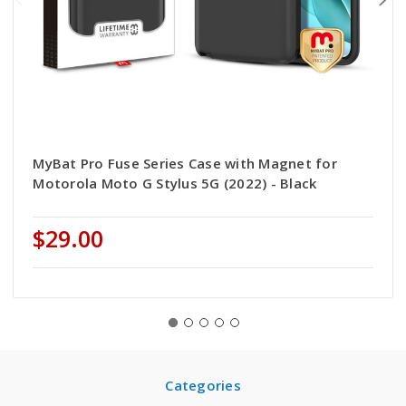
MyBat Pro Fuse Series Case with Magnet for
Motorola Moto G Stylus 5G (2022) - Black
$29.00
Categories