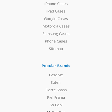
iPhone Cases
iPad Cases
Google Cases
Motorola Cases
Samsung Cases
Phone Cases
Sitemap
Popular Brands
CaseMe
Suteni
Fierre Shann
Piel Frama
So Cool