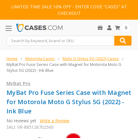
LIMITED TIME SALE 10% OFF - ENTER CODE "CASES" AT
CHECKOUT
0
Search
Home
Motorola Cases
Moto G Stylus 5G (2022) Cases
MyBat Pro Fuse Series Case with Magnet for Motorola Moto G
Stylus 5G (2022) - Ink Blue
MyBat Pro
MyBat Pro Fuse Series Case with Magnet
for Motorola Moto G Stylus 5G (2022) -
Ink Blue
No reviews yet
Write a Review
SKU:
VR-885126702560