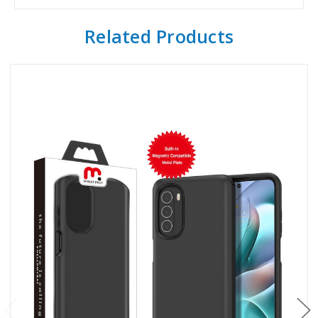
Related Products