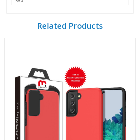
Red
Related Products