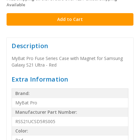
Available
stock
Description
MyBat Pro Fuse Series Case with Magnet for Samsung
Galaxy S21 Ultra - Red
Extra Information
Brand:
MyBat Pro
Manufacturer Part Number:
RSS21UCSD5RS005
Color: