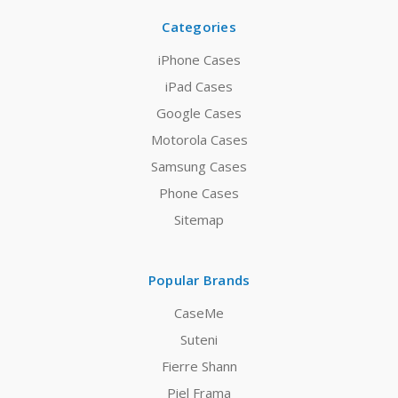
Categories
iPhone Cases
iPad Cases
Google Cases
Motorola Cases
Samsung Cases
Phone Cases
Sitemap
Popular Brands
CaseMe
Suteni
Fierre Shann
Piel Frama