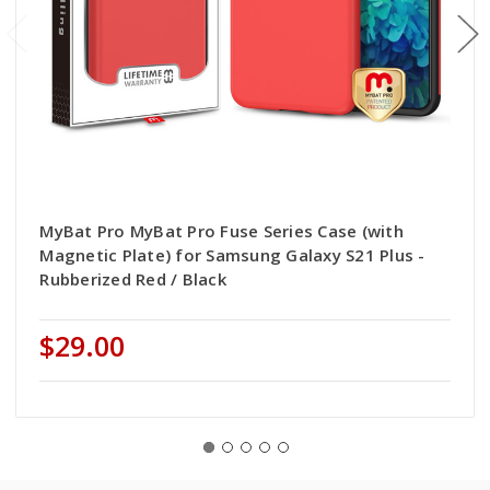
MyBat Pro MyBat Pro Fuse Series Case (with
Magnetic Plate) for Samsung Galaxy S21 Plus -
Rubberized Red / Black
$29.00