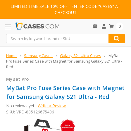
LIMITED TIME SALE 10% OFF - ENTER CODE "CASES" AT
CHECKOUT
0
Search
Home
Samsung Cases
Galaxy S21 Ultra Cases
MyBat
Pro Fuse Series Case with Magnet for Samsung Galaxy S21 Ultra -
Red
MyBat Pro
MyBat Pro Fuse Series Case with Magnet
for Samsung Galaxy S21 Ultra - Red
No reviews yet
Write a Review
SKU:
VRD-885126675406