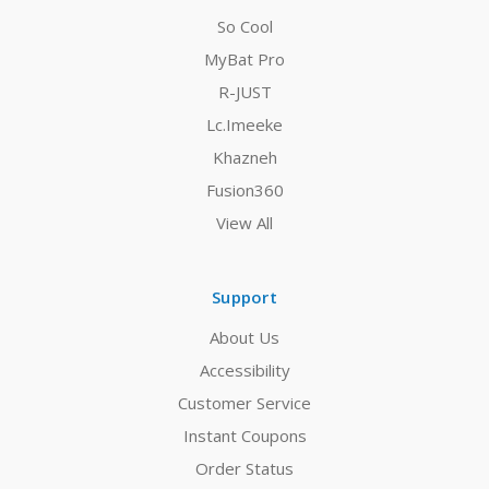
So Cool
MyBat Pro
R-JUST
Lc.Imeeke
Khazneh
Fusion360
View All
Support
About Us
Accessibility
Customer Service
Instant Coupons
Order Status