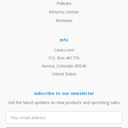
Policies
Returns Center
Reviews
Info
Cases.com
P.O. Box 461716
Aurora, Colorado 80046
United States
Subscribe to our newsletter
Get the latest updates on new products and upcoming sales
Email
Address