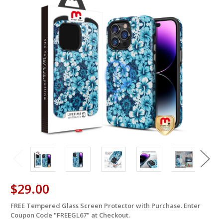
$29.00
FREE Tempered Glass Screen Protector with Purchase. Enter
in
Coupon Code "FREEGL67" at Checkout.
stock