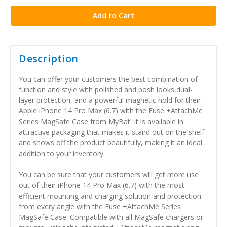
Description
You can offer your customers the best combination of
function and style with polished and posh looks,dual-
layer protection, and a powerful magnetic hold for their
Apple iPhone 14 Pro Max (6.7) with the Fuse +AttachMe
Series MagSafe Case from MyBat. It is available in
attractive packaging that makes it stand out on the shelf
and shows off the product beautifully, making it an ideal
addition to your inventory.
You can be sure that your customers will get more use
out of their iPhone 14 Pro Max (6.7) with the most
efficient mounting and charging solution and protection
from every angle with the Fuse +AttachMe Series
MagSafe Case. Compatible with all MagSafe chargers or