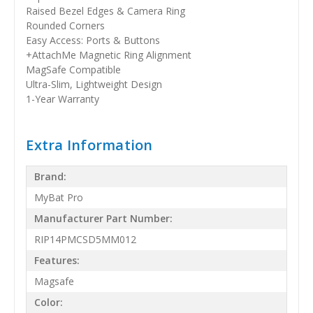
Raised Bezel Edges & Camera Ring
Rounded Corners
Easy Access: Ports & Buttons
+AttachMe Magnetic Ring Alignment
MagSafe Compatible
Ultra-Slim, Lightweight Design
1-Year Warranty
Extra Information
Brand:
MyBat Pro
Manufacturer Part Number:
RIP14PMCSD5MM012
Features:
Magsafe
Color: