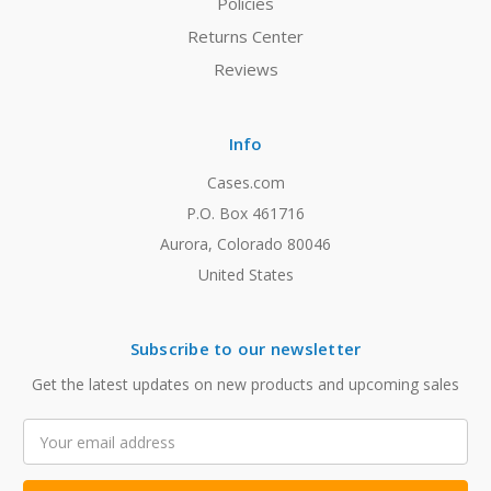
Policies
Returns Center
Reviews
Info
Cases.com
P.O. Box 461716
Aurora, Colorado 80046
United States
Subscribe to our newsletter
Get the latest updates on new products and upcoming sales
Email
Address