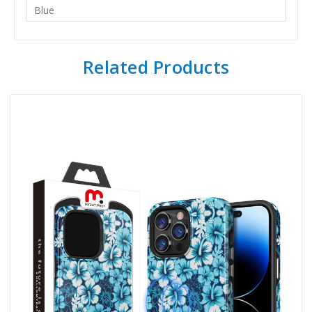
Blue
Related Products