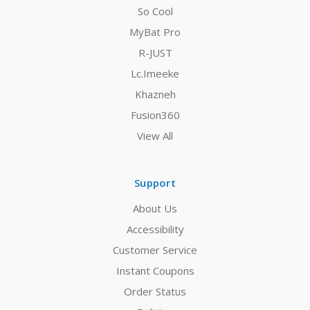
So Cool
MyBat Pro
R-JUST
Lc.Imeeke
Khazneh
Fusion360
View All
Support
About Us
Accessibility
Customer Service
Instant Coupons
Order Status