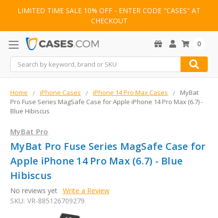
LIMITED TIME SALE 10% OFF - ENTER CODE "CASES" AT
CHECKOUT
0
Search
Home
iPhone Cases
iPhone 14 Pro Max Cases
MyBat
Pro Fuse Series MagSafe Case for Apple iPhone 14 Pro Max (6.7) -
Blue Hibiscus
MyBat Pro
MyBat Pro Fuse Series MagSafe Case for
Apple iPhone 14 Pro Max (6.7) - Blue
Hibiscus
No reviews yet
Write a Review
SKU:
VR-885126709279