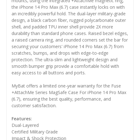
mounts, using the integrated +AttachMe magnetic ring,
the iPhone 14 Pro Max (6.7) case instantly locks on with
an incredibly powerful hold. The dual-layer military-grade
design, a black carbon fiber, rugged polycarbonate outer
shell, and padded TPU inner shell provide 2X more
durability than standard phone cases. Raised bezel edges,
a raised camera ring, and rounded corners set the bar for
securing your customers' iPhone 14 Pro Max (6.7) from
scratches, bumps, and drops with edge-to-edge
protection. The ultra-slim and lightweight design and
smooth bumper grip provide a comfortable hold with
easy access to all buttons and ports.
MyBat offers a limited one-year warranty for the Fuse
+AttachMe Series MagSafe Case For iPhone 14 Pro Max
(6.7), ensuring the best quality, performance, and
customer satisfaction.
Features:
Dual-Layered
Certified Military Grade
Impact & Shock Protection