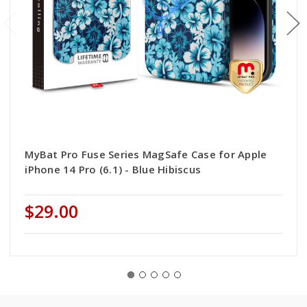
MyBat Pro Fuse Series MagSafe Case for Apple
iPhone 14 Pro (6.1) - Blue Hibiscus
$29.00