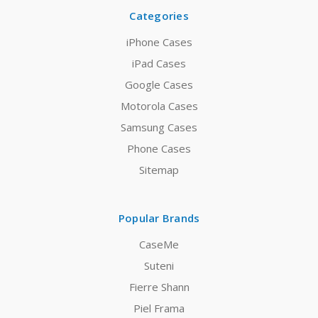
Categories
iPhone Cases
iPad Cases
Google Cases
Motorola Cases
Samsung Cases
Phone Cases
Sitemap
Popular Brands
CaseMe
Suteni
Fierre Shann
Piel Frama