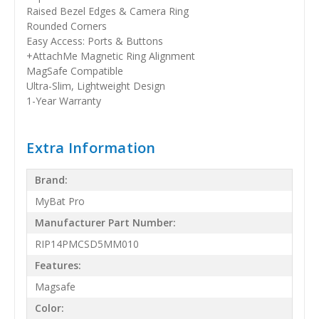
Raised Bezel Edges & Camera Ring
Rounded Corners
Easy Access: Ports & Buttons
+AttachMe Magnetic Ring Alignment
MagSafe Compatible
Ultra-Slim, Lightweight Design
1-Year Warranty
Extra Information
Brand:
MyBat Pro
Manufacturer Part Number:
RIP14PMCSD5MM010
Features:
Magsafe
Color: