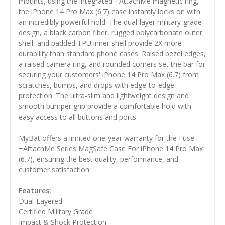
mounts, using the integrated +AttachMe magnetic ring,
the iPhone 14 Pro Max (6.7) case instantly locks on with
an incredibly powerful hold. The dual-layer military-grade
design, a black carbon fiber, rugged polycarbonate outer
shell, and padded TPU inner shell provide 2X more
durability than standard phone cases. Raised bezel edges,
a raised camera ring, and rounded corners set the bar for
securing your customers' iPhone 14 Pro Max (6.7) from
scratches, bumps, and drops with edge-to-edge
protection. The ultra-slim and lightweight design and
smooth bumper grip provide a comfortable hold with
easy access to all buttons and ports.
MyBat offers a limited one-year warranty for the Fuse
+AttachMe Series MagSafe Case For iPhone 14 Pro Max
(6.7), ensuring the best quality, performance, and
customer satisfaction.
Features:
Dual-Layered
Certified Military Grade
Impact & Shock Protection