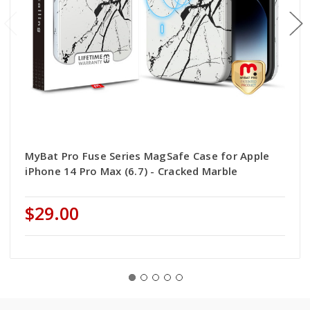
MyBat Pro Fuse Series MagSafe Case for Apple
iPhone 14 Pro Max (6.7) - Cracked Marble
$29.00