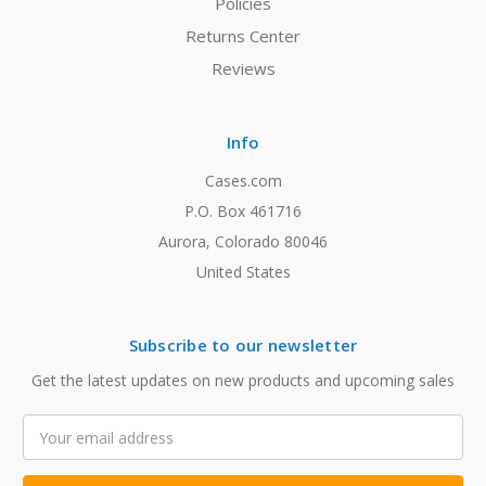
Policies
Returns Center
Reviews
Info
Cases.com
P.O. Box 461716
Aurora, Colorado 80046
United States
Subscribe to our newsletter
Get the latest updates on new products and upcoming sales
Email
Address