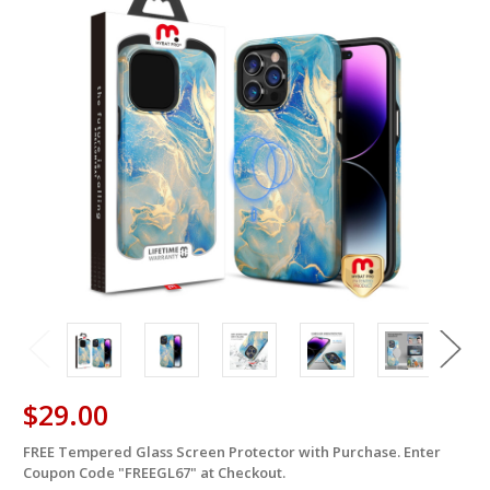
$29.00
FREE Tempered Glass Screen Protector with Purchase. Enter
in
Coupon Code "FREEGL67" at Checkout.
stock