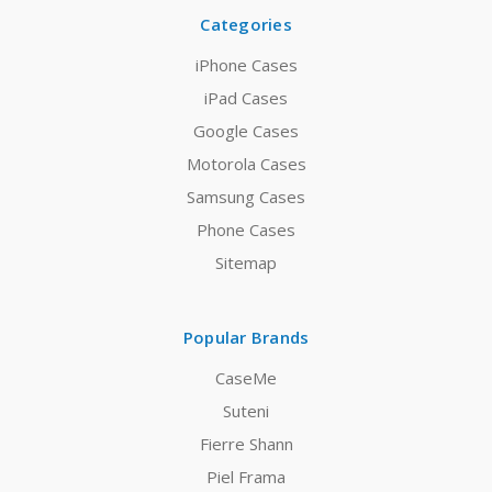
Categories
iPhone Cases
iPad Cases
Google Cases
Motorola Cases
Samsung Cases
Phone Cases
Sitemap
Popular Brands
CaseMe
Suteni
Fierre Shann
Piel Frama