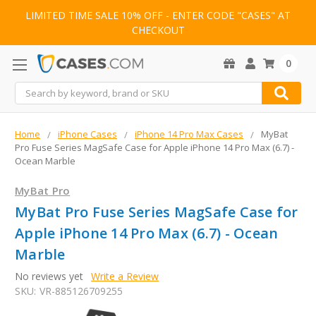
LIMITED TIME SALE 10% OFF - ENTER CODE "CASES" AT
CHECKOUT
0
Search
Home
iPhone Cases
iPhone 14 Pro Max Cases
MyBat
Pro Fuse Series MagSafe Case for Apple iPhone 14 Pro Max (6.7) -
Ocean Marble
MyBat Pro
MyBat Pro Fuse Series MagSafe Case for
Apple iPhone 14 Pro Max (6.7) - Ocean
Marble
No reviews yet
Write a Review
SKU:
VR-885126709255