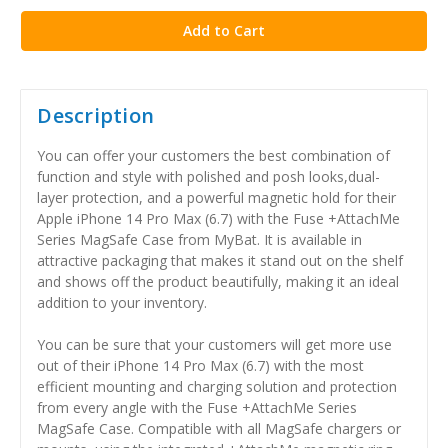
Description
You can offer your customers the best combination of
function and style with polished and posh looks,dual-
layer protection, and a powerful magnetic hold for their
Apple iPhone 14 Pro Max (6.7) with the Fuse +AttachMe
Series MagSafe Case from MyBat. It is available in
attractive packaging that makes it stand out on the shelf
and shows off the product beautifully, making it an ideal
addition to your inventory.
You can be sure that your customers will get more use
out of their iPhone 14 Pro Max (6.7) with the most
efficient mounting and charging solution and protection
from every angle with the Fuse +AttachMe Series
MagSafe Case. Compatible with all MagSafe chargers or