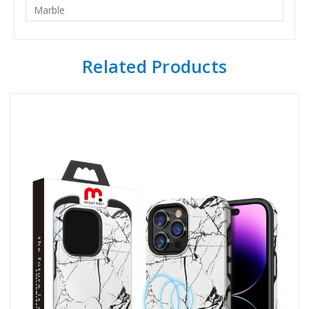
Marble
Related Products