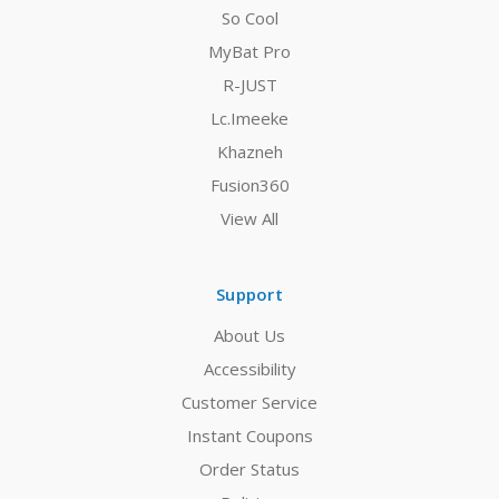
So Cool
MyBat Pro
R-JUST
Lc.Imeeke
Khazneh
Fusion360
View All
Support
About Us
Accessibility
Customer Service
Instant Coupons
Order Status