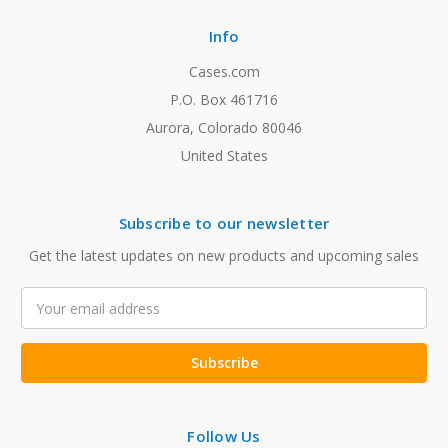
Info
Cases.com
P.O. Box 461716
Aurora, Colorado 80046
United States
Subscribe to our newsletter
Get the latest updates on new products and upcoming sales
Email
Address
Follow Us