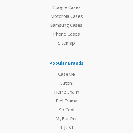
Google Cases
Motorola Cases
Samsung Cases
Phone Cases
Sitemap
Popular Brands
CaseMe
Suteni
Fierre Shann
Piel Frama
So Cool
MyBat Pro
R-JUST