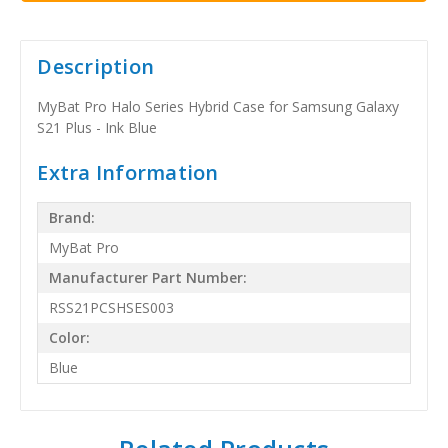
Description
MyBat Pro Halo Series Hybrid Case for Samsung Galaxy
S21 Plus - Ink Blue
Extra Information
Brand:
MyBat Pro
Manufacturer Part Number:
RSS21PCSHSES003
Color:
Blue