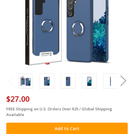
$27.00
FREE Shipping on U.S. Orders Over $25 / Global Shipping
in
Available
stock