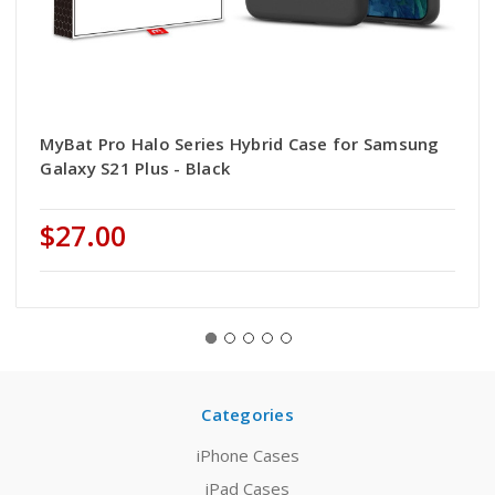
MyBat Pro Halo Series Hybrid Case for Samsung
Galaxy S21 Plus - Black
$27.00
Categories
iPhone Cases
iPad Cases