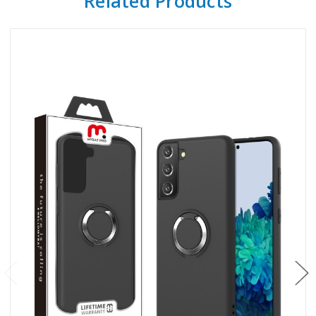
Related Products