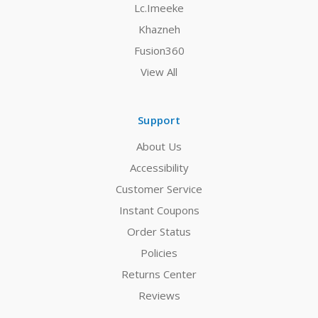
Lc.Imeeke
Khazneh
Fusion360
View All
Support
About Us
Accessibility
Customer Service
Instant Coupons
Order Status
Policies
Returns Center
Reviews