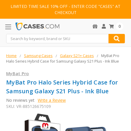
LIMITED TIME SALE 10% OFF - ENTER CODE "CASES" AT
CHECKOUT
0
Search
Home
Samsung Cases
Galaxy S21+ Cases
MyBat Pro
Halo Series Hybrid Case for Samsung Galaxy S21 Plus - Ink Blue
MyBat Pro
MyBat Pro Halo Series Hybrid Case for
Samsung Galaxy S21 Plus - Ink Blue
No reviews yet
Write a Review
SKU:
VR-885126675109