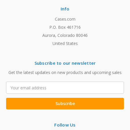
Info
Cases.com
P.O. Box 461716
Aurora, Colorado 80046
United States
Subscribe to our newsletter
Get the latest updates on new products and upcoming sales
Email
Address
Follow Us