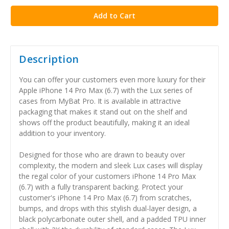
Description
You can offer your customers even more luxury for their
Apple iPhone 14 Pro Max (6.7) with the Lux series of
cases from MyBat Pro. It is available in attractive
packaging that makes it stand out on the shelf and
shows off the product beautifully, making it an ideal
addition to your inventory.
Designed for those who are drawn to beauty over
complexity, the modern and sleek Lux cases will display
the regal color of your customers iPhone 14 Pro Max
(6.7) with a fully transparent backing. Protect your
customer's iPhone 14 Pro Max (6.7) from scratches,
bumps, and drops with this stylish dual-layer design, a
black polycarbonate outer shell, and a padded TPU inner