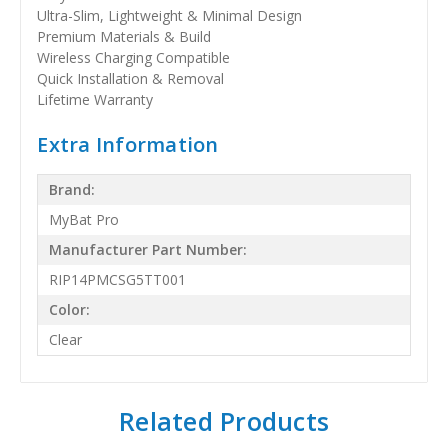
Ultra-Slim, Lightweight & Minimal Design
Premium Materials & Build
Wireless Charging Compatible
Quick Installation & Removal
Lifetime Warranty
Extra Information
Brand:
MyBat Pro
Manufacturer Part Number:
RIP14PMCSG5TT001
Color:
Clear
Related Products