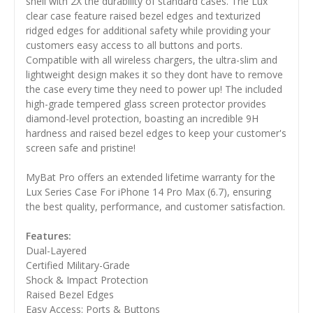
shell with 2X the durability of standard cases. The Lux
clear case feature raised bezel edges and texturized
ridged edges for additional safety while providing your
customers easy access to all buttons and ports.
Compatible with all wireless chargers, the ultra-slim and
lightweight design makes it so they dont have to remove
the case every time they need to power up! The included
high-grade tempered glass screen protector provides
diamond-level protection, boasting an incredible 9H
hardness and raised bezel edges to keep your customer's
screen safe and pristine!
MyBat Pro offers an extended lifetime warranty for the
Lux Series Case For iPhone 14 Pro Max (6.7), ensuring
the best quality, performance, and customer satisfaction.
Features:
Dual-Layered
Certified Military-Grade
Shock & Impact Protection
Raised Bezel Edges
Easy Access: Ports & Buttons