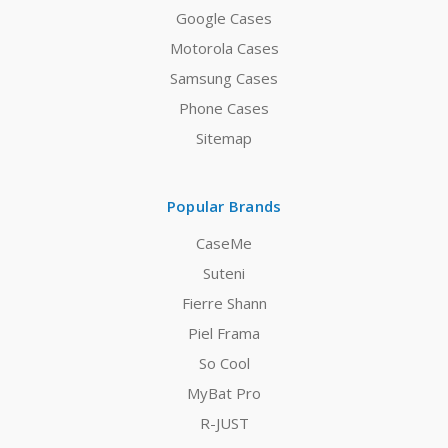
Google Cases
Motorola Cases
Samsung Cases
Phone Cases
Sitemap
Popular Brands
CaseMe
Suteni
Fierre Shann
Piel Frama
So Cool
MyBat Pro
R-JUST