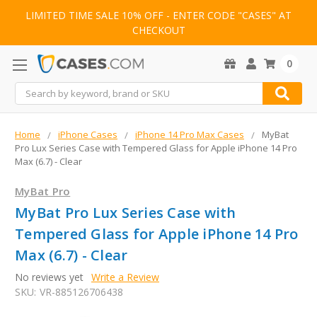
LIMITED TIME SALE 10% OFF - ENTER CODE "CASES" AT
CHECKOUT
0
Search
Home
iPhone Cases
iPhone 14 Pro Max Cases
MyBat
Pro Lux Series Case with Tempered Glass for Apple iPhone 14 Pro
Max (6.7) - Clear
MyBat Pro
MyBat Pro Lux Series Case with
Tempered Glass for Apple iPhone 14 Pro
Max (6.7) - Clear
No reviews yet
Write a Review
SKU:
VR-885126706438