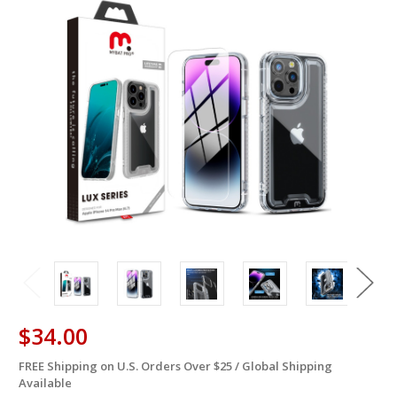
$34.00
FREE Shipping on U.S. Orders Over $25 / Global Shipping
in
Available
stock