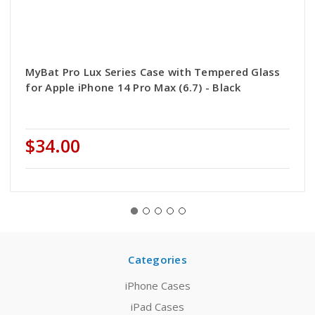
MyBat Pro Lux Series Case with Tempered Glass
for Apple iPhone 14 Pro Max (6.7) - Black
$34.00
Categories
iPhone Cases
iPad Cases