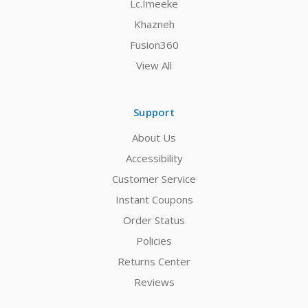
Lc.Imeeke
Khazneh
Fusion360
View All
Support
About Us
Accessibility
Customer Service
Instant Coupons
Order Status
Policies
Returns Center
Reviews