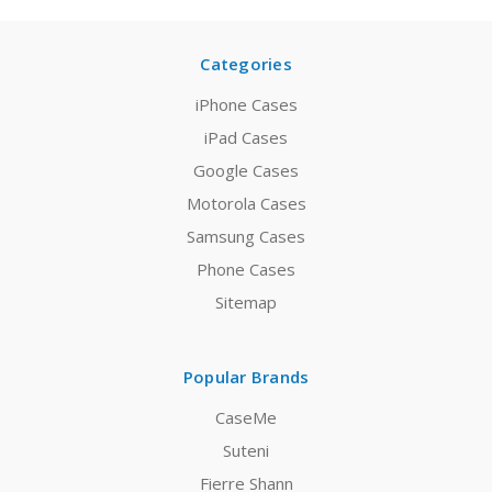
Categories
iPhone Cases
iPad Cases
Google Cases
Motorola Cases
Samsung Cases
Phone Cases
Sitemap
Popular Brands
CaseMe
Suteni
Fierre Shann