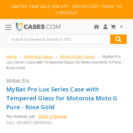
LIMITED TIME SALE 10% OFF - ENTER CODE "CASES" AT
CHECKOUT
0
Search
Home
Motorola Cases
Moto G Pure Cases
MyBat Pro
Lux Series Case with Tempered Glass for Motorola Moto G Pure -
Rose Gold
MyBat Pro
MyBat Pro Lux Series Case with
Tempered Glass for Motorola Moto G
Pure - Rose Gold
No reviews yet
Write a Review
SKU:
VR-885126698092