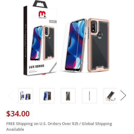
$34.00
FREE Shipping on U.S. Orders Over $25 / Global Shipping
in
Available
stock