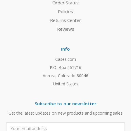
Order Status
Policies
Returns Center
Reviews
Info
Cases.com
P.O. Box 461716
Aurora, Colorado 80046
United States
Subscribe to our newsletter
Get the latest updates on new products and upcoming sales
Email