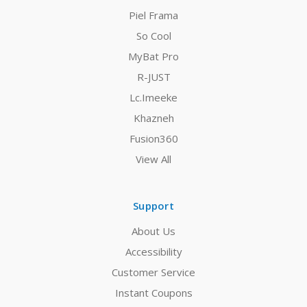
Piel Frama
So Cool
MyBat Pro
R-JUST
Lc.Imeeke
Khazneh
Fusion360
View All
Support
About Us
Accessibility
Customer Service
Instant Coupons