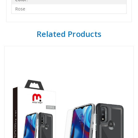
Rose
Related Products