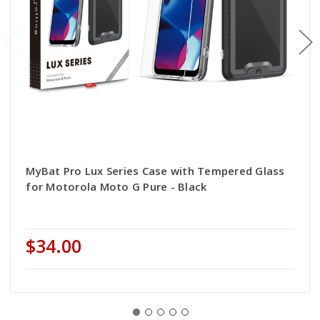
MyBat Pro Lux Series Case with Tempered Glass
for Motorola Moto G Pure - Black
$34.00