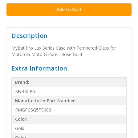
Description
MyBat Pro Lux Series Case with Tempered Glass for
Motorola Moto G Pure - Rose Gold
Extra Information
Brand:
MyBat Pro
Manufacturer Part Number:
RMGPCSG5TS003
Color:
Gold
Color: