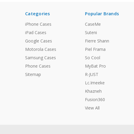
Categories
Popular Brands
iPhone Cases
CaseMe
iPad Cases
Suteni
Google Cases
Fierre Shann
Motorola Cases
Piel Frama
Samsung Cases
So Cool
Phone Cases
MyBat Pro
Sitemap
R-JUST
Lc.Imeeke
Khazneh
Fusion360
View All