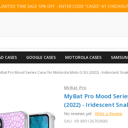
LIMITED TIME SALE 10% OFF - ENTER CODE "CASES" AT CHECKOU
AD CASES
GOOGLE CASES
MOTOROLA CASES
SAMSUN
Bat Pro Mood Series Case for Motorola Moto G 5G (2022) - Iridescent Sna
MyBat Pro
MyBat Pro Mood Serie
(2022) - Iridescent Sna
No reviews yet
Write a Review
SKU:
VR-885126703680