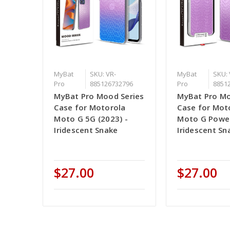
MyBat
SKU: VR-
MyBat
SKU: 
Pro
885126732796
Pro
8851
MyBat Pro Mood Series
MyBat Pro Mo
Case for Motorola
Case for Mot
Moto G 5G (2023) -
Moto G Power
Iridescent Snake
Iridescent Sn
$27.00
$27.00