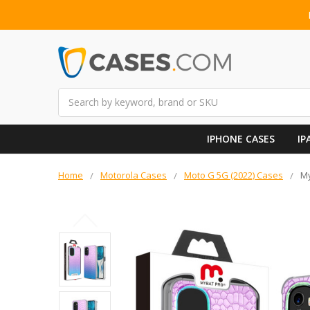
Search
IPHONE CASES
IP
Home
Motorola Cases
Moto G 5G (2022) Cases
My