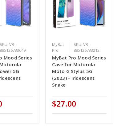
SKU: VR-
MyBat
SKU: VR-
885126733649
Pro
885126733212
o Mood Series
MyBat Pro Mood Series
 Motorola
Case for Motorola
Power 5G
Moto G Stylus 5G
Iridescent
(2023) - Iridescent
Snake
0
$27.00