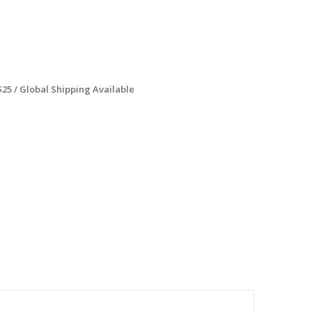
$25 / Global Shipping Available