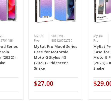
VR-
MyBat
SKU: VR-
MyBat
26701488
Pro
885126702720
Pro
od Series
MyBat Pro Mood Series
MyBat Pr
orola
Case for Motorola
Case for
 (2022) -
Moto G Stylus 4G
Moto G 
ake
(2022) - Iridescent
(2023) - 
Snake
Snake
$27.00
$29.0