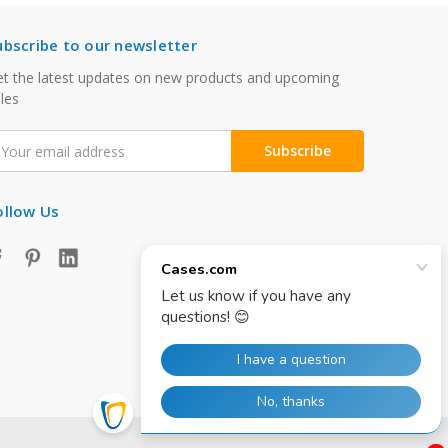
ubscribe to our newsletter
t the latest updates on new products and upcoming
les
mail
ddress
ollow Us