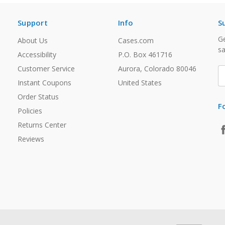
Support
Info
S
Ge
About Us
Cases.com
sa
Accessibility
P.O. Box 461716
Customer Service
Aurora, Colorado 80046
E
A
Instant Coupons
United States
Order Status
F
Policies
Returns Center
Reviews