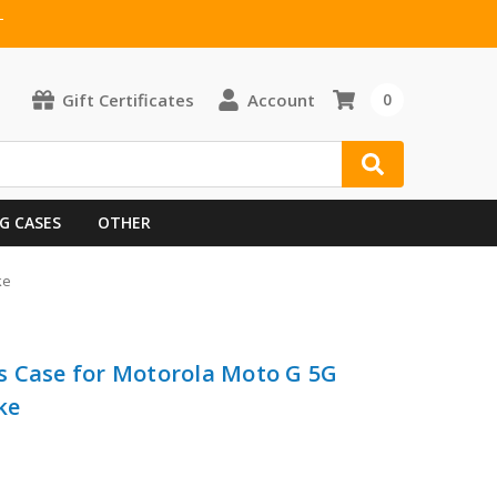
T
Gift Certificates
Account
0
G CASES
OTHER
ke
s Case for Motorola Moto G 5G
ke