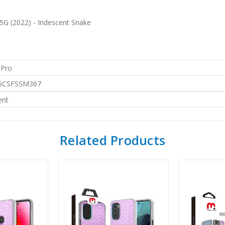
G (2022) - Iridescent Snake
 Pro
CSFSSM367
ent
Related Products