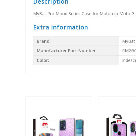
Description
MyBat Pro Mood Series Case for Motorola Moto G 5
Extra Information
Brand:
MyBat
Manufacturer Part Number:
RMG5G
Color:
Iridesc