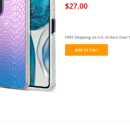
$27.00
FREE Shipping on U.S. Orders Over 
in
stock