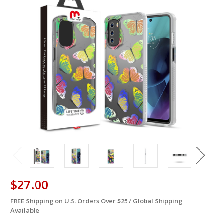
$27.00
FREE Shipping on U.S. Orders Over $25 / Global Shipping
in
Available
stock