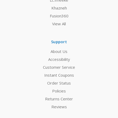
Lc.Imeeke
Khazneh
Fusion360
View All
Support
About Us
Accessibility
Customer Service
Instant Coupons
Order Status
Policies
Returns Center
Reviews