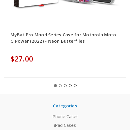
MyBat Pro Mood Series Case for Motorola Moto
G Power (2022) - Neon Butterflies
$27.00
Categories
iPhone Cases
iPad Cases