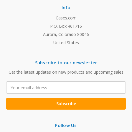
Info
Cases.com
P.O. Box 461716
Aurora, Colorado 80046
United States
Subscribe to our newsletter
Get the latest updates on new products and upcoming sales
Email
Address
Follow Us