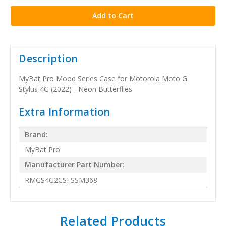
Description
MyBat Pro Mood Series Case for Motorola Moto G
Stylus 4G (2022) - Neon Butterflies
Extra Information
Brand:
MyBat Pro
Manufacturer Part Number:
RMGS4G2CSFSSM368
Related Products