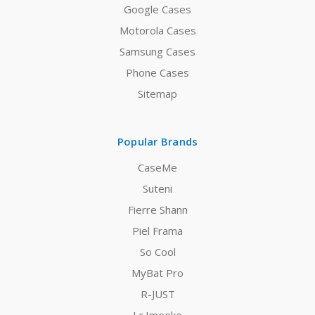
Google Cases
Motorola Cases
Samsung Cases
Phone Cases
Sitemap
Popular Brands
CaseMe
Suteni
Fierre Shann
Piel Frama
So Cool
MyBat Pro
R-JUST