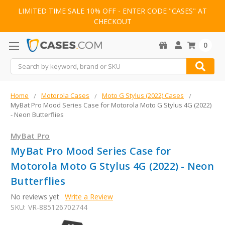
LIMITED TIME SALE 10% OFF - ENTER CODE "CASES" AT
CHECKOUT
0
Search
Home
Motorola Cases
Moto G Stylus (2022) Cases
MyBat Pro Mood Series Case for Motorola Moto G Stylus 4G (2022)
- Neon Butterflies
MyBat Pro
MyBat Pro Mood Series Case for
Motorola Moto G Stylus 4G (2022) - Neon
Butterflies
No reviews yet
Write a Review
SKU:
VR-885126702744