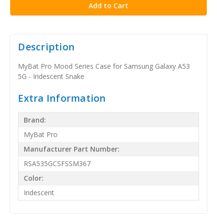
Description
MyBat Pro Mood Series Case for Samsung Galaxy A53
5G - Iridescent Snake
Extra Information
Brand:
MyBat Pro
Manufacturer Part Number:
RSA535GCSFSSM367
Color:
Iridescent