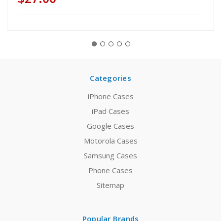
Categories
iPhone Cases
iPad Cases
Google Cases
Motorola Cases
Samsung Cases
Phone Cases
Sitemap
Popular Brands