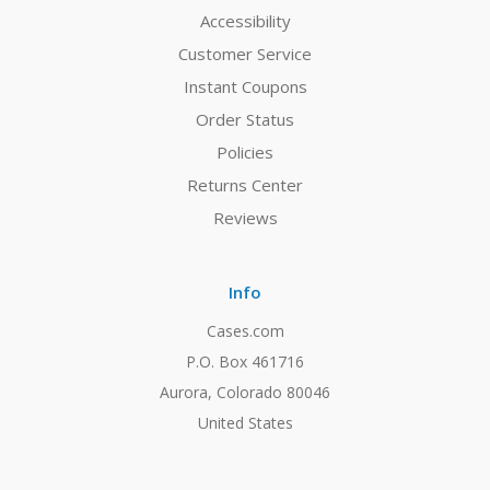
Accessibility
Customer Service
Instant Coupons
Order Status
Policies
Returns Center
Reviews
Info
Cases.com
P.O. Box 461716
Aurora, Colorado 80046
United States