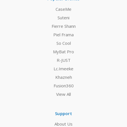
CaseMe
Suteni
Fierre Shann
Piel Frama
So Cool
MyBat Pro
R-JUST
Lc.Imeeke
Khazneh
Fusion360
View All
Support
About Us