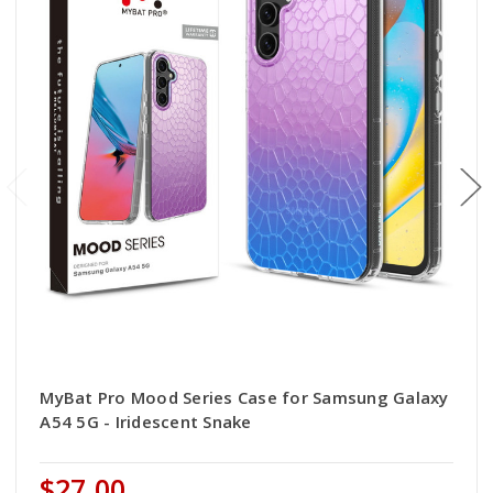
MyBat Pro Mood Series Case for Samsung Galaxy
A54 5G - Iridescent Snake
$27.00