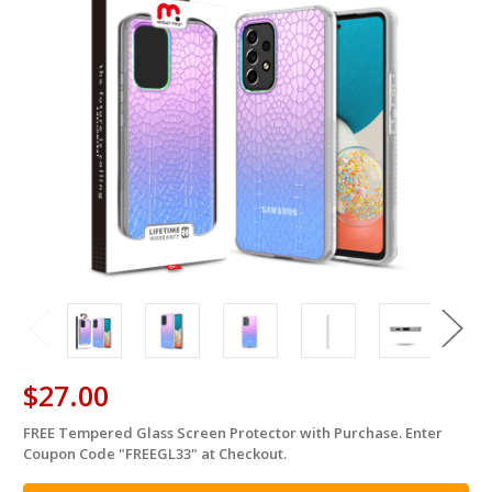
$27.00
FREE Tempered Glass Screen Protector with Purchase. Enter
in
Coupon Code "FREEGL33" at Checkout.
stock