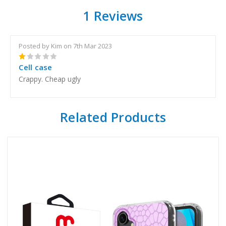
1 Reviews
Posted by Kim on 7th Mar 2023
1
Cell case
Crappy. Cheap ugly
Related Products