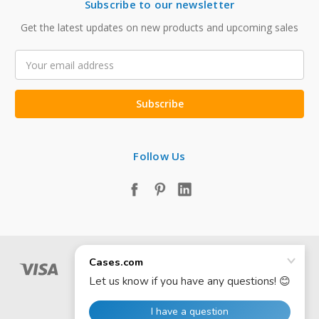
Subscribe to our newsletter
Get the latest updates on new products and upcoming sales
Email
Address
Follow Us