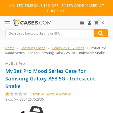
LIMITED TIME SALE 10% OFF - ENTER CODE "CASES" AT
CHECKOUT
0
Search
Home
Samsung Cases
Galaxy A53 5G Cases
MyBat Pro
Mood Series Case for Samsung Galaxy A53 5G - Iridescent Snake
MyBat Pro
MyBat Pro Mood Series Case for
Samsung Galaxy A53 5G - Iridescent
Snake
1 review
Write a Review
SKU:
VR-885126702836