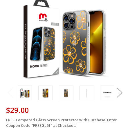
$29.00
FREE Tempered Glass Screen Protector with Purchase. Enter
in
Coupon Code "FREEGL61" at Checkout.
stock