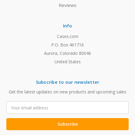
Reviews
Info
Cases.com
P.O. Box 461716
Aurora, Colorado 80046
United States
Subscribe to our newsletter
Get the latest updates on new products and upcoming sales
Email
Address