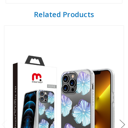
Related Products