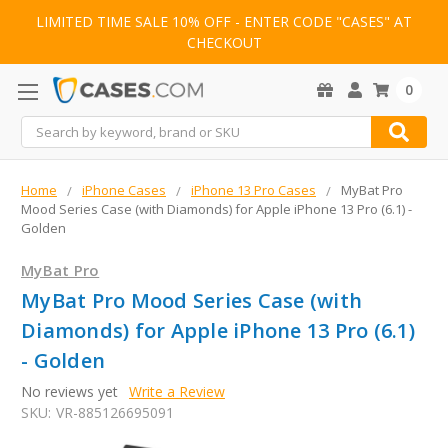
LIMITED TIME SALE 10% OFF - ENTER CODE "CASES" AT
CHECKOUT
0
Search
Home
iPhone Cases
iPhone 13 Pro Cases
MyBat Pro
Mood Series Case (with Diamonds) for Apple iPhone 13 Pro (6.1) -
Golden
MyBat Pro
MyBat Pro Mood Series Case (with
Diamonds) for Apple iPhone 13 Pro (6.1)
- Golden
No reviews yet
Write a Review
SKU:
VR-885126695091