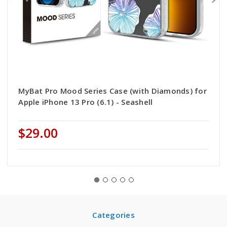
MyBat Pro Mood Series Case (with Diamonds) for
Apple iPhone 13 Pro (6.1) - Seashell
$29.00
Categories