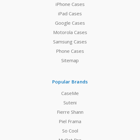
iPhone Cases
iPad Cases
Google Cases
Motorola Cases
Samsung Cases
Phone Cases
Sitemap
Popular Brands
CaseMe
Suteni
Fierre Shann
Piel Frama
So Cool