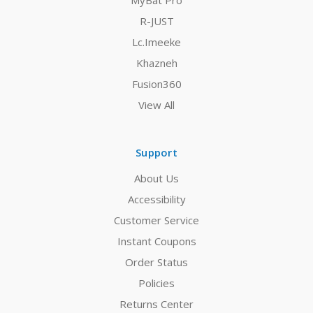
MyBat Pro
R-JUST
Lc.Imeeke
Khazneh
Fusion360
View All
Support
About Us
Accessibility
Customer Service
Instant Coupons
Order Status
Policies
Returns Center