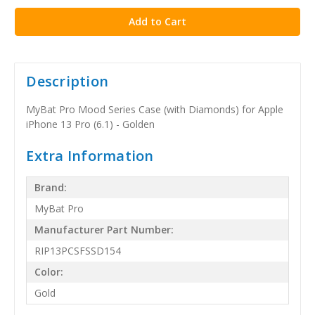
Description
MyBat Pro Mood Series Case (with Diamonds) for Apple
iPhone 13 Pro (6.1) - Golden
Extra Information
Brand:
MyBat Pro
Manufacturer Part Number:
RIP13PCSFSSD154
Color:
Gold