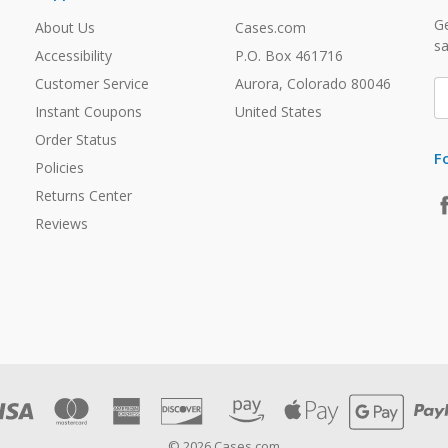
Ge
About Us
Cases.com
sa
Accessibility
P.O. Box 461716
Customer Service
Aurora, Colorado 80046
E
A
Instant Coupons
United States
Order Status
F
Policies
Returns Center
Reviews
© 2026 Cases.com