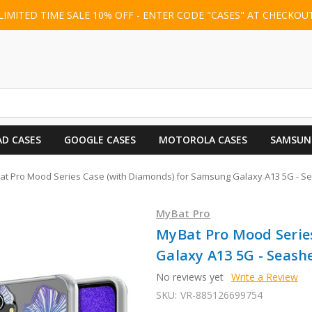
LIMITED TIME SALE 10% OFF - ENTER CODE "CASES" AT CHECKOU
AD CASES
GOOGLE CASES
MOTOROLA CASES
SAMSUN
t Pro Mood Series Case (with Diamonds) for Samsung Galaxy A13 5G - Se
MyBat Pro
MyBat Pro Mood Serie
Galaxy A13 5G - Seashe
No reviews yet
Write a Review
SKU:
VR-885126699754