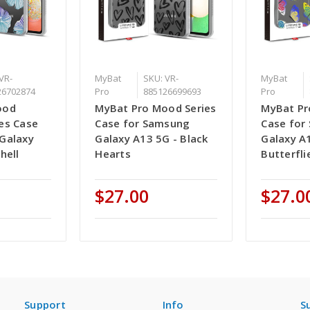
VR-
MyBat
SKU: VR-
MyBat
26702874
Pro
885126699693
Pro
ood
MyBat Pro Mood Series
MyBat Pr
es Case
Case for Samsung
Case for
Galaxy
Galaxy A13 5G - Black
Galaxy A
hell
Hearts
Butterfli
$27.00
$27.0
Support
Info
S