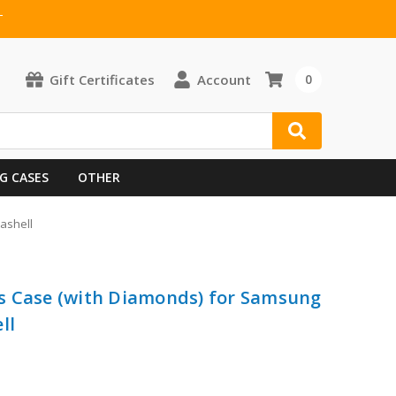
T
Gift Certificates
Account
0
G CASES
OTHER
ashell
s Case (with Diamonds) for Samsung
ll