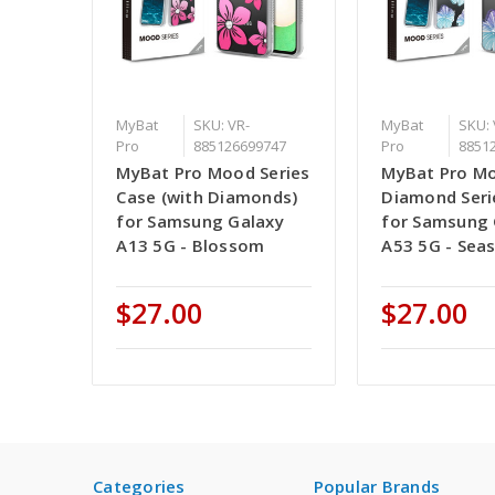
MyBat
SKU: VR-
MyBat
SKU: 
Pro
885126699747
Pro
8851
MyBat Pro Mood Series
MyBat Pro M
Case (with Diamonds)
Diamond Seri
for Samsung Galaxy
for Samsung 
A13 5G - Blossom
A53 5G - Seas
$27.00
$27.00
Categories
Popular Brands