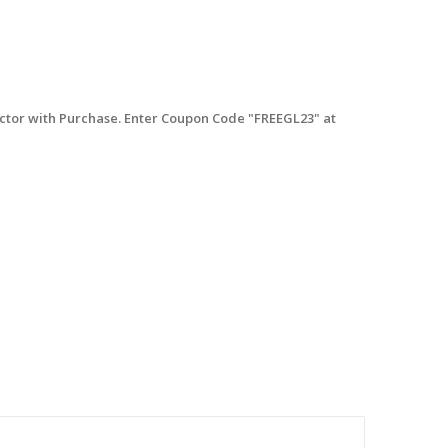
tor with Purchase. Enter Coupon Code "FREEGL23" at