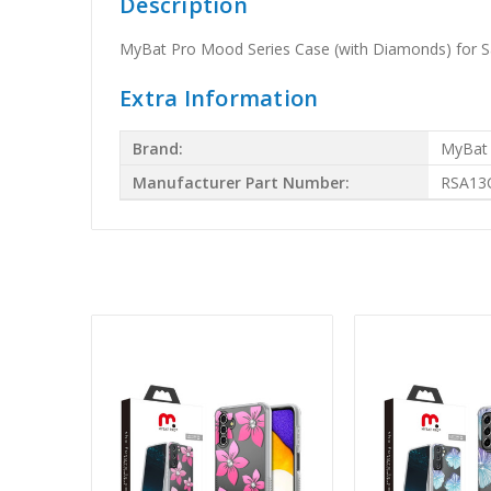
Description
MyBat Pro Mood Series Case (with Diamonds) for S
Extra Information
Brand:
MyBat
Manufacturer Part Number:
RSA13