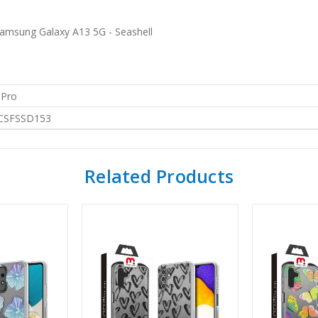
amsung Galaxy A13 5G - Seashell
 Pro
CSFSSD153
Related Products