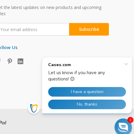
t the latest updates on new products and upcoming
les
mail
ddress
ollow Us
1