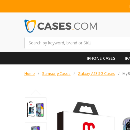
Search
IPHONE CASES
IP
Home
Samsung Cases
Galaxy A13 5G Cases
MyBa