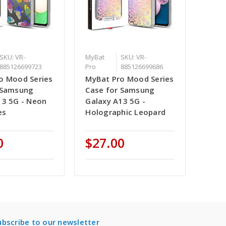
SKU: VR-
MyBat
SKU: VR-
885126699723
Pro
885126699686
o Mood Series
MyBat Pro Mood Series
 Samsung
Case for Samsung
13 5G - Neon
Galaxy A13 5G -
es
Holographic Leopard
0
$27.00
ubscribe to our newsletter