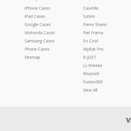
iPhone Cases
CaseMe
iPad Cases
Suteni
Google Cases
Fierre Shann
Motorola Cases
Piel Frama
Samsung Cases
So Cool
Phone Cases
MyBat Pro
Sitemap
R-JUST
Lc.Imeeke
Khazneh
Fusion360
View All