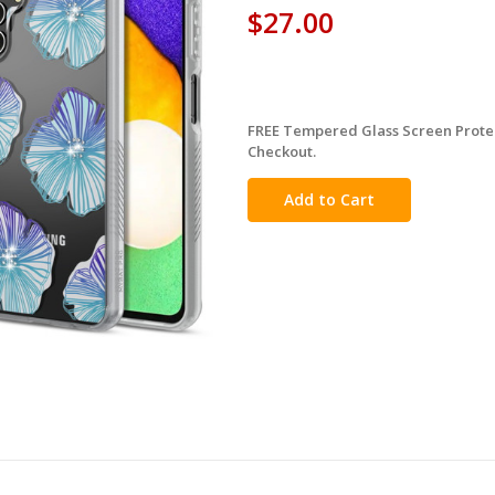
$27.00
FREE Tempered Glass Screen Protec
in
Checkout.
stock