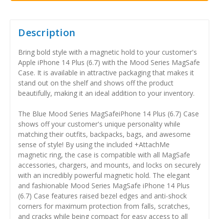
Description
Bring bold style with a magnetic hold to your customer's
Apple iPhone 14 Plus (6.7) with the Mood Series MagSafe
Case. It is available in attractive packaging that makes it
stand out on the shelf and shows off the product
beautifully, making it an ideal addition to your inventory.
The Blue Mood Series MagSafeiPhone 14 Plus (6.7) Case
shows off your customer's unique personality while
matching their outfits, backpacks, bags, and awesome
sense of style! By using the included +AttachMe
magnetic ring, the case is compatible with all MagSafe
accessories, chargers, and mounts, and locks on securely
with an incredibly powerful magnetic hold. The elegant
and fashionable Mood Series MagSafe iPhone 14 Plus
(6.7) Case features raised bezel edges and anti-shock
corners for maximum protection from falls, scratches,
and cracks while being compact for easy access to all