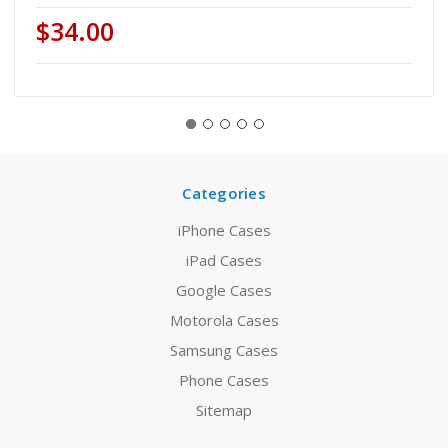
$34.00
Categories
iPhone Cases
iPad Cases
Google Cases
Motorola Cases
Samsung Cases
Phone Cases
Sitemap