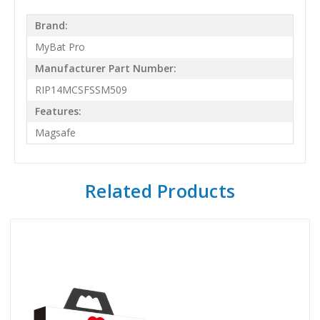
Brand:
MyBat Pro
Manufacturer Part Number:
RIP14MCSFSSM509
Features:
Magsafe
Related Products