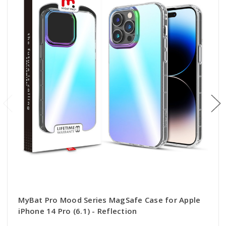
MyBat Pro Mood Series MagSafe Case for Apple
iPhone 14 Pro (6.1) - Reflection