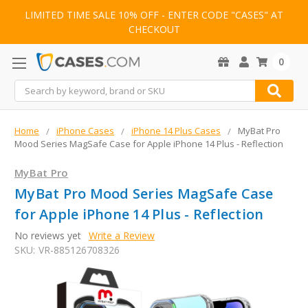
LIMITED TIME SALE 10% OFF - ENTER CODE "CASES" AT
CHECKOUT
0
Search
Home
iPhone Cases
iPhone 14 Plus Cases
MyBat Pro
Mood Series MagSafe Case for Apple iPhone 14 Plus - Reflection
MyBat Pro
MyBat Pro Mood Series MagSafe Case
for Apple iPhone 14 Plus - Reflection
No reviews yet
Write a Review
SKU:
VR-885126708326