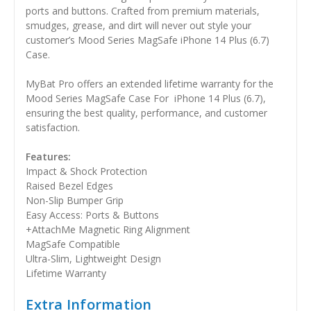
ports and buttons. Crafted from premium materials,
smudges, grease, and dirt will never out style your
customer’s Mood Series MagSafe iPhone 14 Plus (6.7)
Case.
MyBat Pro offers an extended lifetime warranty for the
Mood Series MagSafe Case For iPhone 14 Plus (6.7),
ensuring the best quality, performance, and customer
satisfaction.
Features:
Impact & Shock Protection
Raised Bezel Edges
Non-Slip Bumper Grip
Easy Access: Ports & Buttons
+AttachMe Magnetic Ring Alignment
MagSafe Compatible
Ultra-Slim, Lightweight Design
Lifetime Warranty
Extra Information