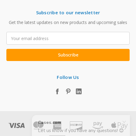
Subscribe to our newsletter
Get the latest updates on new products and upcoming sales
Email
Address
Follow Us