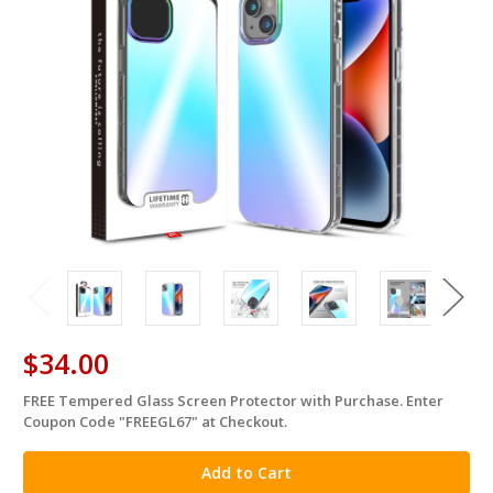
$34.00
FREE Tempered Glass Screen Protector with Purchase. Enter
in
Coupon Code "FREEGL67" at Checkout.
stock