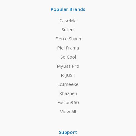
Popular Brands
CaseMe
Suteni
Fierre Shann
Piel Frama
So Cool
MyBat Pro
R-JUST
Lc.Imeeke
Khazneh
Fusion360
View All
Support