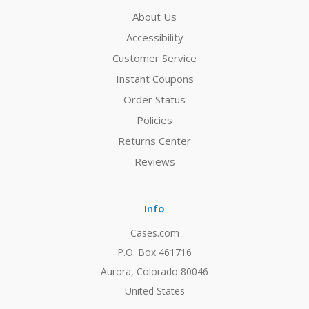
About Us
Accessibility
Customer Service
Instant Coupons
Order Status
Policies
Returns Center
Reviews
Info
Cases.com
P.O. Box 461716
Aurora, Colorado 80046
United States