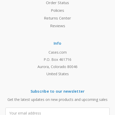
Order Status
Policies
Returns Center
Reviews
Info
Cases.com
P.O. Box 461716
Aurora, Colorado 80046
United States
Subscribe to our newsletter
Get the latest updates on new products and upcoming sales
Email