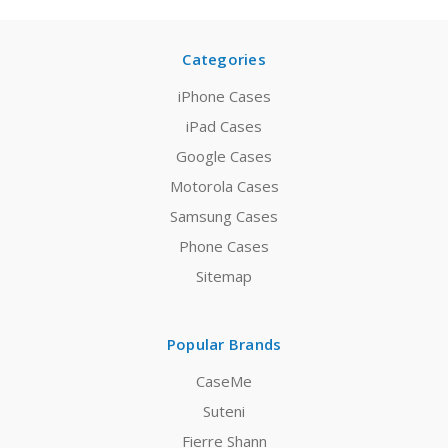
Categories
iPhone Cases
iPad Cases
Google Cases
Motorola Cases
Samsung Cases
Phone Cases
Sitemap
Popular Brands
CaseMe
Suteni
Fierre Shann