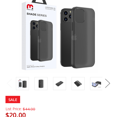
SALE
List Price:
$44.00
$20.00