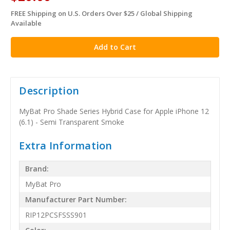
FREE Shipping on U.S. Orders Over $25 / Global Shipping
in
Available
stock
Description
MyBat Pro Shade Series Hybrid Case for Apple iPhone 12
(6.1) - Semi Transparent Smoke
Extra Information
Brand:
MyBat Pro
Manufacturer Part Number:
RIP12PCSFSSS901