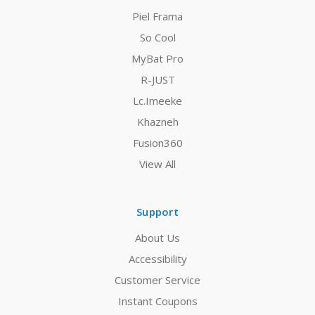
Piel Frama
So Cool
MyBat Pro
R-JUST
Lc.Imeeke
Khazneh
Fusion360
View All
Support
About Us
Accessibility
Customer Service
Instant Coupons