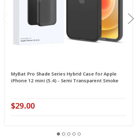
MyBat Pro Shade Series Hybrid Case for Apple
iPhone 12 mini (5.4) - Semi Transparent Smoke
$29.00