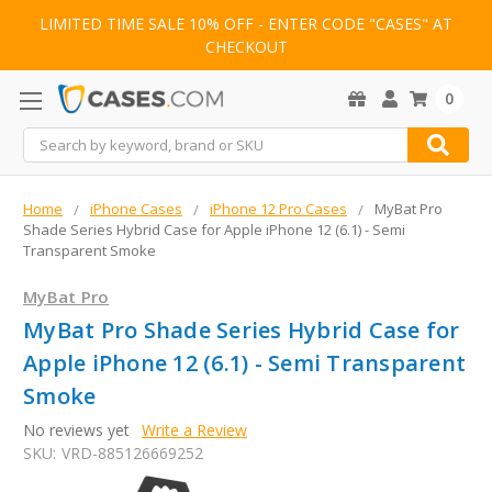
LIMITED TIME SALE 10% OFF - ENTER CODE "CASES" AT
CHECKOUT
0
Search
Home
iPhone Cases
iPhone 12 Pro Cases
MyBat Pro
Shade Series Hybrid Case for Apple iPhone 12 (6.1) - Semi
Transparent Smoke
MyBat Pro
MyBat Pro Shade Series Hybrid Case for
Apple iPhone 12 (6.1) - Semi Transparent
Smoke
No reviews yet
Write a Review
SKU:
VRD-885126669252