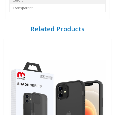
Color:
Transparent
Related Products