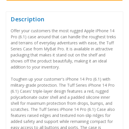
Description
Offer your customers the most rugged Apple iPhone 14
Pro (6.1) case around that can handle the roughest treks
and terrains of everyday adventures with ease, the Tuff
Series Case from MyBat Pro. It is available in attractive
packaging that makes it stand out on the shelf and
shows off the product beautifully, making it an ideal
addition to your inventory.
Toughen up your customer's iPhone 14 Pro (6.1) with
military-grade protection. The Tuff Series iPhone 14 Pro
(6.1) Cases' triple-layer design features a red, rugged
polycarbonate outer shell and a padded silicone inner
shell for maximum protection from drops, bumps, and
scratches. The Tuff Series iPhone 14 Pro (6.1) Case also
features raised edges and textured non-slip ridges for
added safety and support while remaining compact for
easy access to all buttons and ports. The case is