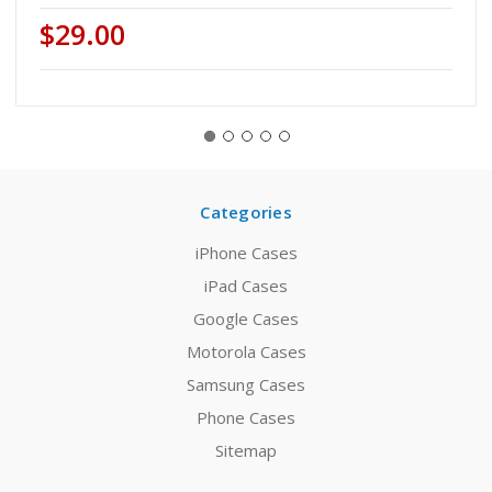
$29.00
Categories
iPhone Cases
iPad Cases
Google Cases
Motorola Cases
Samsung Cases
Phone Cases
Sitemap