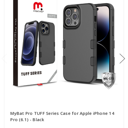
MyBat Pro TUFF Series Case for Apple iPhone 14
Pro (6.1) - Black