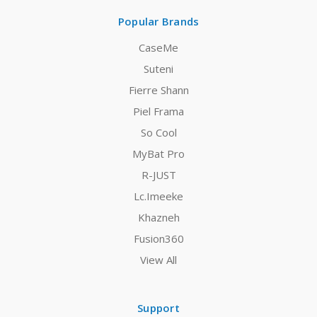
Popular Brands
CaseMe
Suteni
Fierre Shann
Piel Frama
So Cool
MyBat Pro
R-JUST
Lc.Imeeke
Khazneh
Fusion360
View All
Support