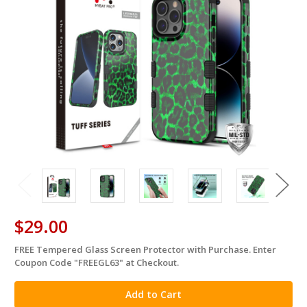
$29.00
FREE Tempered Glass Screen Protector with Purchase. Enter
in
Coupon Code "FREEGL63" at Checkout.
stock