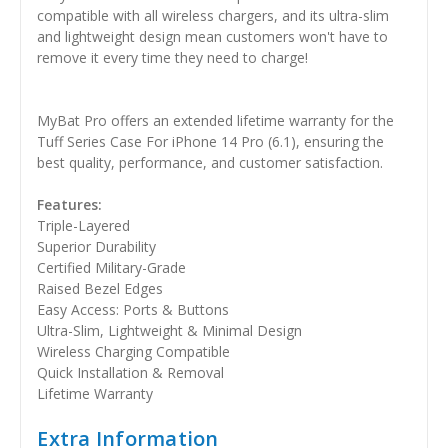
compatible with all wireless chargers, and its ultra-slim
and lightweight design mean customers won't have to
remove it every time they need to charge!
MyBat Pro offers an extended lifetime warranty for the
Tuff Series Case For iPhone 14 Pro (6.1), ensuring the
best quality, performance, and customer satisfaction.
Features:
Triple-Layered
Superior Durability
Certified Military-Grade
Raised Bezel Edges
Easy Access: Ports & Buttons
Ultra-Slim, Lightweight & Minimal Design
Wireless Charging Compatible
Quick Installation & Removal
Lifetime Warranty
Extra Information