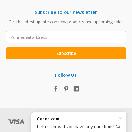
Subscribe to our newsletter
Get the latest updates on new products and upcoming sales
Email
Address
Follow Us