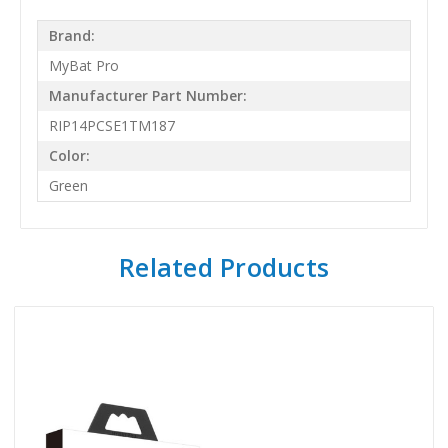
Brand:
MyBat Pro
Manufacturer Part Number:
RIP14PCSE1TM187
Color:
Green
Related Products