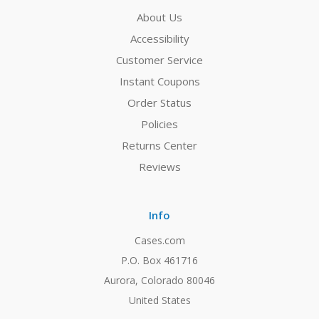
About Us
Accessibility
Customer Service
Instant Coupons
Order Status
Policies
Returns Center
Reviews
Info
Cases.com
P.O. Box 461716
Aurora, Colorado 80046
United States