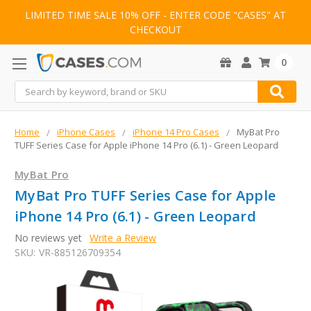
LIMITED TIME SALE 10% OFF - ENTER CODE "CASES" AT
CHECKOUT
0
Search
Home
iPhone Cases
iPhone 14 Pro Cases
MyBat Pro
TUFF Series Case for Apple iPhone 14 Pro (6.1) - Green Leopard
MyBat Pro
MyBat Pro TUFF Series Case for Apple
iPhone 14 Pro (6.1) - Green Leopard
No reviews yet
Write a Review
SKU:
VR-885126709354