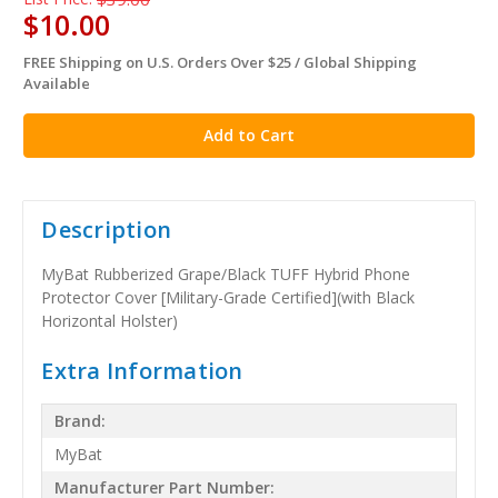
$10.00
FREE Shipping on U.S. Orders Over $25 / Global Shipping
in
Available
stock
Description
MyBat Rubberized Grape/Black TUFF Hybrid Phone
Protector Cover [Military-Grade Certified](with Black
Horizontal Holster)
Extra Information
Brand:
MyBat
Manufacturer Part Number: