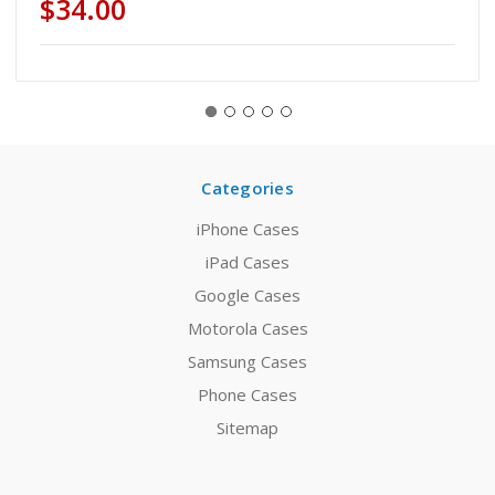
$34.00
Categories
iPhone Cases
iPad Cases
Google Cases
Motorola Cases
Samsung Cases
Phone Cases
Sitemap