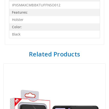
IPXSMAXCMBBKTUFFNSO012
Features:
Holster
Color:
Black
Related Products