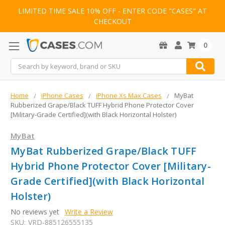
LIMITED TIME SALE 10% OFF - ENTER CODE "CASES" AT
CHECKOUT
0
Search
Home
iPhone Cases
iPhone Xs Max Cases
MyBat
Rubberized Grape/Black TUFF Hybrid Phone Protector Cover
[Military-Grade Certified](with Black Horizontal Holster)
MyBat
MyBat Rubberized Grape/Black TUFF
Hybrid Phone Protector Cover [Military-
Grade Certified](with Black Horizontal
Holster)
No reviews yet
Write a Review
SKU:
VRD-885126555135