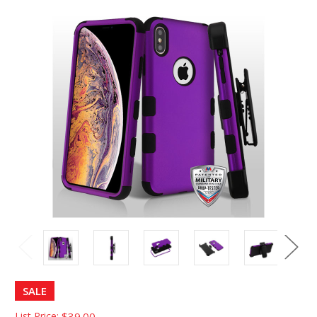
SALE
List Price:
$39.00