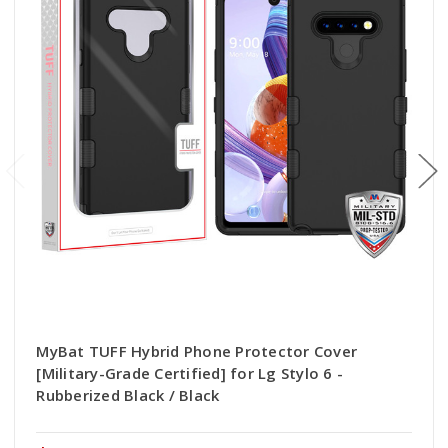
MyBat TUFF Hybrid Phone Protector Cover
[Military-Grade Certified] for Lg Stylo 6 -
Rubberized Black / Black