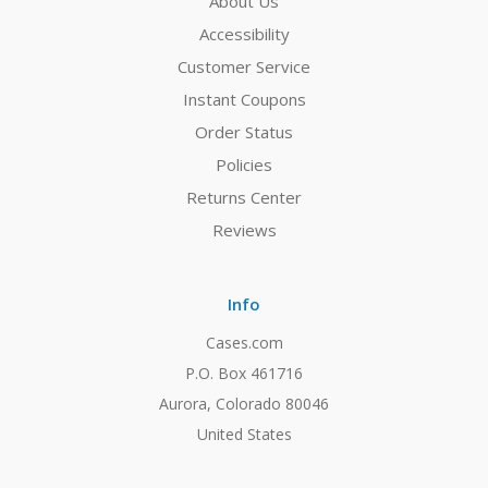
About Us
Accessibility
Customer Service
Instant Coupons
Order Status
Policies
Returns Center
Reviews
Info
Cases.com
P.O. Box 461716
Aurora, Colorado 80046
United States