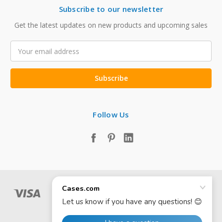
Subscribe to our newsletter
Get the latest updates on new products and upcoming sales
Email
Address
Follow Us