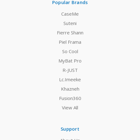
Popular Brands
CaseMe
Suteni
Fierre Shann
Piel Frama
So Cool
MyBat Pro
R-JUST
Lc.Imeeke
Khazneh
Fusion360
View All
Support