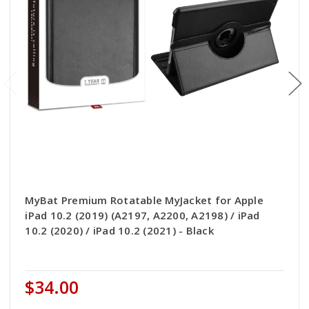
MyBat Premium Rotatable MyJacket for Apple
iPad 10.2 (2019) (A2197, A2200, A2198) / iPad
10.2 (2020) / iPad 10.2 (2021) - Black
$34.00