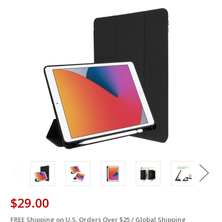
$29.00
FREE Shipping on U.S. Orders Over $25 / Global Shipping
in