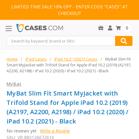
LIMITED TIME SALE 10% OFF - ENTER CODE "CASES" AT
CHECKOUT
0
Search
Home
iPad Cases
iPad 10.2" (2021) Cases
MyBat Slim Fit
Smart MyJacket with Trifold Stand for Apple iPad 10.2 (2019) (A2197,
A2200, A2198) / iPad 10.2 (2020) / iPad 10.2 (2021) - Black
MyBat
MyBat Slim Fit Smart MyJacket with
Trifold Stand for Apple iPad 10.2 (2019)
(A2197, A2200, A2198) / iPad 10.2 (2020) /
iPad 10.2 (2021) - Black
No reviews yet
Write a Review
SKU:
VR-885126672610