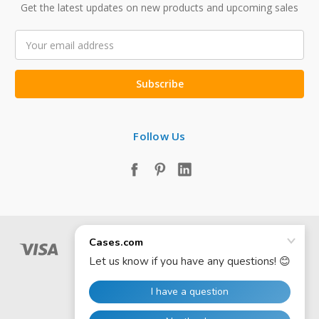
Get the latest updates on new products and upcoming sales
Email
Address
Follow Us