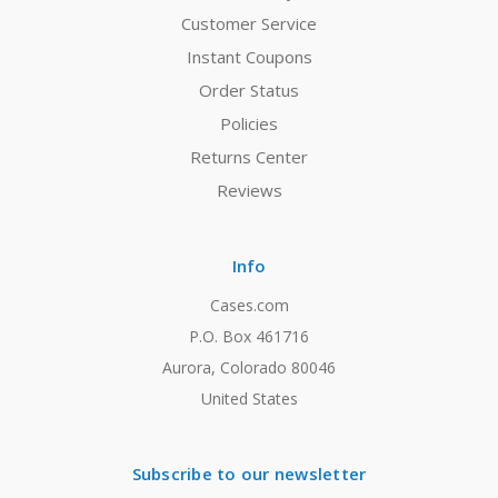
Customer Service
Instant Coupons
Order Status
Policies
Returns Center
Reviews
Info
Cases.com
P.O. Box 461716
Aurora, Colorado 80046
United States
Subscribe to our newsletter