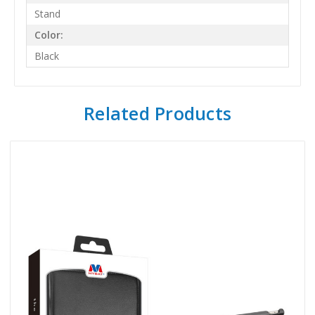
Stand
Color:
Black
Related Products