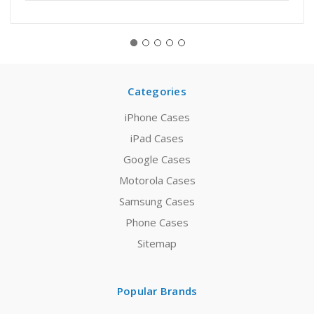
Categories
iPhone Cases
iPad Cases
Google Cases
Motorola Cases
Samsung Cases
Phone Cases
Sitemap
Popular Brands