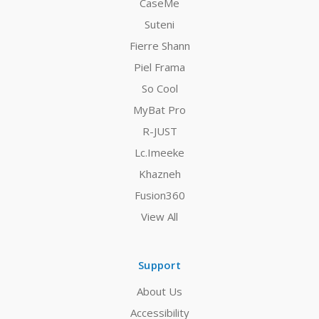
CaseMe
Suteni
Fierre Shann
Piel Frama
So Cool
MyBat Pro
R-JUST
Lc.Imeeke
Khazneh
Fusion360
View All
Support
About Us
Accessibility