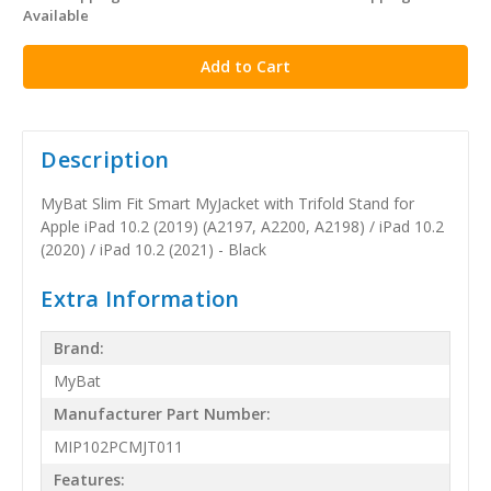
Available
stock
Description
MyBat Slim Fit Smart MyJacket with Trifold Stand for
Apple iPad 10.2 (2019) (A2197, A2200, A2198) / iPad 10.2
(2020) / iPad 10.2 (2021) - Black
Extra Information
Brand:
MyBat
Manufacturer Part Number:
MIP102PCMJT011
Features: